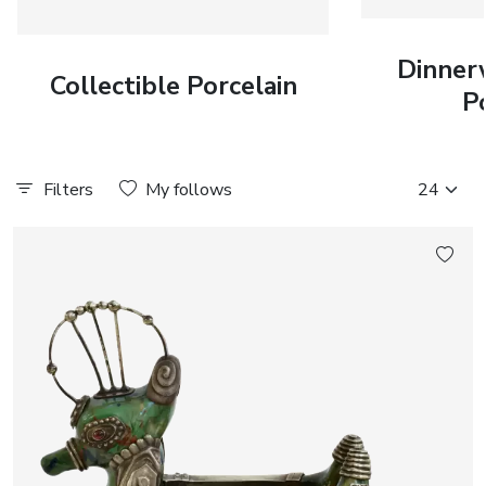
Dinner
Collectible Porcelain
P
Filters
My follows