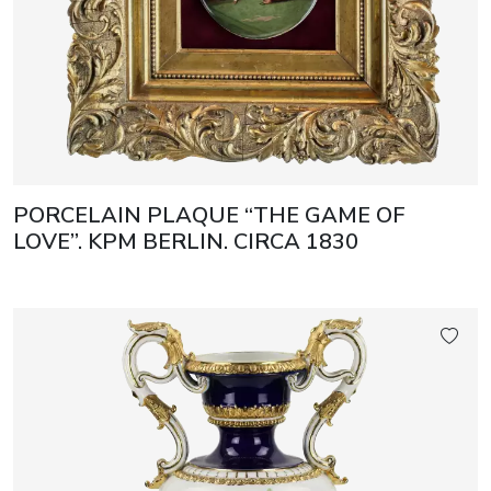
PORCELAIN PLAQUE “THE GAME OF
LOVE”. KPM BERLIN. CIRCA 1830