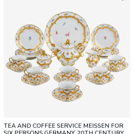
TEA AND COFFEE SERVICE MEISSEN FOR
SIX PERSONS GERMANY, 20TH CENTURY