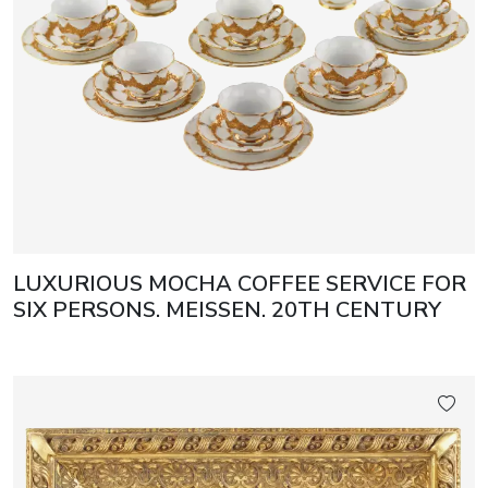
LUXURIOUS MOCHA COFFEE SERVICE FOR
SIX PERSONS. MEISSEN. 20TH CENTURY