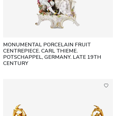
MONUMENTAL PORCELAIN FRUIT
CENTREPIECE. CARL THIEME.
POTSCHAPPEL, GERMANY. LATE 19TH
CENTURY