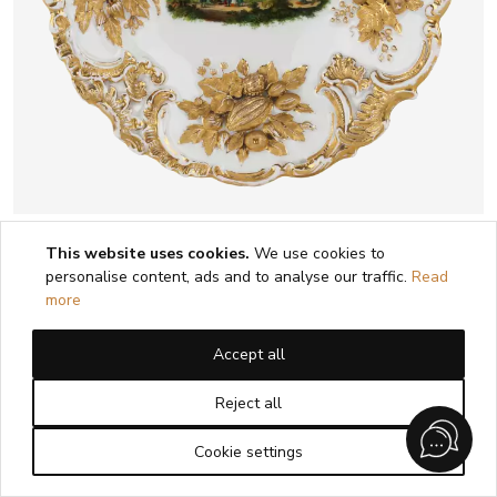
LUXUEUX PLAT DÉCORATIF À VUE DE
This website uses cookies.
We use cookies to
ZWICKAU. MEISSEN. 1815 - 1860
personalise content, ads and to analyse our traffic.
Read
more
1
2
Accept all
Reject all
Cookie settings