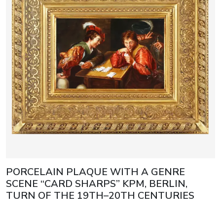
PORCELAIN PLAQUE WITH A GENRE
SCENE “CARD SHARPS” KPM, BERLIN,
TURN OF THE 19TH–20TH CENTURIES