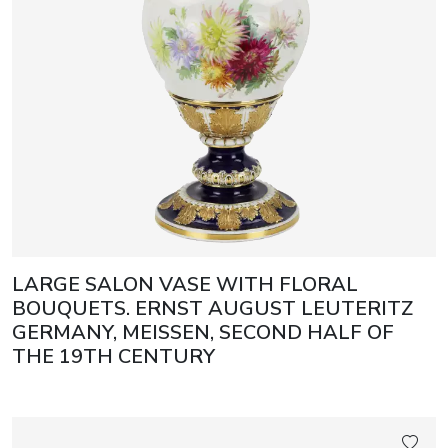
LARGE SALON VASE WITH FLORAL
BOUQUETS. ERNST AUGUST LEUTERITZ
GERMANY, MEISSEN, SECOND HALF OF
THE 19TH CENTURY