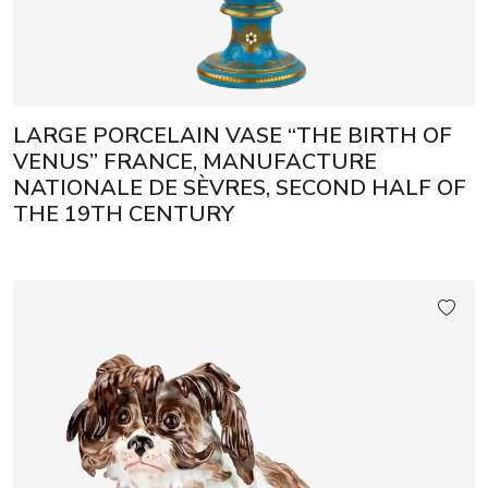
LARGE PORCELAIN VASE “THE BIRTH OF
VENUS” FRANCE, MANUFACTURE
NATIONALE DE SÈVRES, SECOND HALF OF
THE 19TH CENTURY