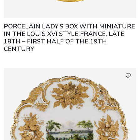
PORCELAIN LADY’S BOX WITH MINIATURE
IN THE LOUIS XVI STYLE FRANCE, LATE
18TH – FIRST HALF OF THE 19TH
CENTURY