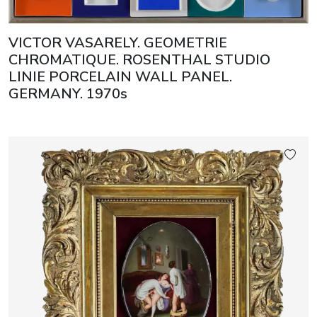
VICTOR VASARELY. GEOMETRIE
CHROMATIQUE. ROSENTHAL STUDIO
LINIE PORCELAIN WALL PANEL.
GERMANY. 1970s