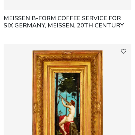
MEISSEN B-FORM COFFEE SERVICE FOR
SIX GERMANY, MEISSEN, 20TH CENTURY