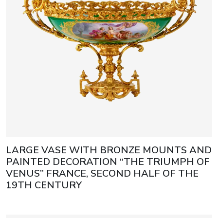
LARGE VASE WITH BRONZE MOUNTS AND
PAINTED DECORATION “THE TRIUMPH OF
VENUS” FRANCE, SECOND HALF OF THE
19TH CENTURY