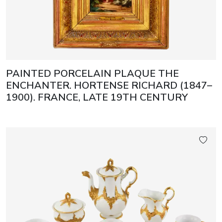
PAINTED PORCELAIN PLAQUE THE
ENCHANTER. HORTENSE RICHARD (1847–
1900). FRANCE, LATE 19TH CENTURY