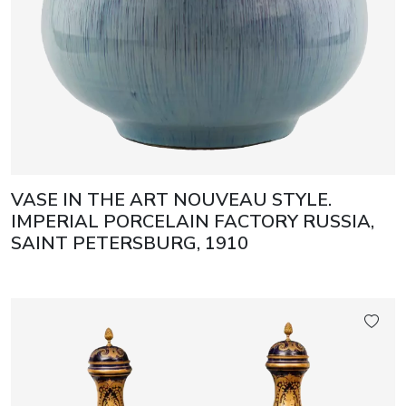
VASE IN THE ART NOUVEAU STYLE.
IMPERIAL PORCELAIN FACTORY RUSSIA,
SAINT PETERSBURG, 1910