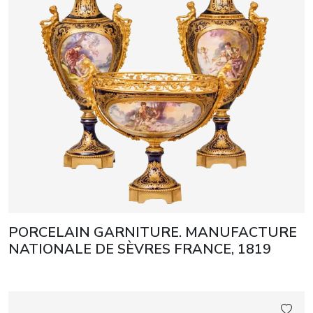
PORCELAIN GARNITURE. MANUFACTURE
NATIONALE DE SÈVRES FRANCE, 1819