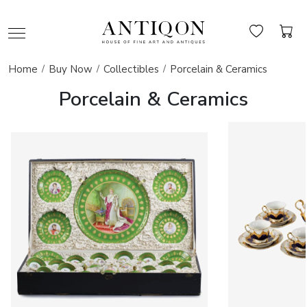
Home
Buy Now
Collectibles
Porcelain & Ceramics
Porcelain & Ceramics