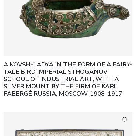
A KOVSH-LADYA IN THE FORM OF A FAIRY-
TALE BIRD IMPERIAL STROGANOV
SCHOOL OF INDUSTRIAL ART, WITH A
SILVER MOUNT BY THE FIRM OF KARL
FABERGÉ RUSSIA, MOSCOW, 1908–1917