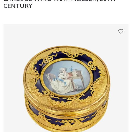
CENTURY