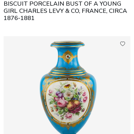
BISCUIT PORCELAIN BUST OF A YOUNG
GIRL CHARLES LEVY & CO, FRANCE, CIRCA
1876-1881