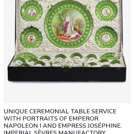
UNIQUE CEREMONIAL TABLE SERVICE
WITH PORTRAITS OF EMPEROR
NAPOLEON I AND EMPRESS JOSÉPHINE.
IMPERIAL SÈVRES MANUFACTORY