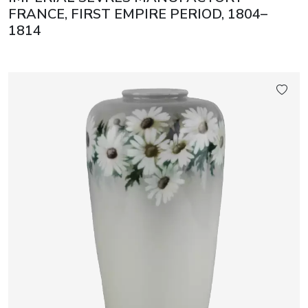
FRANCE, FIRST EMPIRE PERIOD, 1804–
1814