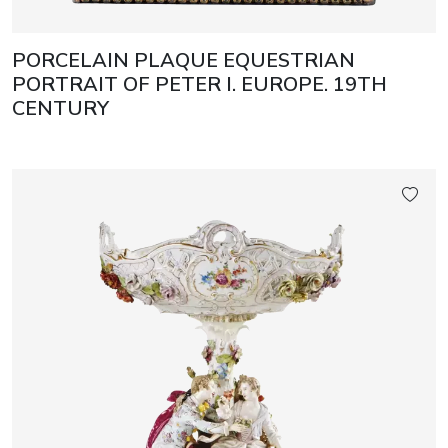
PORCELAIN PLAQUE EQUESTRIAN
PORTRAIT OF PETER I. EUROPE. 19TH
CENTURY