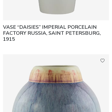
VASE “DAISIES” IMPERIAL PORCELAIN
FACTORY RUSSIA, SAINT PETERSBURG,
1915