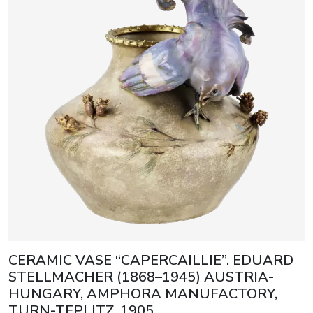
CERAMIC VASE “CAPERCAILLIE”. EDUARD
STELLMACHER (1868–1945) AUSTRIA-
HUNGARY, AMPHORA MANUFACTORY,
TURN-TEPLITZ, 1905.