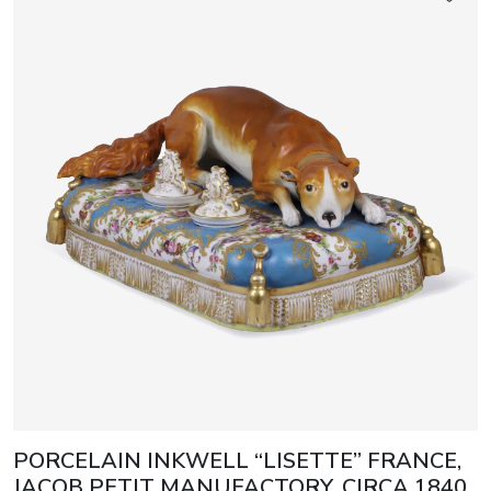
PORCELAIN INKWELL “LISETTE” FRANCE,
JACOB PETIT MANUFACTORY, CIRCA 1840