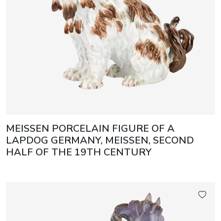
MEISSEN PORCELAIN FIGURE OF A
LAPDOG GERMANY, MEISSEN, SECOND
HALF OF THE 19TH CENTURY