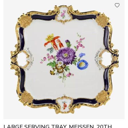
LARGE SERVING TRAY. MEISSEN, 20TH