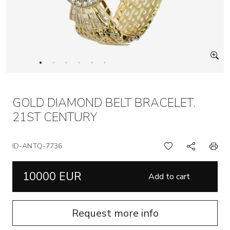
GOLD DIAMOND BELT BRACELET.
21ST CENTURY
ID-ANTQ-7736
10000 EUR
Add to cart
Request more info