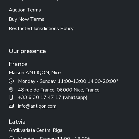
Auction Terms
Buy Now Terms
Restricted Jurisdictions Policy
Our presence
France
Maison ANTIQON, Nice
Monday - Sunday: 11:00-13:00 14:00-20:00*
48 rue de France, 06000 Nice, France
+33 6 30 17 47 17 (whatsapp)
info@antiqon.com
Latvia
Antikvariata Centrs, Riga