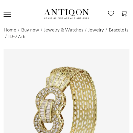
Home
Buy now
Jewelry & Watches
Jewelry
Bracelets
ID-7736