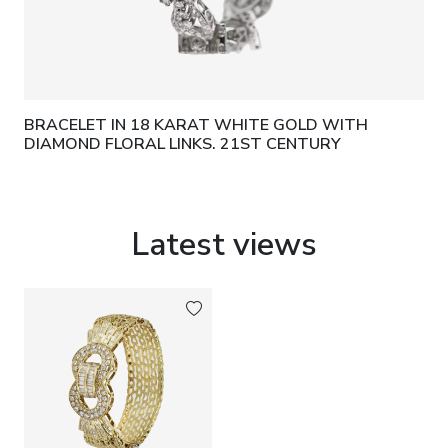
BRACELET IN 18 KARAT WHITE GOLD WITH
DIAMOND FLORAL LINKS. 21ST CENTURY
Latest views