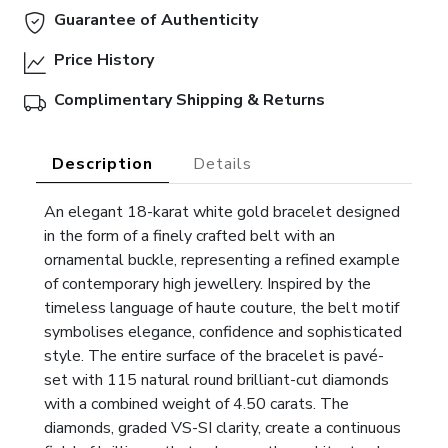
Guarantee of Authenticity
Price History
Complimentary Shipping & Returns
Description
Details
An elegant 18-karat white gold bracelet designed
in the form of a finely crafted belt with an
ornamental buckle, representing a refined example
of contemporary high jewellery. Inspired by the
timeless language of haute couture, the belt motif
symbolises elegance, confidence and sophisticated
style. The entire surface of the bracelet is pavé-
set with 115 natural round brilliant-cut diamonds
with a combined weight of 4.50 carats. The
diamonds, graded VS-SI clarity, create a continuous