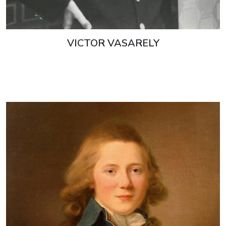
VICTOR VASARELY