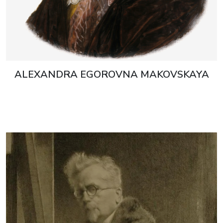
ALEXANDRA EGOROVNA MAKOVSKAYA