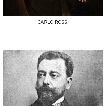
CARLO ROSSI