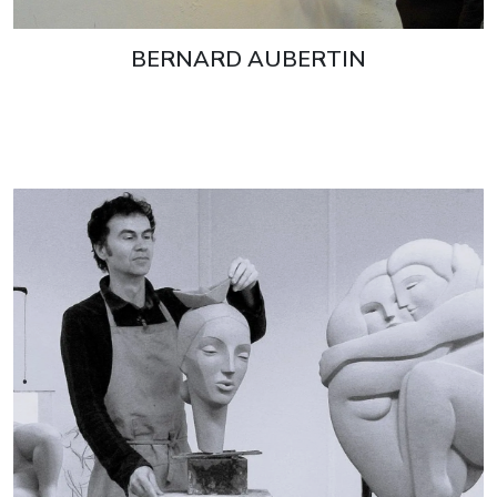
BERNARD AUBERTIN