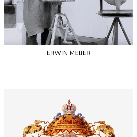
ERWIN MEIJER