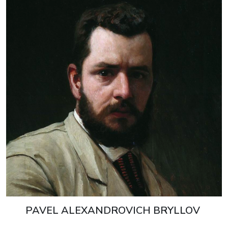
PAVEL ALEXANDROVICH BRYLLOV