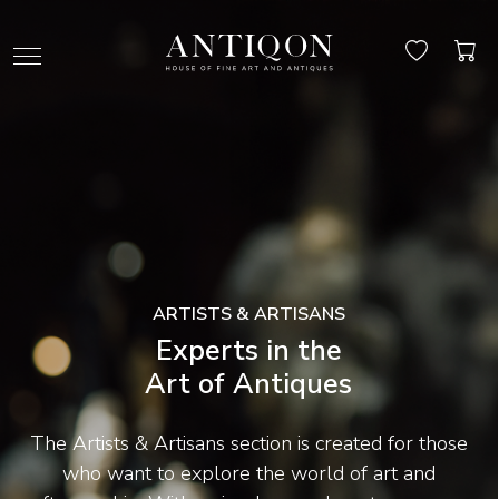
ARTISTS & ARTISANS
Experts in the
Art of Antiques
The Artists & Artisans section is created for those
who want to explore the world of art and