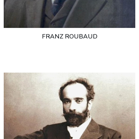
FRANZ ROUBAUD