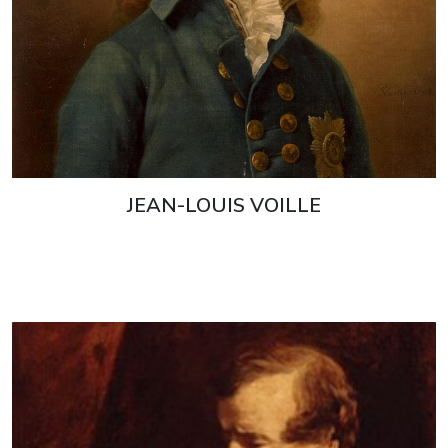
JEAN-LOUIS VOILLE