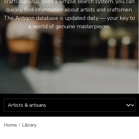
craftsmanship. With a simple search system, you can
quickly find information about artists and craftsmen.
The Antiqon database is updated daily — your key to
a world of genuine masterpieces.
Home
Library