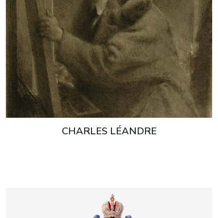
CHARLES LÉANDRE