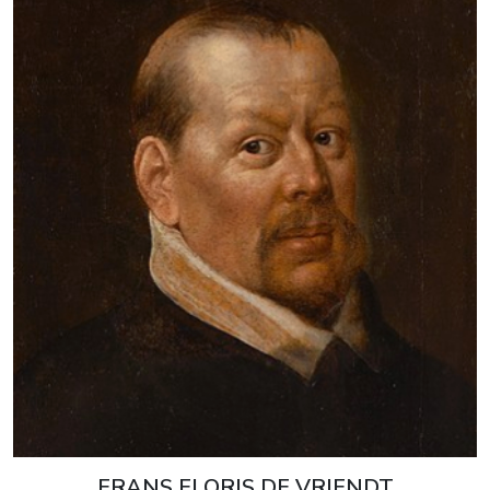
FRANS FLORIS DE VRIENDT