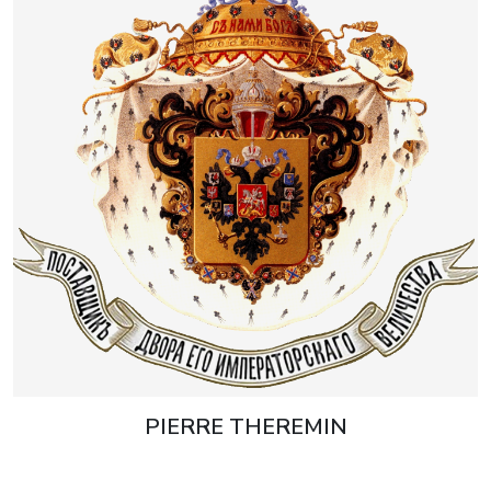
PIERRE THEREMIN