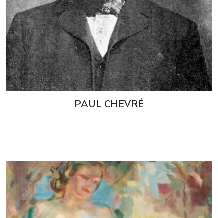
PAUL CHEVRÉ