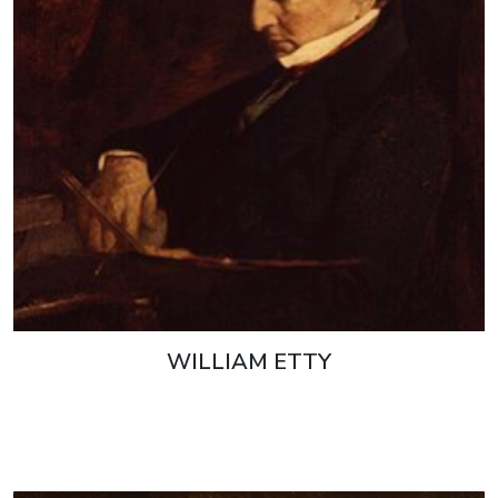
WILLIAM ETTY