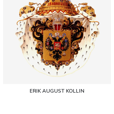
ERIK AUGUST KOLLIN