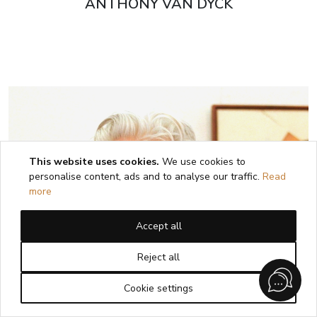
ANTHONY VAN DYCK
This website uses cookies.
We use cookies to
personalise content, ads and to analyse our traffic.
Read
more
Accept all
Reject all
Cookie settings