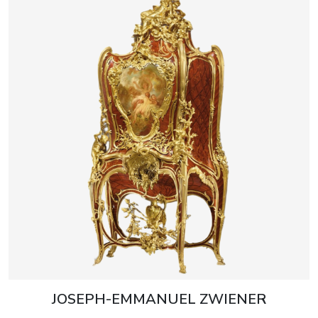
JOSEPH-EMMANUEL ZWIENER