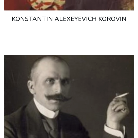
KONSTANTIN ALEXEYEVICH KOROVIN