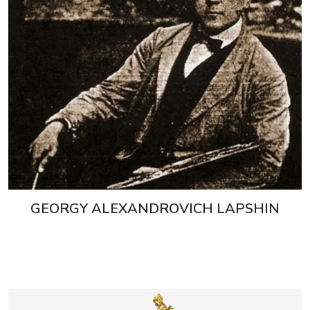
GEORGY ALEXANDROVICH LAPSHIN