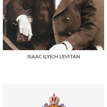
ISAAC ILYICH LEVITAN