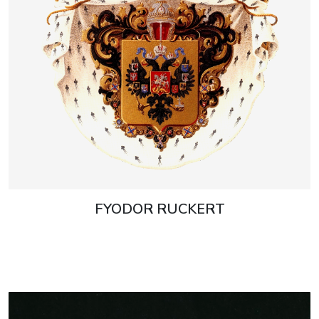
FYODOR RUCKERT