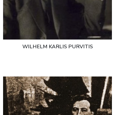
WILHELM KARLIS PURVITIS