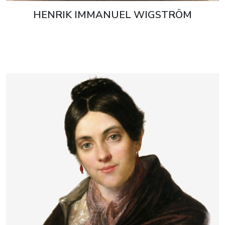
HENRIK IMMANUEL WIGSTRÖM