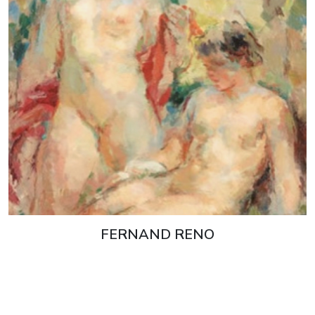
FERNAND RENO