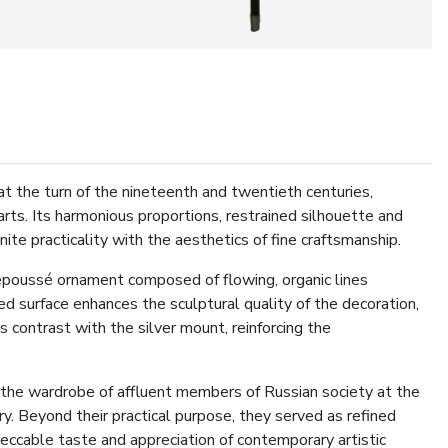
t the turn of the nineteenth and twentieth centuries,
rts. Its harmonious proportions, restrained silhouette and
nite practicality with the aesthetics of fine craftsmanship.
epoussé ornament composed of flowing, organic lines
hed surface enhances the sculptural quality of the decoration,
contrast with the silver mount, reinforcing the
 the wardrobe of affluent members of Russian society at the
y. Beyond their practical purpose, they served as refined
eccable taste and appreciation of contemporary artistic