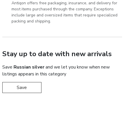
Antiqon offers free packaging, insurance, and delivery for
most items purchased through the company. Exceptions
include large and oversized items that require specialized
packing and shipping.
Stay up to date with new arrivals
Save
Russian silver
and we let you know when new
listings appears in this category
Save