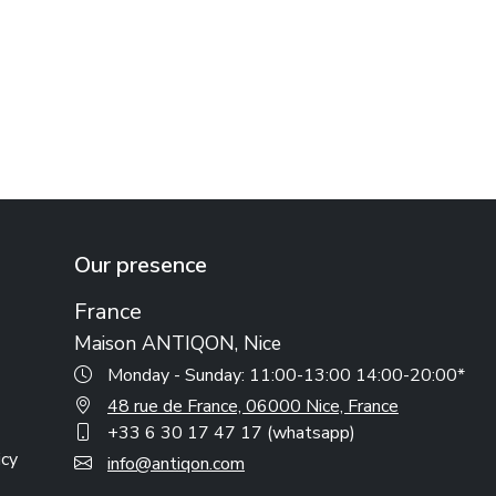
Our presence
France
Maison ANTIQON, Nice
Monday - Sunday: 11:00-13:00 14:00-20:00*
48 rue de France, 06000 Nice, France
+33 6 30 17 47 17 (whatsapp)
icy
info@antiqon.com