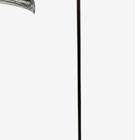
artists & artisa
media center