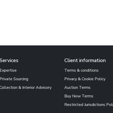
Services
Client information
Expertise
Terms & conditions
Private Sourcing
Privacy & Cookie Policy
Collection & Interior Advisory
Auction Terms
Buy Now Terms
Restricted Jurisdictions Pol