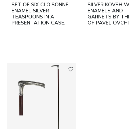
SET OF SIX CLOISONNÉ
SILVER KOVSH 
ENAMEL SILVER
ENAMELS AND
TEASPOONS IN A
GARNETS BY THE
PRESENTATION CASE.
OF PAVEL OVCH
GRACHEV BROTHERS
RUSSIA, MOSCO
RUSSIA, SAINT
TURN OF THE 1
PETERSBURG, LAST
20TH CENTURIE
QUARTER OF THE 19TH
CENTURY