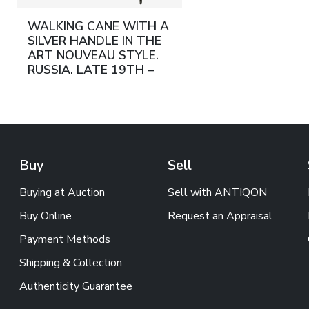
WALKING CANE WITH A
SILVER HANDLE IN THE
ART NOUVEAU STYLE.
RUSSIA, LATE 19TH –
EARLY 20TH CENTURY
Buy
Sell
Buying at Auction
Sell with ANTIQON
Buy Online
Request an Appraisal
Payment Methods
Shipping & Collection
Authenticity Guarantee