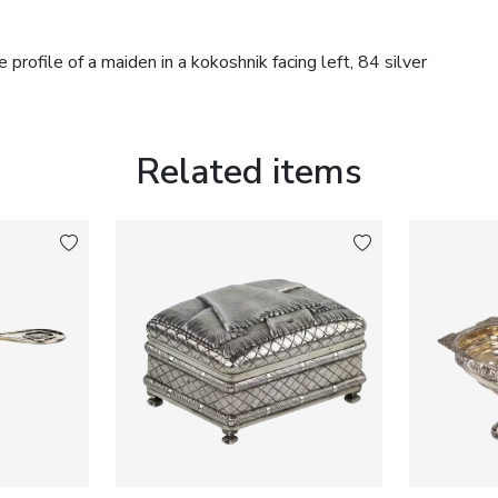
profile of a maiden in a kokoshnik facing left, 84 silver
Related items
nstruction. The wooden shaft displays an attractive age