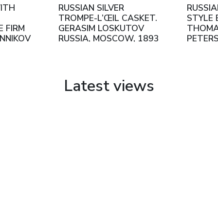
WITH
RUSSIAN SILVER
RUSSIA
TROMPE-L’ŒIL CASKET.
STYLE 
 FIRM
GERASIM LOSKUTOV
THOMA
INNIKOV
RUSSIA, MOSCOW, 1893
PETERS
W,
9TH–
S
Latest views