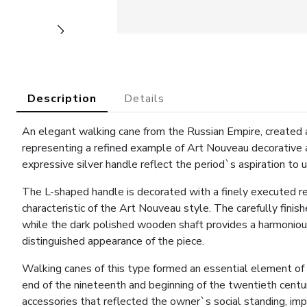
Description
Details
An elegant walking cane from the Russian Empire, created a
representing a refined example of Art Nouveau decorative a
expressive silver handle reflect the period`s aspiration to u
The L-shaped handle is decorated with a finely executed r
characteristic of the Art Nouveau style. The carefully finis
while the dark polished wooden shaft provides a harmonious 
distinguished appearance of the piece.
Walking canes of this type formed an essential element of
end of the nineteenth and beginning of the twentieth centur
accessories that reflected the owner`s social standing, imp