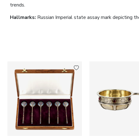
trends.
Hallmarks:
Russian Imperial state assay mark depicting the 
standard. Hallmark in use between 1899 and 1909.
Dimensions:
Height: 84 cm. Width: 9.5 cm.
Condition:
Good condition. The cane retains its original co
patina and minor signs of use consistent with its age.