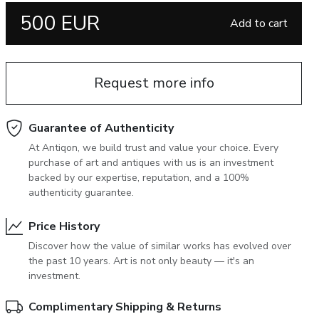
500 EUR
June 5, 2027 12:00
Add to cart
antiques & fine art auction june 5,
ns
glossary a-z
2027
Request more info
Guarantee of Authenticity
At Antiqon, we build trust and value your choice. Every
purchase of art and antiques with us is an investment
backed by our expertise, reputation, and a 100%
authenticity guarantee.
Price History
Discover how the value of similar works has evolved over
the past 10 years. Art is not only beauty — it's an
investment.
Complimentary Shipping & Returns