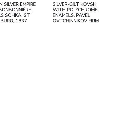
N SILVER EMPIRE
SILVER-GILT KOVSH
BONBONNIÈRE.
WITH POLYCHROME
S SOHKA. ST
ENAMELS. PAVEL
BURG, 1837
OVTCHINNIKOV FIRM
RUSSIA, MOSCOW,
1908–1917