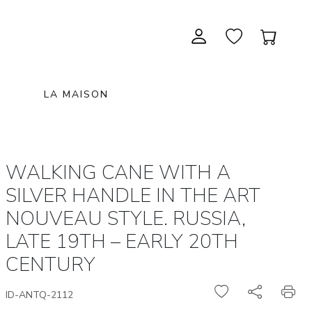
LA MAISON
CONTEMPORARY ART
NEW ITEMS
painting & graphic arts
November 28, 2026 12:00
WALKING CANE WITH A
EXCEPTIONAL PIECES
antiques & fine art november 28,
sculpture & installations
SILVER HANDLE IN THE ART
2026
GIFTS
art objects
NOUVEAU STYLE. RUSSIA,
unique & unclassified art
LATE 19TH – EARLY 20TH
ARCHIVE
December 5, 2026 12:00
CENTURY
christmas auction «the art of
gifting» december 5, 2026
ID-ANTQ-2112