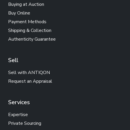
Buying at Auction
Buy Online
Payment Methods
Shipping & Collection
Authenticity Guarantee
Sell
Sell with ANTIQON
Request an Appraisal
Services
Expertise
Private Sourcing