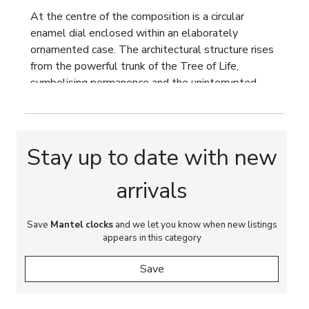
At the centre of the composition is a circular
enamel dial enclosed within an elaborately
ornamented case. The architectural structure rises
from the powerful trunk of the Tree of Life,
symbolising permanence and the uninterrupted
passage of time. Its sculptural form develops into
an openwork canopy dissolving into dynamic
rocaille scrollwork.
Stay up to date with new
The principal decorative group depicts playful putti
with a young goat, the traditional attribute of
arrivals
Bacchus, the Classical god of wine and earthly
pleasures. This allegorical scene celebrates the
Save
joy of life, youth and carefree happiness. The
Mantel clocks
and we let you know when new listings
appears in this category
contrast between the playful subject and the
monumental architectural composition lends the
Save
clock remarkable artistic depth, transforming it
from a timekeeping instrument into a symbol of