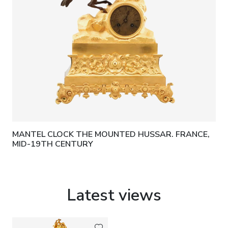
MANTEL CLOCK THE MOUNTED HUSSAR. FRANCE,
MID-19TH CENTURY
Latest views