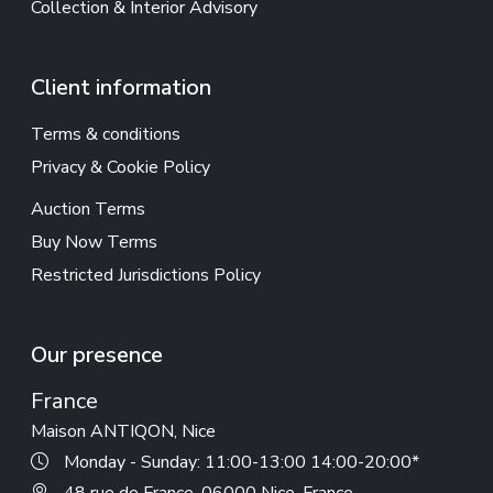
Collection & Interior Advisory
Client information
Terms & conditions
Privacy & Cookie Policy
Auction Terms
Buy Now Terms
Restricted Jurisdictions Policy
Our presence
France
Maison ANTIQON, Nice
Monday - Sunday: 11:00-13:00 14:00-20:00*