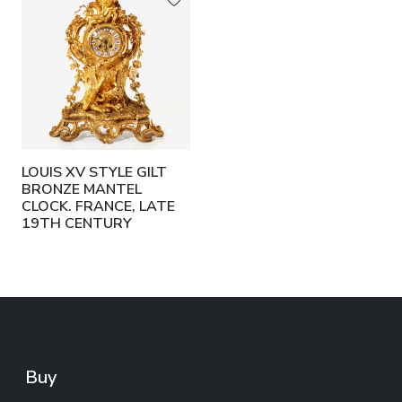
LOUIS XV STYLE GILT
BRONZE MANTEL
CLOCK. FRANCE, LATE
19TH CENTURY
Buy