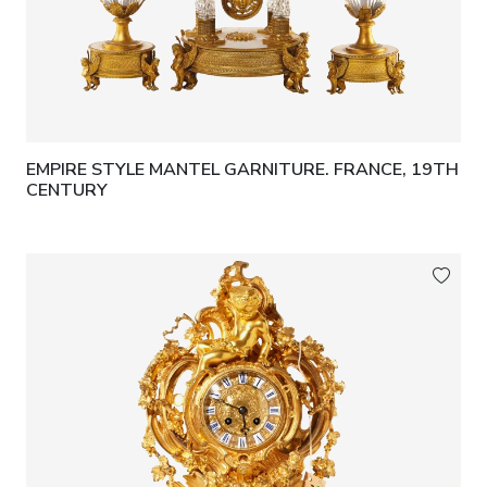
EMPIRE STYLE MANTEL GARNITURE. FRANCE, 19TH
CENTURY