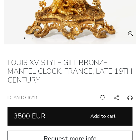
LOUIS XV STYLE GILT BRONZE
MANTEL CLOCK. FRANCE, LATE 19TH
CENTURY
ID-ANTQ-3211
3500 EUR
Add to cart
Request more info