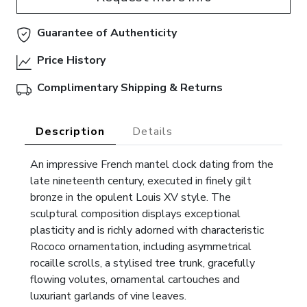
Guarantee of Authenticity
Price History
Complimentary Shipping & Returns
Description
Details
An impressive French mantel clock dating from the
late nineteenth century, executed in finely gilt
bronze in the opulent Louis XV style. The
sculptural composition displays exceptional
plasticity and is richly adorned with characteristic
Rococo ornamentation, including asymmetrical
rocaille scrolls, a stylised tree trunk, gracefully
flowing volutes, ornamental cartouches and
luxuriant garlands of vine leaves.