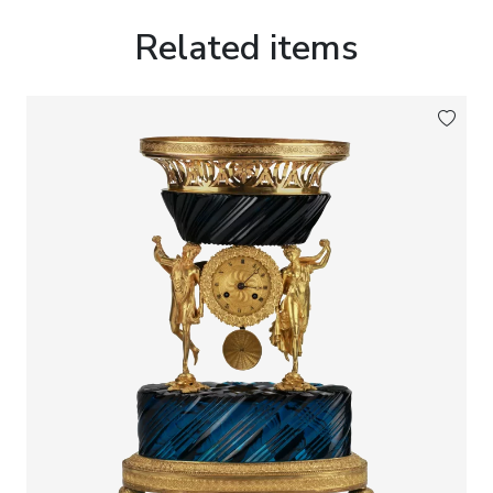
harmony, happiness and the eternal renewal of
nature.
Related items
The exceptional quality of the bronze casting, the
finely executed chasing and the rich gilded finish
place this work among the finest examples of
French decorative bronze produced during the
Historicist period.
Marks:
Guiche Palais Royal 147.
Dimensions:
Height: 52 cm.Width: 39 cm.
Condition:
Good collectors condition. The clock is in full
working order. The movement has undergone a
complete professional overhaul.