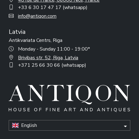
48 rue de France, 06000 Nice, France
+33 6 30 17 47 17 (whatsapp)
info@antiqon.com
Latvia
Antikvariata Centrs, Riga
Monday - Sunday 11:00 - 19:00*
Brivibas str. 52, Riga, Latvia
+371 25 66 30 66 (whatsapp)
English