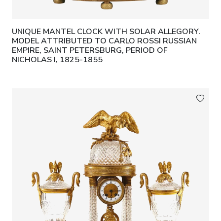
UNIQUE MANTEL CLOCK WITH SOLAR ALLEGORY.
MODEL ATTRIBUTED TO CARLO ROSSI RUSSIAN
EMPIRE, SAINT PETERSBURG, PERIOD OF
NICHOLAS I, 1825-1855