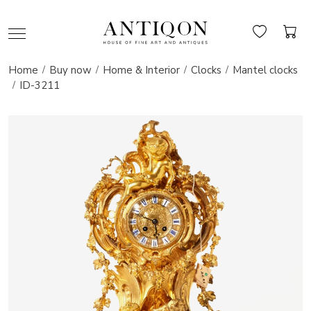
Home
Buy now
Home & Interior
Clocks
Mantel clocks
ID-3211