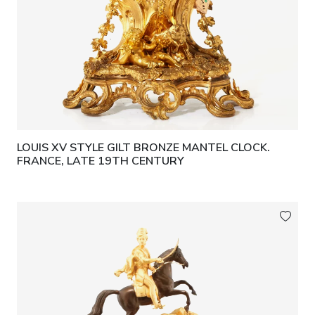
LOUIS XV STYLE GILT BRONZE MANTEL CLOCK.
FRANCE, LATE 19TH CENTURY