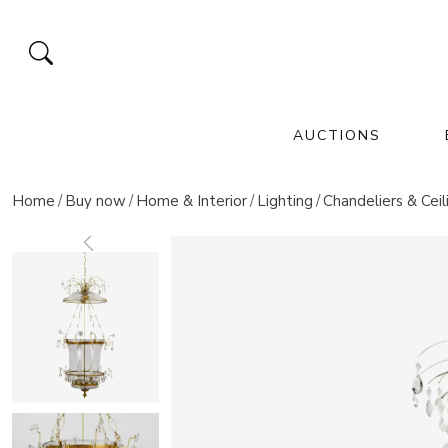
AUCTIONS
FINE ART
COLLECTIBLES
UPCOMING AUCTIONS
UPCOMING EVENTS
Home
Buy now
Home & Interior
Lighting
Chandeliers & Ceil
paintings and icons
exclusive & rare finds
sculpture & statues
silver
masterpieces of the
asian & oriental art
porcelain & ceramics
antiques & fine art
imperial cou
glass & crystal
november 28,
europe
collections
November 28, 2026 12:00 A
Jul 26 - Oct 31 20