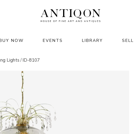
BUY NOW
EVENTS
LIBRARY
SELL
JEWELRY & WATCHES
HOME & INTERIOR
ing Lights
ID-8107
jewelry
furniture
watches
lighting
luxury accessories
clocks
rts of
decor & interior
 2026
garden & architecture
M GMT+02:00
26