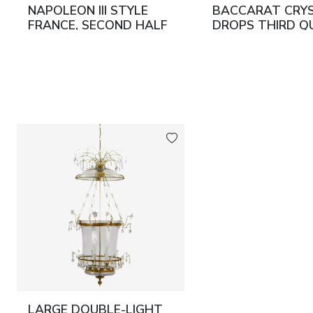
NAPOLEON III STYLE
BACCARAT CRY
FRANCE, SECOND HALF
DROPS THIRD Q
OF THE 19TH CENTURY
OF THE 19TH C
LARGE DOUBLE-LIGHT