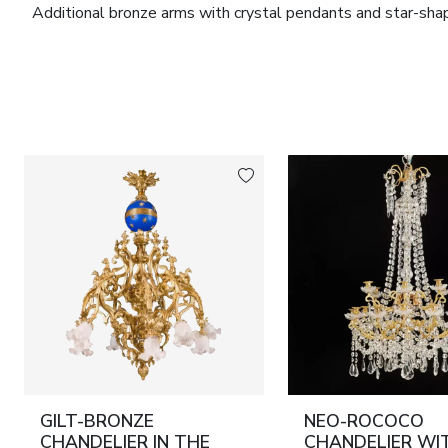
Additional bronze arms with crystal pendants and star-sha
Decorative metal belts are enriched with relief ornamentat
base, centrally fitted with a decorative circular element ser
The overall appearance combines the disciplined clarity of C
of grand palace and aristocratic interiors of the first half of
Material:
Gilt bronze, cast and forged; clear transparent gla
Dimensions:
Height – 90 cm; diameter – 55 cm.
Condition:
Good. Minor signs of age consistent with period
Provenance:
Russia. Attributed to the Imperial Glass Fact
GILT-BRONZE
NEO-ROCOCO
CHANDELIER IN THE
CHANDELIER WI