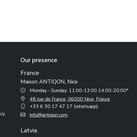
Our presence
France
Maison ANTIQON, Nice
Monday - Sunday: 11:00-13:00 14:00-20:00*
48 rue de France, 06000 Nice, France
+33 6 30 17 47 17 (whatsapp)
icy
info@antiqon.com
Latvia