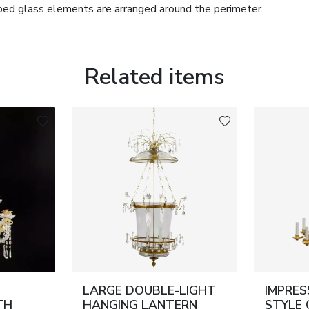
ped glass elements are arranged around the perimeter.
ion and gilding. The lower section is completed with a glass
ving as the terminal of the vertical rod.
lassical form with refined decorative richness, characteristic
Related items
 the 19th century.
ss; crystal glass.
.
ory.
LARGE DOUBLE-LIGHT
IMPRES
TH
HANGING LANTERN
STYLE 