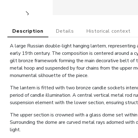
Description
Details
Historical context
A large Russian double-light hanging lantern, representing a
early 19th century. The composition is centered around a cyl
gilt bronze framework forming the main decorative belt of th
metal hoop and suspended by four chains from the upper mou
monumental silhouette of the piece.
The lantern is fitted with two bronze candle sockets intended
period of candle illumination. A central vertical metal rod r
suspension element with the lower section, ensuring structu
The upper section is crowned with a glass dome set within 
Surrounding the dome are curved metal rays adorned with d
light.