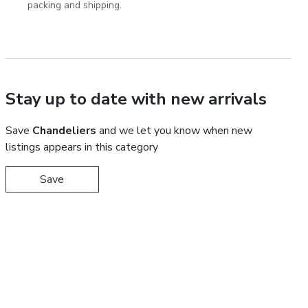
packing and shipping.
Stay up to date with new arrivals
Save
Chandeliers
and we let you know when new
listings appears in this category
Save