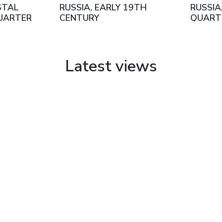
STAL
RUSSIA, EARLY 19TH
RUSSIA
UARTER
CENTURY
QUART
ENTURY
CENTU
Latest views