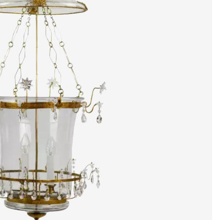
artists & artisa
media center