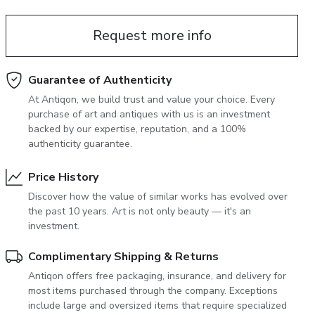
June 5, 2027 12:00
antiques & fine art auction june 5,
Request more info
ns
glossary a-z
2027
Guarantee of Authenticity
At Antiqon, we build trust and value your choice. Every
purchase of art and antiques with us is an investment
backed by our expertise, reputation, and a 100%
authenticity guarantee.
Price History
Discover how the value of similar works has evolved over
the past 10 years. Art is not only beauty — it's an
investment.
Complimentary Shipping & Returns
Antiqon offers free packaging, insurance, and delivery for
most items purchased through the company. Exceptions
include large and oversized items that require specialized