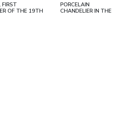
, FIRST
PORCELAIN
ER OF THE 19TH
CHANDELIER IN THE
RY
LOUIS XVI STYLE, IN THE
MANNER OF THE
SÈVRES MANUFACTORY.
FRANCE, LATE 19TH
CENTURY