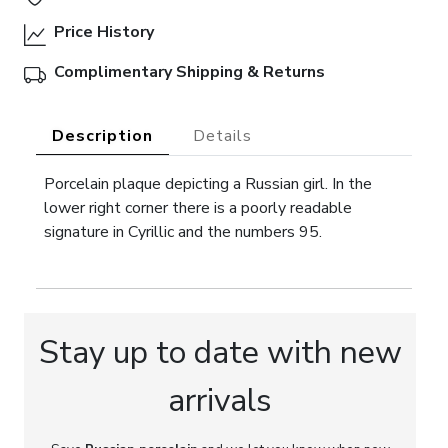
Price History
Complimentary Shipping & Returns
Description
Details
Porcelain plaque depicting a Russian girl. In the
lower right corner there is a poorly readable
signature in Cyrillic and the numbers 95.
Stay up to date with new
arrivals