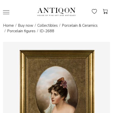
Home
Buy now
Collectibles
Porcelain & Ceramics
Porcelain figures
ID-2688