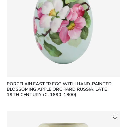
PORCELAIN EASTER EGG WITH HAND-PAINTED
BLOSSOMING APPLE ORCHARD RUSSIA, LATE
19TH CENTURY (C. 1890–1900)