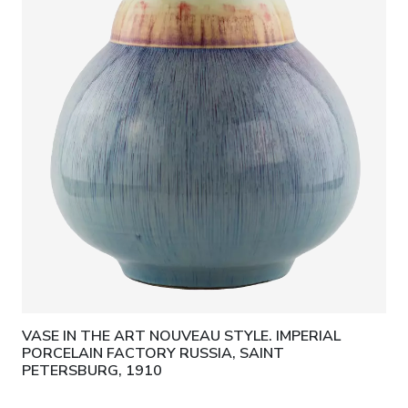
VASE IN THE ART NOUVEAU STYLE. IMPERIAL
PORCELAIN FACTORY RUSSIA, SAINT
PETERSBURG, 1910