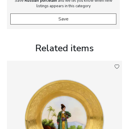
Save
Russian porcelain
and we let you know when new
listings appears in this category
Save
Related items