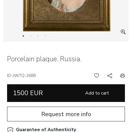
Porcelain plaque. Russia.
ID-ANTQ-2688
1500 EUR
Add to cart
Request more info
Guarantee of Authenticity