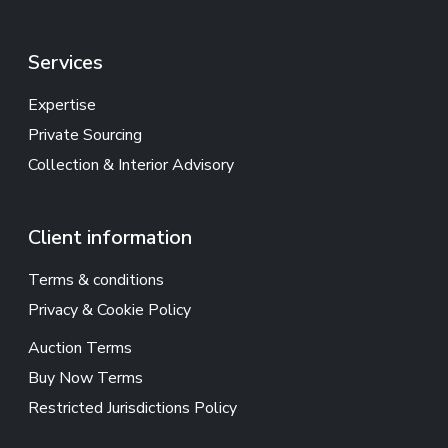
Services
Expertise
Private Sourcing
Collection & Interior Advisory
Client information
Terms & conditions
Privacy & Cookie Policy
Auction Terms
Buy Now Terms
Restricted Jurisdictions Policy