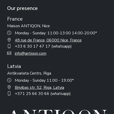
Our presence
France
Maison ANTIQON, Nice
Monday - Sunday: 11:00-13:00 14:00-20:00*
48 rue de France, 06000 Nice, France
+33 6 30 17 47 17 (whatsapp)
info@antiqon.com
Latvia
Antikvariata Centrs, Riga
Monday - Sunday 11:00 - 19:00*
Brivibas str. 52, Riga, Latvia
+371 25 66 30 66 (whatsapp)