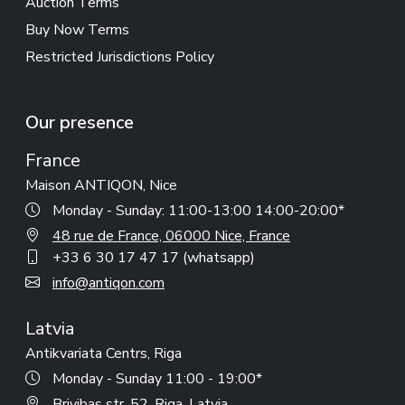
Auction Terms
Buy Now Terms
Restricted Jurisdictions Policy
Our presence
France
Maison ANTIQON, Nice
Monday - Sunday: 11:00-13:00 14:00-20:00*
48 rue de France, 06000 Nice, France
+33 6 30 17 47 17 (whatsapp)
info@antiqon.com
Latvia
Antikvariata Centrs, Riga
Monday - Sunday 11:00 - 19:00*
Brivibas str. 52, Riga, Latvia