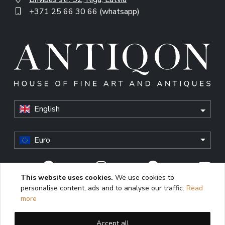
+371 25 66 30 66 (whatsapp)
English
Euro
This website uses cookies.
We use cookies to
personalise content, ads and to analyse our traffic.
Read
© Antiqon, 2026. All rights reserved. “Antiqon” and the
more
Antiqon logo are registered trademarks of Antiqonart.
Unauthorized use is strictly prohibited.
Accept all
This website uses cookies to enhance user experience,