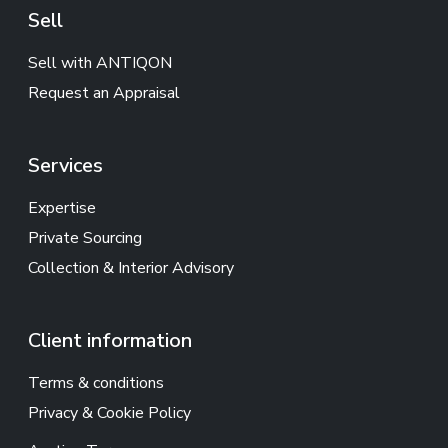
Sell
Sell with ANTIQON
Request an Appraisal
Services
Expertise
Private Sourcing
Collection & Interior Advisory
Client information
Terms & conditions
Privacy & Cookie Policy