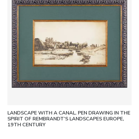
LANDSCAPE WITH A CANAL. PEN DRAWING IN THE
SPIRIT OF REMBRANDT’S LANDSCAPES EUROPE,
19TH CENTURY