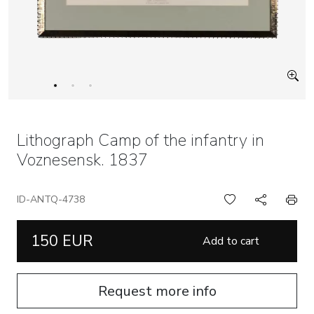
Lithograph Camp of the infantry in
Voznesensk. 1837
ID-ANTQ-4738
150 EUR
Add to cart
Request more info