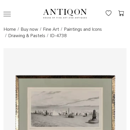
Home
Buy now
Fine Art
Paintings and Icons
Drawing & Pastels
ID-4738