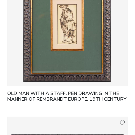
OLD MAN WITH A STAFF. PEN DRAWING IN THE
MANNER OF REMBRANDT EUROPE, 19TH CENTURY