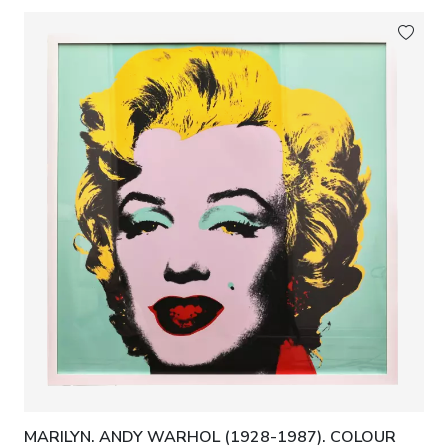
MARILYN. ANDY WARHOL (1928-1987). COLOUR