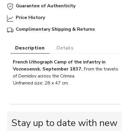
Guarantee of Authenticity
Price History
Complimentary Shipping & Returns
Description
Details
French lithograph Camp of the infantry in
Voznesensk. September 1837.
From the travels
of Demidov across the Crimea.
Unframed size: 28 x 47 cm.
Stay up to date with new