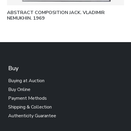
ABSTRACT COMPOSITION JACK. VLADIMIR
NEMUKHIN. 1969
Buy
Buying at Auction
Buy Online
Payment Methods
Shipping & Collection
Authenticity Guarantee