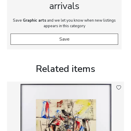
arrivals
Save
Graphic arts
and we let you know when new listings
appears in this category
Save
Related items