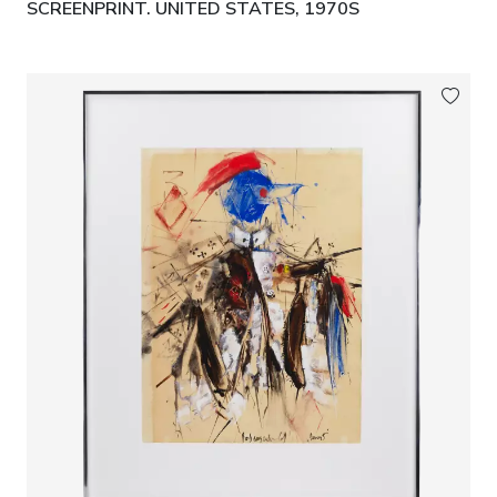
SCREENPRINT. UNITED STATES, 1970S