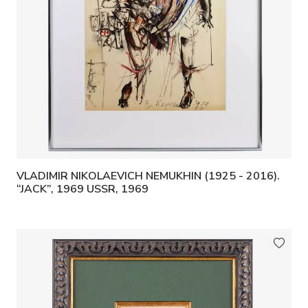
VLADIMIR NIKOLAEVICH NEMUKHIN (1925 - 2016).
“JACK”, 1969 USSR, 1969