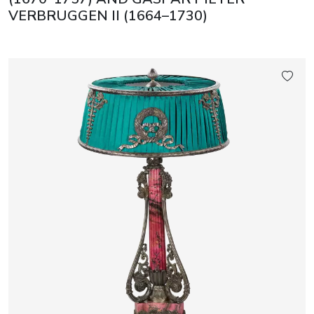
VERBRUGGEN II (1664–1730)