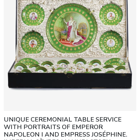
UNIQUE CEREMONIAL TABLE SERVICE
WITH PORTRAITS OF EMPEROR
NAPOLEON I AND EMPRESS JOSÉPHINE.