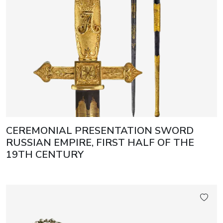
CEREMONIAL PRESENTATION SWORD
RUSSIAN EMPIRE, FIRST HALF OF THE
19TH CENTURY