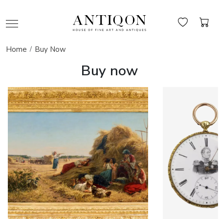
Home
Buy Now
Buy now