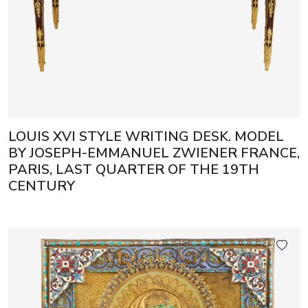
LOUIS XVI STYLE WRITING DESK. MODEL
BY JOSEPH-EMMANUEL ZWIENER FRANCE,
PARIS, LAST QUARTER OF THE 19TH
CENTURY