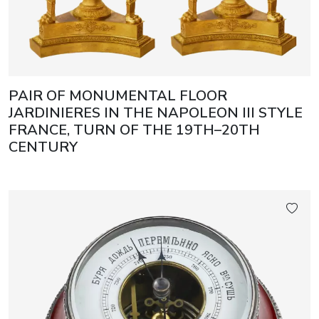
PAIR OF MONUMENTAL FLOOR
JARDINIERES IN THE NAPOLEON III STYLE
FRANCE, TURN OF THE 19TH–20TH
CENTURY