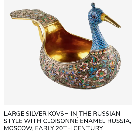
LARGE SILVER KOVSH IN THE RUSSIAN
STYLE WITH CLOISONNÉ ENAMEL RUSSIA,
MOSCOW, EARLY 20TH CENTURY