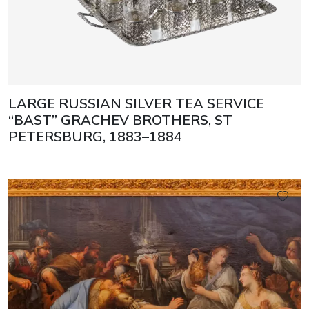
LARGE RUSSIAN SILVER TEA SERVICE
“BAST” GRACHEV BROTHERS, ST
PETERSBURG, 1883–1884