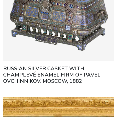
RUSSIAN SILVER CASKET WITH
CHAMPLEVÉ ENAMEL FIRM OF PAVEL
OVCHINNIKOV. MOSCOW, 1882