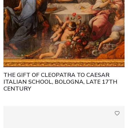
THE GIFT OF CLEOPATRA TO CAESAR
ITALIAN SCHOOL, BOLOGNA, LATE 17TH
CENTURY