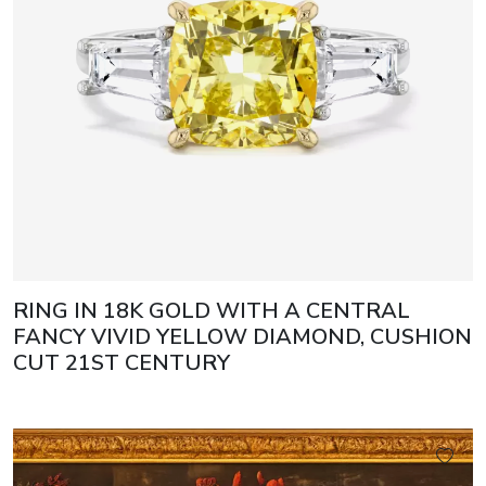
RING IN 18K GOLD WITH A CENTRAL
FANCY VIVID YELLOW DIAMOND, CUSHION
CUT 21ST CENTURY