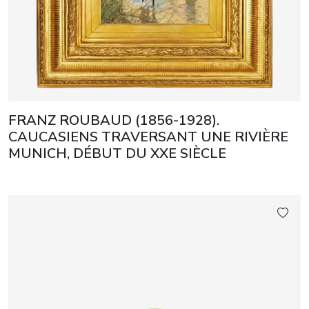
FRANZ ROUBAUD (1856-1928).
CAUCASIENS TRAVERSANT UNE RIVIÈRE
MUNICH, DÉBUT DU XXE SIÈCLE