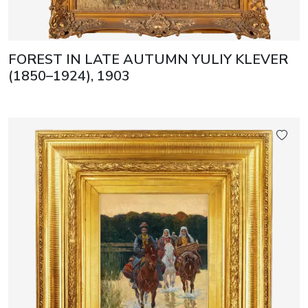
FOREST IN LATE AUTUMN YULIY KLEVER
(1850–1924), 1903