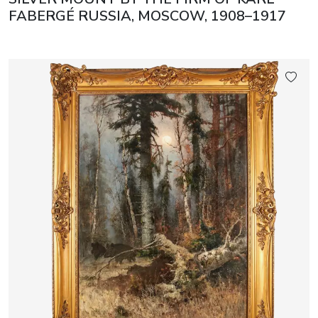
FABERGÉ RUSSIA, MOSCOW, 1908–1917