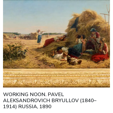
WORKING NOON. PAVEL
ALEKSANDROVICH BRYULLOV (1840–
1914) RUSSIA, 1890