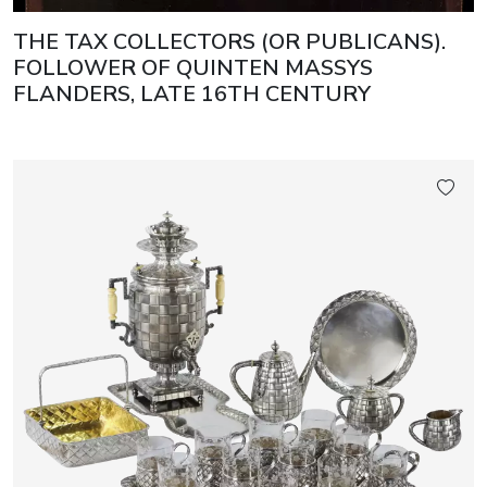
THE TAX COLLECTORS (OR PUBLICANS).
FOLLOWER OF QUINTEN MASSYS
FLANDERS, LATE 16TH CENTURY