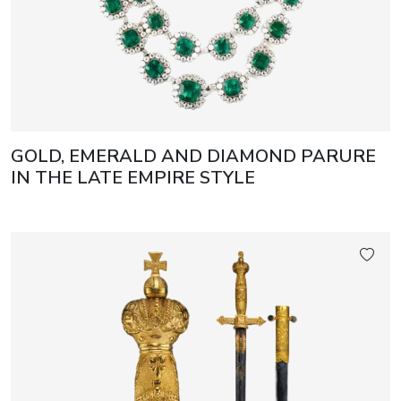
GOLD, EMERALD AND DIAMOND PARURE
IN THE LATE EMPIRE STYLE