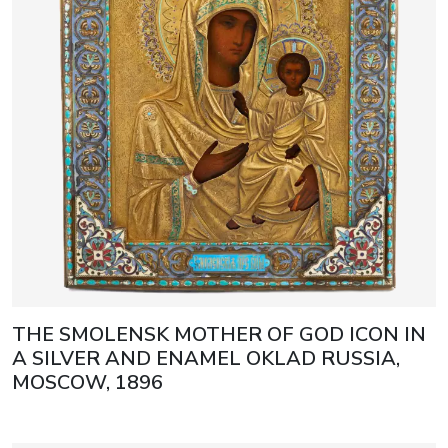
THE SMOLENSK MOTHER OF GOD ICON IN
A SILVER AND ENAMEL OKLAD RUSSIA,
MOSCOW, 1896