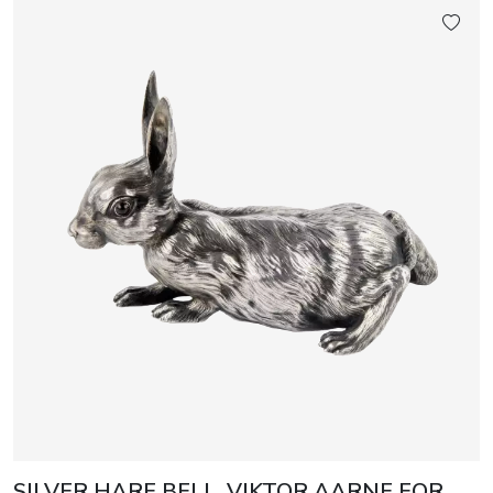
SILVER HARE BELL, VIKTOR AARNE FOR