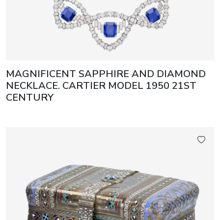
MAGNIFICENT SAPPHIRE AND DIAMOND
NECKLACE. CARTIER MODEL 1950 21ST
CENTURY