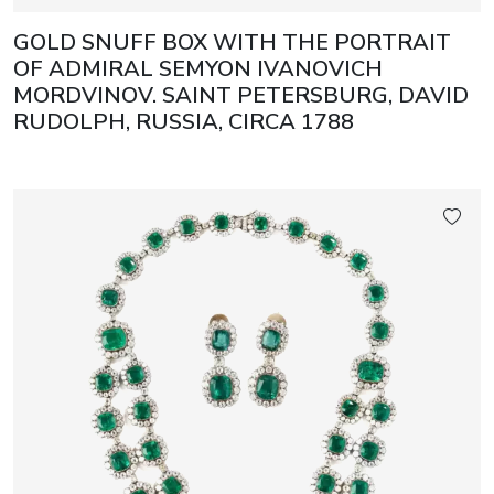
GOLD SNUFF BOX WITH THE PORTRAIT
OF ADMIRAL SEMYON IVANOVICH
MORDVINOV. SAINT PETERSBURG, DAVID
RUDOLPH, RUSSIA, CIRCA 1788