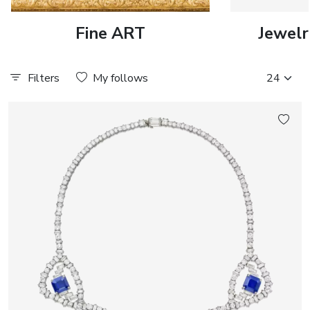
Fine ART
Jewelr
Filters
My follows