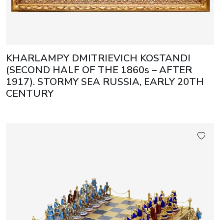
KHARLAMPY DMITRIEVICH KOSTANDI
(SECOND HALF OF THE 1860s – AFTER
1917). STORMY SEA RUSSIA, EARLY 20TH
CENTURY