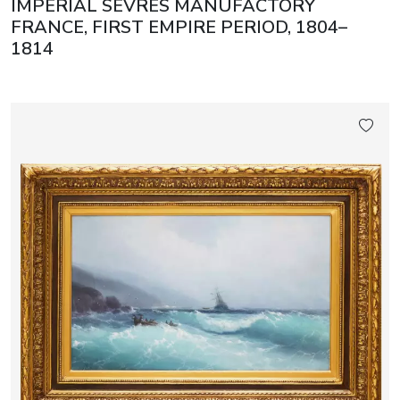
IMPERIAL SÈVRES MANUFACTORY
FRANCE, FIRST EMPIRE PERIOD, 1804–
1814