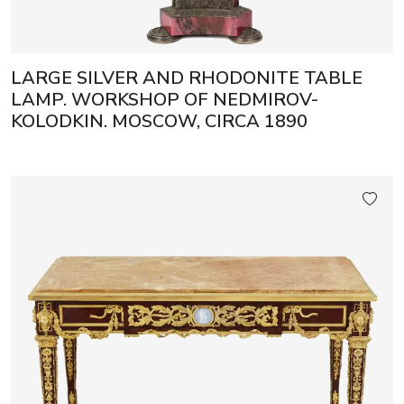
LARGE SILVER AND RHODONITE TABLE
LAMP. WORKSHOP OF NEDMIROV-
KOLODKIN. MOSCOW, CIRCA 1890