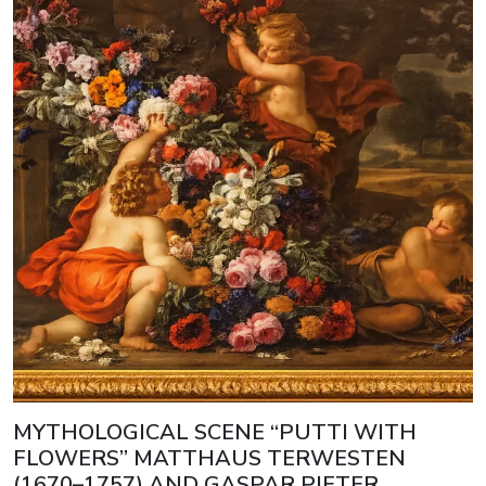
MYTHOLOGICAL SCENE “PUTTI WITH
FLOWERS” MATTHAUS TERWESTEN
(1670–1757) AND GASPAR PIETER