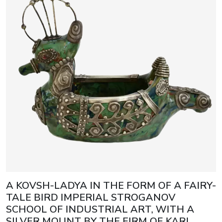
A KOVSH-LADYA IN THE FORM OF A FAIRY-
TALE BIRD IMPERIAL STROGANOV
SCHOOL OF INDUSTRIAL ART, WITH A
SILVER MOUNT BY THE FIRM OF KARL