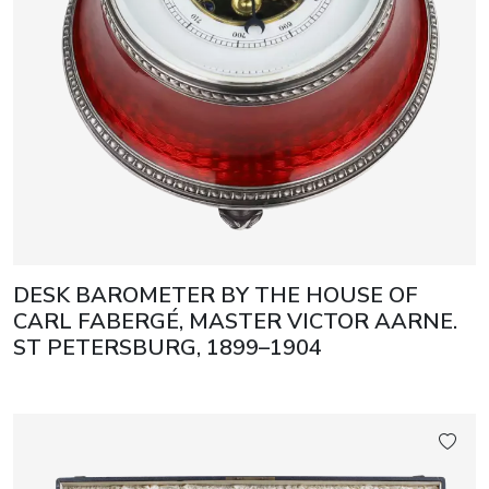
DESK BAROMETER BY THE HOUSE OF
CARL FABERGÉ, MASTER VICTOR AARNE.
ST PETERSBURG, 1899–1904