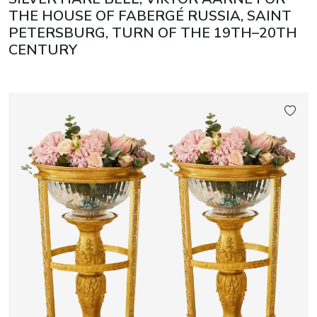
THE HOUSE OF FABERGÉ RUSSIA, SAINT
PETERSBURG, TURN OF THE 19TH–20TH
CENTURY