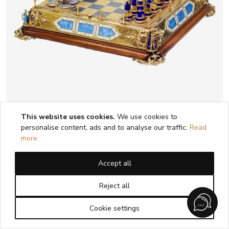
This website uses cookies.
We use cookies to
personalise content, ads and to analyse our traffic.
Read
CHESS SET IN THE HISTORICIST STYLE
more
WITH ENAMEL. MASTER A. KÖNIG
AUSTRIA-HUNGARY, EARLY 20TH
Accept all
CENTURY
Reject all
1
2
3
4
5
Cookie settings