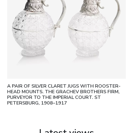
A PAIR OF SILVER CLARET JUGS WITH ROOSTER-
HEAD MOUNTS. THE GRACHEV BROTHERS FIRM,
PURVEYOR TO THE IMPERIAL COURT. ST
PETERSBURG, 1908–1917
Latest views