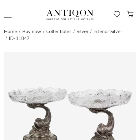
Home
Buy now
Collectibles
Silver
Interior Silver
ID-11847