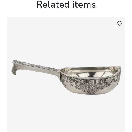
Related items