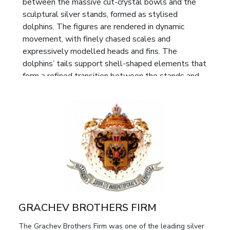
between the massive cut-crystal bowls and the
sculptural silver stands, formed as stylised
dolphins. The figures are rendered in dynamic
movement, with finely chased scales and
expressively modelled heads and fins. The
dolphins’ tails support shell-shaped elements that
form a refined transition between the stands and
the bowls, lending the ensemble a harmonious and
sculpturally unified silhouette.
Each stand rests on three twisted branches
adorned with relief foliage, enhancing the organic
quality and decorative richness of the design. The
crystal bowls are executed in deep cut techniques,
featuring star-shaped rosettes and geometric
patterns that create a rich play of light and
emphasise the ceremonial character of the objects.
GRACHEV BROTHERS FIRM
Marks:
Full maker’s mark “BR. GRACHEVY” with
The Grachev Brothers Firm was one of the leading silver
the double-headed eagle, characteristic of the