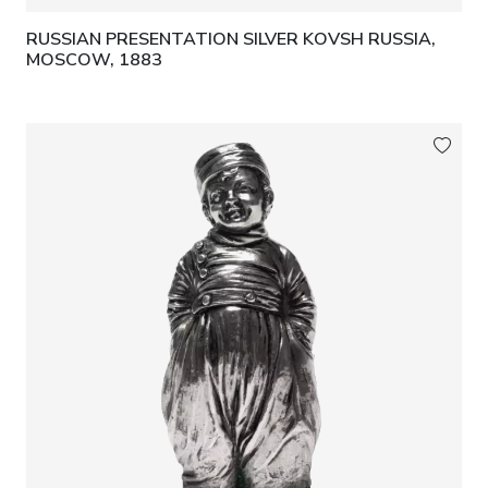
RUSSIAN PRESENTATION SILVER KOVSH RUSSIA,
MOSCOW, 1883