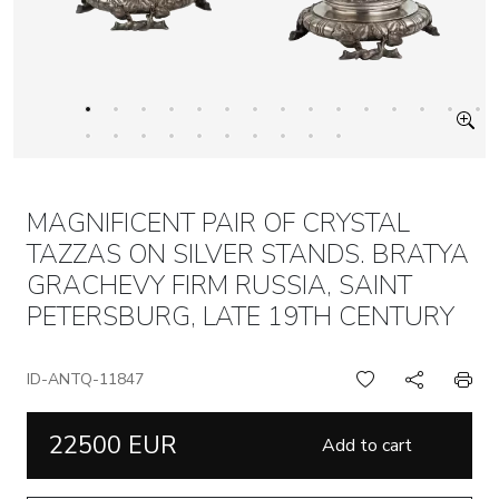
MAGNIFICENT PAIR OF CRYSTAL
TAZZAS ON SILVER STANDS. BRATYA
GRACHEVY FIRM RUSSIA, SAINT
PETERSBURG, LATE 19TH CENTURY
ID-ANTQ-11847
22500 EUR
Add to cart