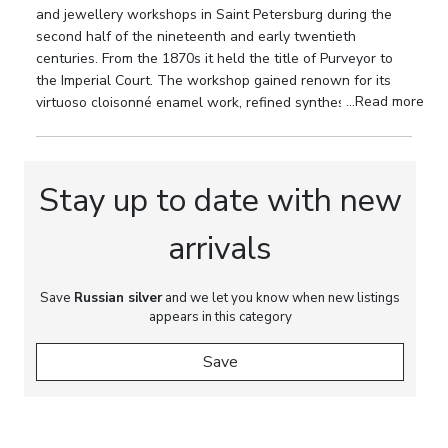
and jewellery workshops in Saint Petersburg during the
Bratya Grachevy firm, Purveyors to the Imperial
second half of the nineteenth and early twentieth
Court; state assay mark of the Saint Petersburg
centuries. From the 1870s it held the title of Purveyor to
Assay Office with the “84” silver standard in an
the Imperial Court. The workshop gained renown for its
oval cartouche; assay mark with the coat of arms of
...Read more
virtuoso cloisonné enamel work, refined synthesis of
Saint Petersburg, corresponding to the period of
Russian Style and Russian Modern, and the high artistic
the late 1880s to early 1890s.
quality of its ceremonial silverware.
Dimensions:
Height: 23 cm and 25.5 cm (including
Stay up to date with new
crystal bowls). Diameter of crystal bowl: 28.8 cm.
arrivals
Weight:
Total weight of the silver elements,
excluding crystal bowls: 3944 g.
Save
Russian silver
and we let you know when new listings
Provenance:
Private European collection.
appears in this category
Save