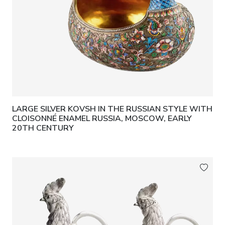
LARGE SILVER KOVSH IN THE RUSSIAN STYLE WITH
CLOISONNÉ ENAMEL RUSSIA, MOSCOW, EARLY
20TH CENTURY