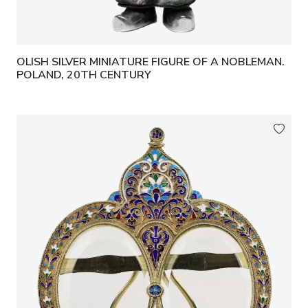
OLISH SILVER MINIATURE FIGURE OF A NOBLEMAN.
POLAND, 20TH CENTURY