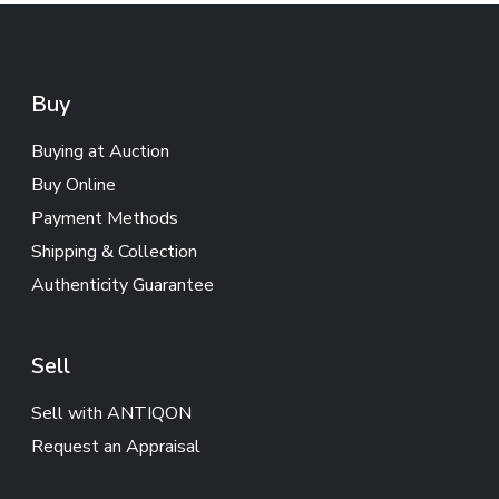
Buy
Buying at Auction
Buy Online
Payment Methods
Shipping & Collection
Authenticity Guarantee
Sell
Sell with ANTIQON
Request an Appraisal