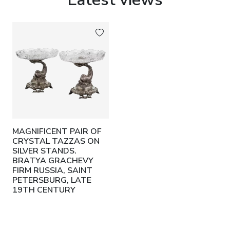
MAGNIFICENT PAIR OF
CRYSTAL TAZZAS ON
SILVER STANDS.
BRATYA GRACHEVY
FIRM RUSSIA, SAINT
PETERSBURG, LATE
19TH CENTURY