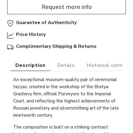
Request more info
Guarantee of Authenticity
Price History
Complimentary Shipping & Returns
Description
Details
Historical context
An exceptional museum-quality pair of ceremonial
tazzas, created in the workshop of the Bratya
Grachevy firm, official Purveyors to the Imperial
Court, and reflecting the highest achievements of
Russian jewellery and silversmithing art of the late
nineteenth century.
The composition is built on a striking contrast