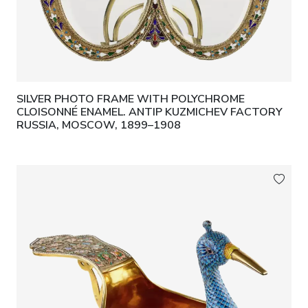
SILVER PHOTO FRAME WITH POLYCHROME
CLOISONNÉ ENAMEL. ANTIP KUZMICHEV FACTORY
RUSSIA, MOSCOW, 1899–1908