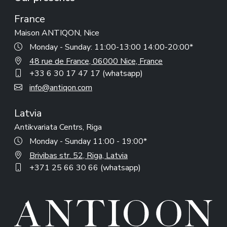
France
Maison ANTIQON, Nice
Monday - Sunday: 11:00-13:00 14:00-20:00*
48 rue de France, 06000 Nice, France
+33 6 30 17 47 17 (whatsapp)
info@antiqon.com
Latvia
Antikvariata Centrs, Riga
Monday - Sunday 11:00 - 19:00*
Brivibas str. 52, Riga, Latvia
+371 25 66 30 66 (whatsapp)