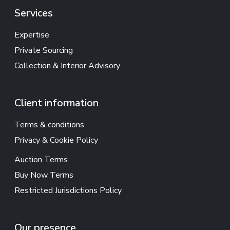
Services
Expertise
Private Sourcing
Collection & Interior Advisory
Client information
Terms & conditions
Privacy & Cookie Policy
Auction Terms
Buy Now Terms
Restricted Jurisdictions Policy
Our presence