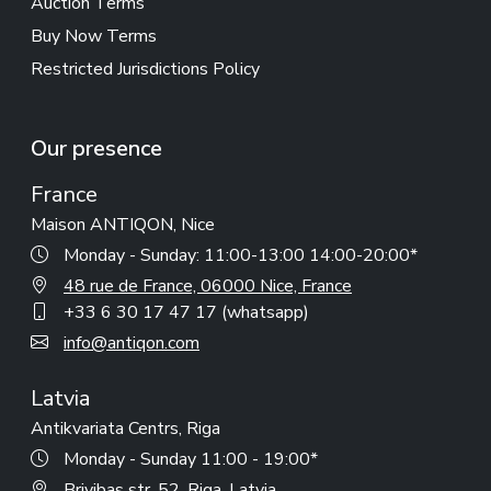
Auction Terms
Buy Now Terms
Restricted Jurisdictions Policy
Our presence
France
Maison ANTIQON, Nice
Monday - Sunday: 11:00-13:00 14:00-20:00*
48 rue de France, 06000 Nice, France
+33 6 30 17 47 17 (whatsapp)
info@antiqon.com
Latvia
Antikvariata Centrs, Riga
Monday - Sunday 11:00 - 19:00*
Brivibas str. 52, Riga, Latvia