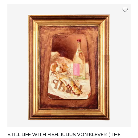
STILL LIFE WITH FISH. JULIUS VON KLEVER (THE