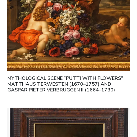
MYTHOLOGICAL SCENE “PUTTI WITH FLOWERS”
MATTHAUS TERWESTEN (1670–1757) AND
GASPAR PIETER VERBRUGGEN II (1664–1730)