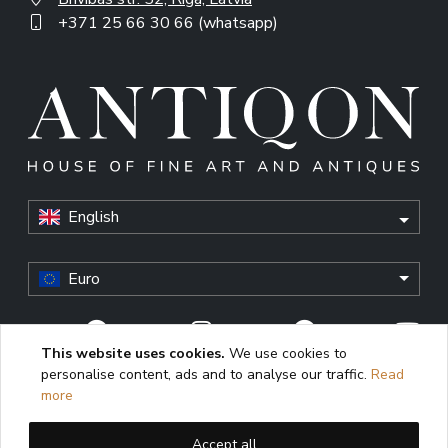
+371 25 66 30 66 (whatsapp)
English
Euro
This website uses cookies.
We use cookies to
personalise content, ads and to analyse our traffic.
Read
© Antiqon, 2026. All rights reserved. “Antiqon” and the
more
Antiqon logo are registered trademarks of Antiqonart.
Unauthorized use is strictly prohibited.
Accept all
This website uses cookies to enhance user experience,