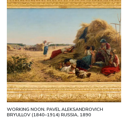
WORKING NOON. PAVEL ALEKSANDROVICH
BRYULLOV (1840–1914) RUSSIA, 1890