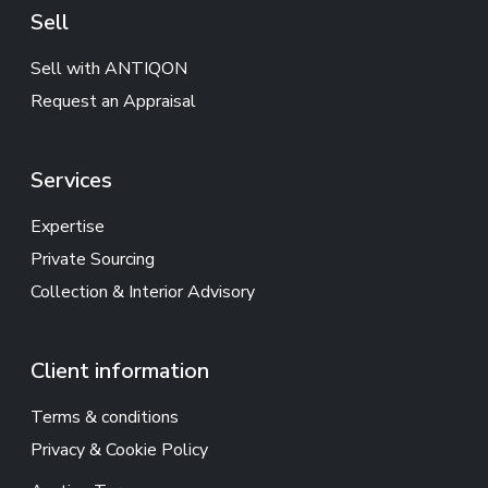
Sell
Sell with ANTIQON
Request an Appraisal
Services
Expertise
Private Sourcing
Collection & Interior Advisory
Client information
Terms & conditions
Privacy & Cookie Policy