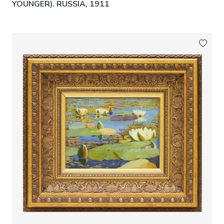
YOUNGER). RUSSIA, 1911