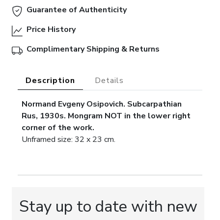
Guarantee of Authenticity
Price History
Complimentary Shipping & Returns
Description
Details
Normand Evgeny Osipovich. Subcarpathian
Rus, 1930s.
Mongram NOT in the lower right
corner of the work.
Unframed size: 32 x 23 cm.
Stay up to date with new