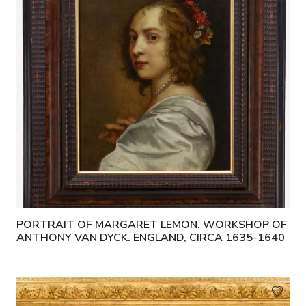
PORTRAIT OF MARGARET LEMON. WORKSHOP OF
ANTHONY VAN DYCK. ENGLAND, CIRCA 1635-1640