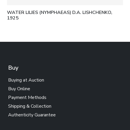
WATER LILIES (NYMPHAEAS) D.A. LISHCHENKO,
1925
Buy
Buying at Auction
Buy Online
Payment Methods
Shipping & Collection
Authenticity Guarantee