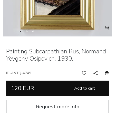
Painting Subcarpathian Rus, Normand
Yevgeny Osipovich. 1930.
ID-ANTQ-4749
120 EUR
Add to cart
Request more info