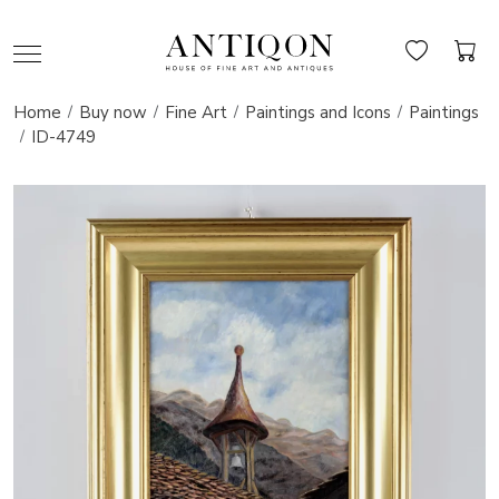
Home
Buy now
Fine Art
Paintings and Icons
Paintings
ID-4749