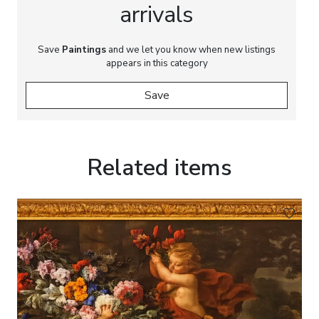
arrivals
Save
Paintings
and we let you know when new listings
appears in this category
Save
Related items