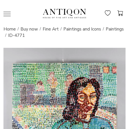
Home
Buy now
Fine Art
Paintings and Icons
Paintings
ID-4771