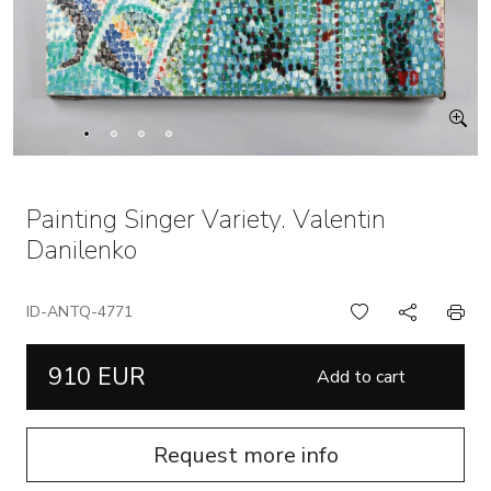
Painting Singer Variety. Valentin
Danilenko
ID-ANTQ-4771
910 EUR
Add to cart
Request more info