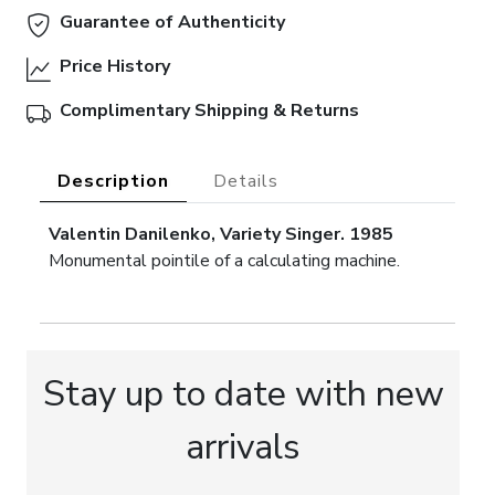
Guarantee of Authenticity
Price History
Complimentary Shipping & Returns
Description
Details
Valentin Danilenko, Variety Singer. 1985
Monumental pointile of a calculating machine.
Stay up to date with new
arrivals