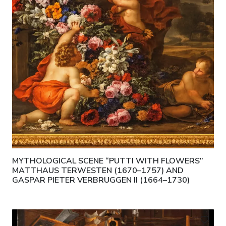
MYTHOLOGICAL SCENE “PUTTI WITH FLOWERS”
MATTHAUS TERWESTEN (1670–1757) AND
GASPAR PIETER VERBRUGGEN II (1664–1730)