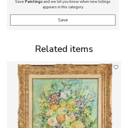
Save
Paintings
and we let you know when new listings
appears in this category
Save
Related items