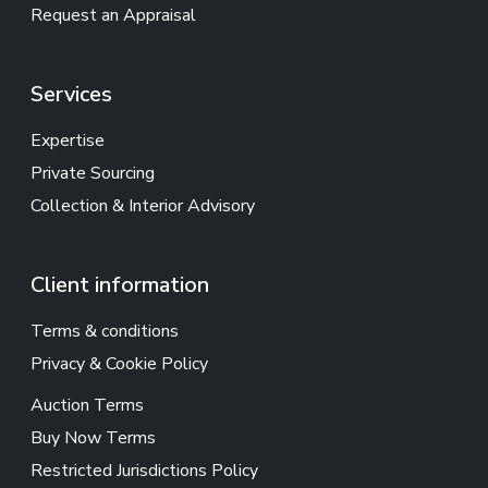
Request an Appraisal
Services
Expertise
Private Sourcing
Collection & Interior Advisory
Client information
Terms & conditions
Privacy & Cookie Policy
Auction Terms
Buy Now Terms
Restricted Jurisdictions Policy