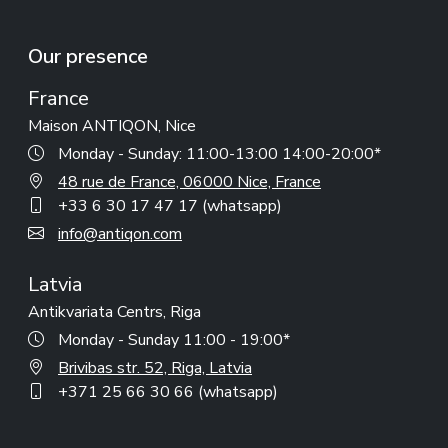
Our presence
France
Maison ANTIQON, Nice
Monday - Sunday: 11:00-13:00 14:00-20:00*
48 rue de France, 06000 Nice, France
+33 6 30 17 47 17 (whatsapp)
info@antiqon.com
Latvia
Antikvariata Centrs, Riga
Monday - Sunday 11:00 - 19:00*
Brivibas str. 52, Riga, Latvia
+371 25 66 30 66 (whatsapp)