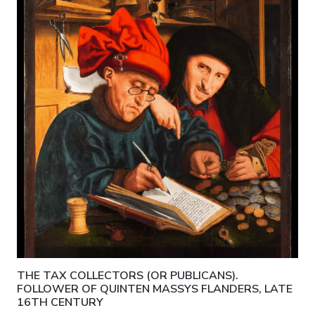
THE TAX COLLECTORS (OR PUBLICANS).
FOLLOWER OF QUINTEN MASSYS FLANDERS, LATE
16TH CENTURY