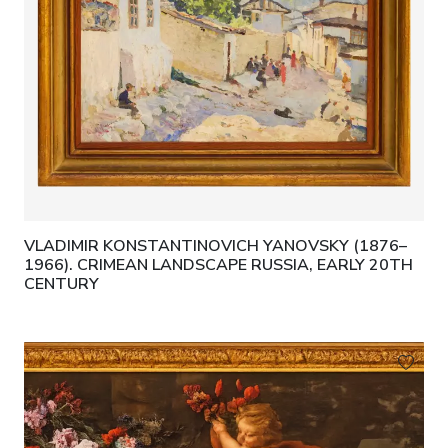
VLADIMIR KONSTANTINOVICH YANOVSKY (1876–
1966). CRIMEAN LANDSCAPE RUSSIA, EARLY 20TH
CENTURY