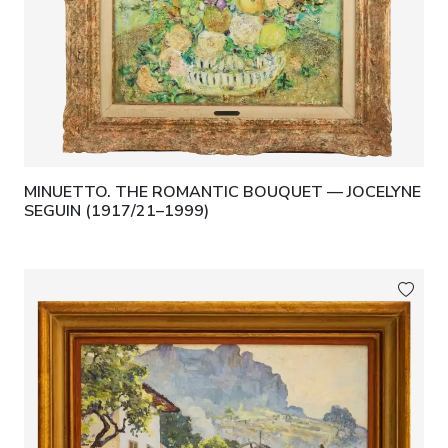
MINUETTO. THE ROMANTIC BOUQUET — JOCELYNE
SEGUIN (1917/21–1999)