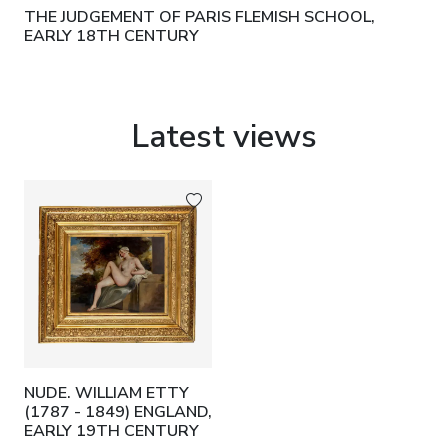
THE JUDGEMENT OF PARIS FLEMISH SCHOOL,
EARLY 18TH CENTURY
Latest views
NUDE. WILLIAM ETTY
(1787 - 1849) ENGLAND,
EARLY 19TH CENTURY