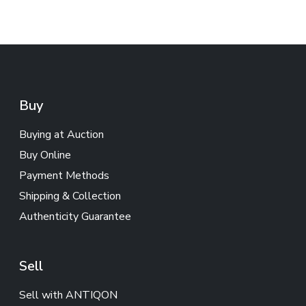
Buy
Buying at Auction
Buy Online
Payment Methods
Shipping & Collection
Authenticity Guarantee
Sell
Sell with ANTIQON