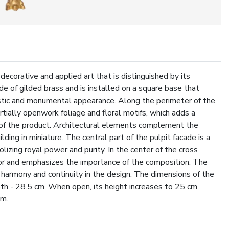
ecorative and applied art that is distinguished by its
e of gilded brass and is installed on a square base that
estic and monumental appearance. Along the perimeter of the
rtially openwork foliage and floral motifs, which adds a
s of the product. Architectural elements complement the
lding in miniature. The central part of the pulpit facade is a
lizing royal power and purity. In the center of the cross
olor and emphasizes the importance of the composition. The
ng harmony and continuity in the design. The dimensions of the
pth - 28.5 cm. When open, its height increases to 25 cm,
cm.