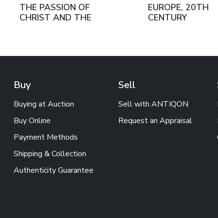
THE PASSION OF
EUROPE, 20TH
CHRIST AND THE
CENTURY
RESURRECTION. RUSSIA,
LATE 19TH - EARLY
20TH CENTURY
Buy
Sell
Buying at Auction
Sell with ANTIQON
Buy Online
Request an Appraisal
Payment Methods
Shipping & Collection
Authenticity Guarantee