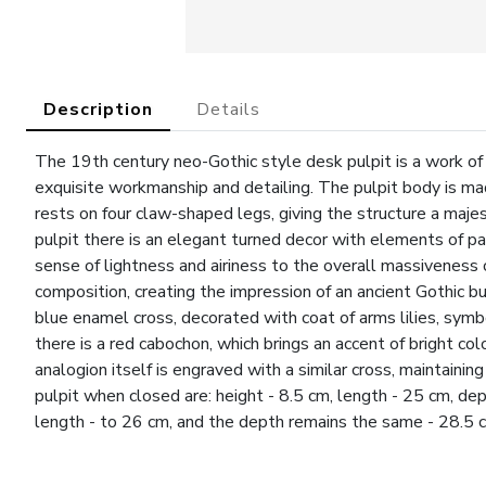
Description
Details
The 19th century neo-Gothic style desk pulpit is a work of d
exquisite workmanship and detailing. The pulpit body is mad
rests on four claw-shaped legs, giving the structure a maj
pulpit there is an elegant turned decor with elements of pa
sense of lightness and airiness to the overall massivenes
composition, creating the impression of an ancient Gothic bui
blue enamel cross, decorated with coat of arms lilies, symbo
there is a red cabochon, which brings an accent of bright c
analogion itself is engraved with a similar cross, maintaini
pulpit when closed are: height - 8.5 cm, length - 25 cm, de
length - to 26 cm, and the depth remains the same - 28.5 