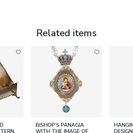
Related items
ND
BISHOP’S PANAGIA
HANGIN
TERN.
WITH THE IMAGE OF
DESIGN