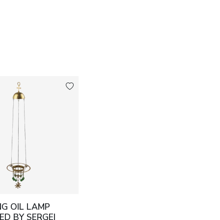
G OIL LAMP
ED BY SERGEI