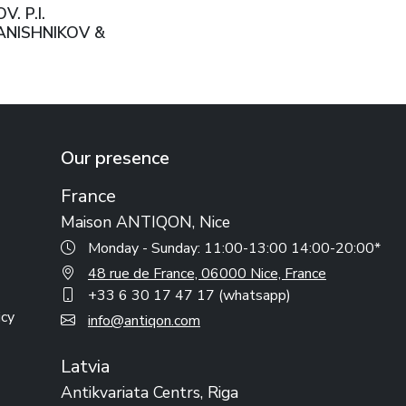
. P.I.
NISHNIKOV &
USSIAN EMPIRE,
W, 1911
Our presence
France
Maison ANTIQON, Nice
Monday - Sunday: 11:00-13:00 14:00-20:00*
48 rue de France, 06000 Nice, France
+33 6 30 17 47 17 (whatsapp)
icy
info@antiqon.com
Latvia
Antikvariata Centrs, Riga