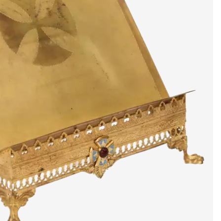
artists & artisa
media center