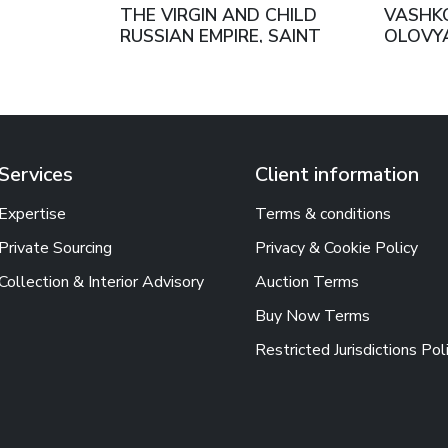
THE VIRGIN AND CHILD
VASHKOV
RUSSIAN EMPIRE, SAINT
OLOVYA
PETERSBURG, 1888
SONS R
MOSCO
Services
Client information
Expertise
Terms & conditions
Private Sourcing
Privacy & Cookie Policy
Collection & Interior Advisory
Auction Terms
Buy Now Terms
Restricted Jurisdictions Pol