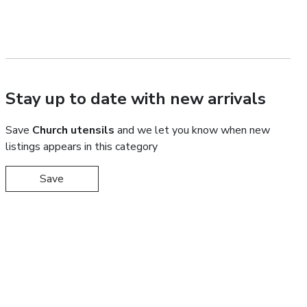
Stay up to date with new arrivals
Save
Church utensils
and we let you know when new
listings appears in this category
Save