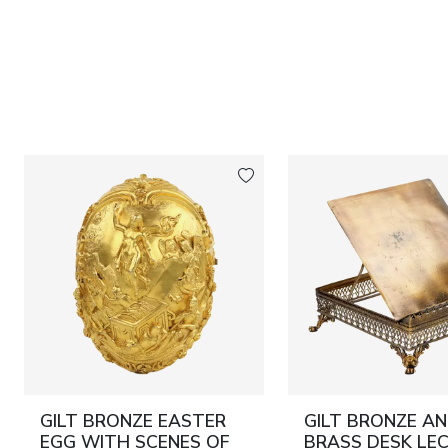
GILT BRONZE EASTER
GILT BRONZE A
EGG WITH SCENES OF
BRASS DESK LEC