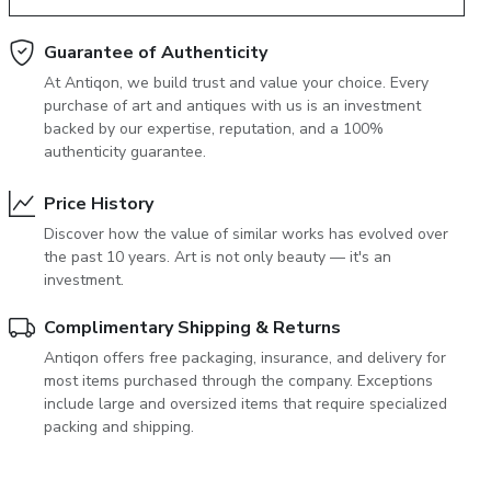
June 5, 2027 12:00
antiques & fine art auction june 5,
Guarantee of Authenticity
ns
glossary a-z
At Antiqon, we build trust and value your choice. Every
2027
purchase of art and antiques with us is an investment
backed by our expertise, reputation, and a 100%
authenticity guarantee.
Price History
Discover how the value of similar works has evolved over
the past 10 years. Art is not only beauty — it's an
investment.
Complimentary Shipping & Returns
Antiqon offers free packaging, insurance, and delivery for
most items purchased through the company. Exceptions
include large and oversized items that require specialized
packing and shipping.