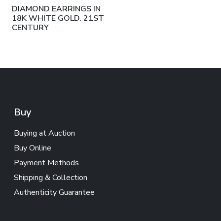
DIAMOND EARRINGS IN
18K WHITE GOLD. 21ST
CENTURY
Buy
Buying at Auction
Buy Online
Payment Methods
Shipping & Collection
Authenticity Guarantee