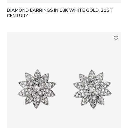
DIAMOND EARRINGS IN 18K WHITE GOLD. 21ST
CENTURY