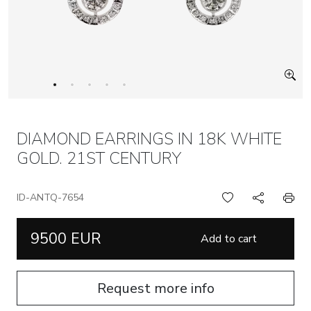
DIAMOND EARRINGS IN 18K WHITE
GOLD. 21ST CENTURY
ID-ANTQ-7654
9500 EUR
Add to cart
Request more info