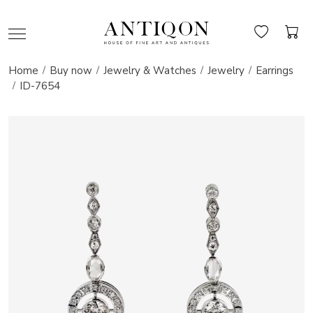
Home
Buy now
Jewelry & Watches
Jewelry
Earrings
ID-7654