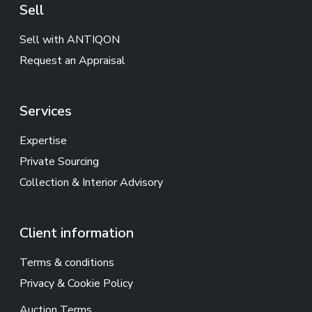
Sell
Sell with ANTIQON
Request an Appraisal
Services
Expertise
Private Sourcing
Collection & Interior Advisory
Client information
Terms & conditions
Privacy & Cookie Policy
Auction Terms