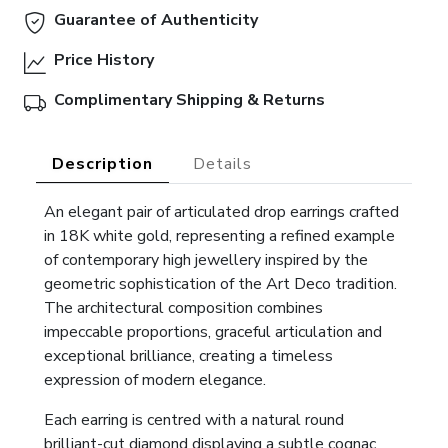
Guarantee of Authenticity
Price History
Complimentary Shipping & Returns
Description
Details
An elegant pair of articulated drop earrings crafted
in 18K white gold, representing a refined example
of contemporary high jewellery inspired by the
geometric sophistication of the Art Deco tradition.
The architectural composition combines
impeccable proportions, graceful articulation and
exceptional brilliance, creating a timeless
expression of modern elegance.
Each earring is centred with a natural round
brilliant-cut diamond displaying a subtle cognac