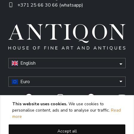
+371 25 66 30 66 (whatsapp)
English
Euro
This website uses cookies.
We use cookies to
personalise content, ads and to analyse our traffic.
Read
© Antiqon, 2026. All rights reserved. “Antiqon” and the
more
Antiqon logo are registered trademarks of Antiqonart.
Unauthorized use is strictly prohibited.
Accept all
This website uses cookies to enhance user experience,