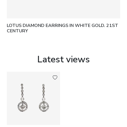
LOTUS DIAMOND EARRINGS IN WHITE GOLD. 21ST
CENTURY
Latest views