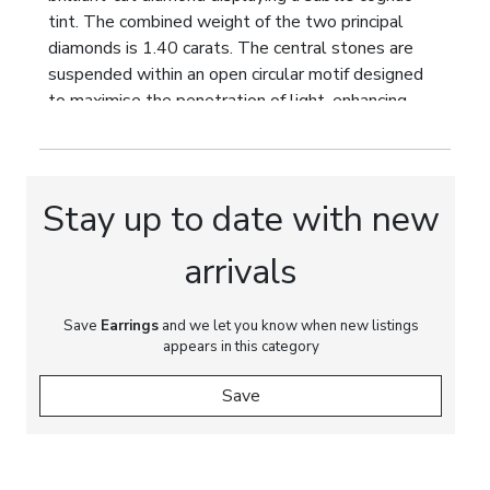
tint. The combined weight of the two principal
diamonds is 1.40 carats. The central stones are
suspended within an open circular motif designed
to maximise the penetration of light, enhancing
their natural fire and scintillation.
The articulated upper section is further
embellished with two natural oval-cut diamonds
Stay up to date with new
with a combined weight of 0.66 carats, together
with forty-two old-cut diamonds totalling
arrivals
approximately 0.80 carats. The total diamond
weight is 2.86 carats. The diamonds display colour
grades G–H and clarity grades VS–SI, offering
Save
Earrings
and we let you know when new listings
appears in this category
remarkable transparency, lively brilliance and
harmonious light performance.
Save
The articulated construction allows the earrings to
move elegantly when worn, while the meticulously
engineered settings maximise the optical