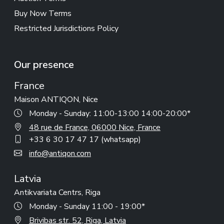
Buy Now Terms
Restricted Jurisdictions Policy
Our presence
France
Maison ANTIQON, Nice
Monday - Sunday: 11:00-13:00 14:00-20:00*
48 rue de France, 06000 Nice, France
+33 6 30 17 47 17 (whatsapp)
info@antiqon.com
Latvia
Antikvariata Centrs, Riga
Monday - Sunday 11:00 - 19:00*
Brivibas str. 52, Riga, Latvia