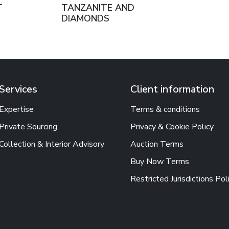
T
TANZANITE AND
DIAMONDS
Services
Client information
Expertise
Terms & conditions
Private Sourcing
Privacy & Cookie Policy
Collection & Interior Advisory
Auction Terms
Buy Now Terms
Restricted Jurisdictions Pol