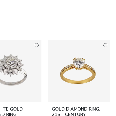
HITE GOLD
GOLD DIAMOND RING.
D RING
21ST CENTURY