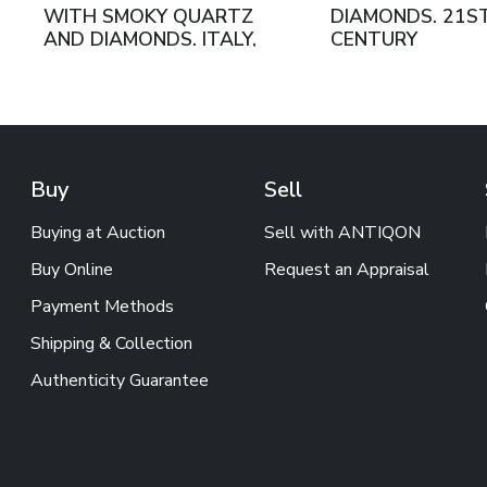
WITH SMOKY QUARTZ
DIAMONDS. 21S
AND DIAMONDS. ITALY,
CENTURY
21ST CENTURY
Buy
Sell
Buying at Auction
Sell with ANTIQON
Buy Online
Request an Appraisal
Payment Methods
Shipping & Collection
Authenticity Guarantee