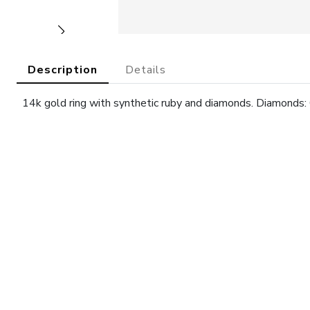
Description
Details
14k gold ring with synthetic ruby and diamonds. Diamonds: 0