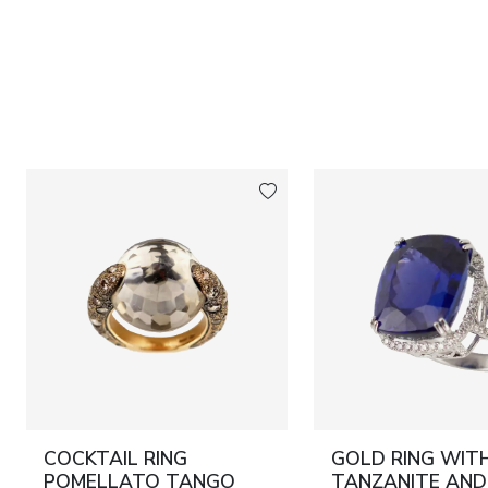
COCKTAIL RING
GOLD RING WIT
POMELLATO TANGO
TANZANITE AND