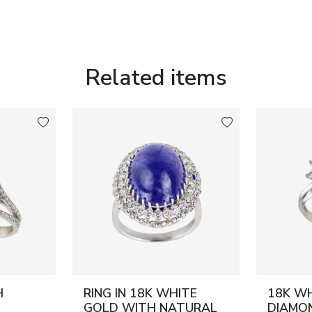
Related items
H
RING IN 18K WHITE
18K W
GOLD WITH NATURAL
DIAMON