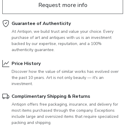
Request more info
June 5, 2027 12:00
antiques & fine art auction june 5,
ns
glossary a-z
2027
Guarantee of Authenticity
At Antiqon, we build trust and value your choice. Every
purchase of art and antiques with us is an investment
backed by our expertise, reputation, and a 100%
authenticity guarantee.
Price History
Discover how the value of similar works has evolved over
the past 10 years. Art is not only beauty — it's an
investment.
Complimentary Shipping & Returns
Antiqon offers free packaging, insurance, and delivery for
most items purchased through the company. Exceptions
include large and oversized items that require specialized
packing and shipping.