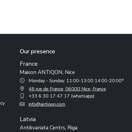
Our presence
France
Maison ANTIQON, Nice
Monday - Sunday: 11:00-13:00 14:00-20:00*
48 rue de France, 06000 Nice, France
+33 6 30 17 47 17 (whatsapp)
icy
info@antiqon.com
Latvia
Antikvariata Centrs, Riga