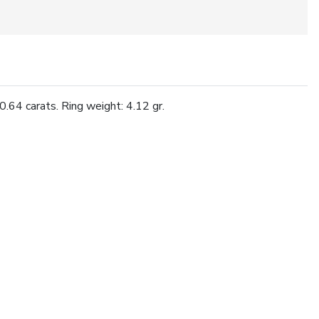
.64 carats. Ring weight: 4.12 gr.