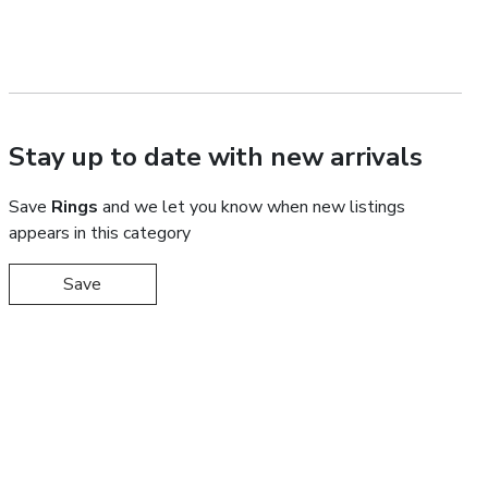
Stay up to date with new arrivals
Save
Rings
and we let you know when new listings
appears in this category
Save