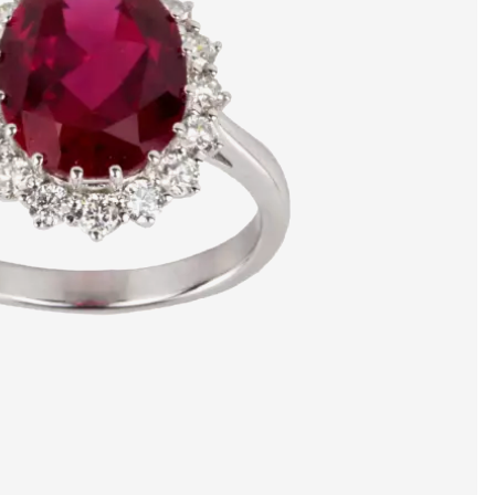
artists & artisa
media center