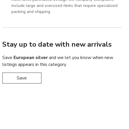
include large and oversized items that require specialized
packing and shipping.
Stay up to date with new arrivals
Save
European silver
and we let you know when new
listings appears in this category
Save