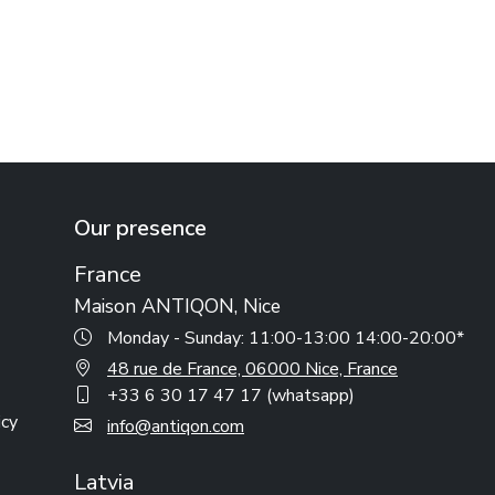
Our presence
France
Maison ANTIQON, Nice
Monday - Sunday: 11:00-13:00 14:00-20:00*
48 rue de France, 06000 Nice, France
+33 6 30 17 47 17 (whatsapp)
icy
info@antiqon.com
Latvia