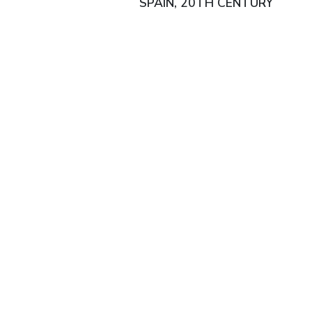
SPAIN, 20TH CENTURY