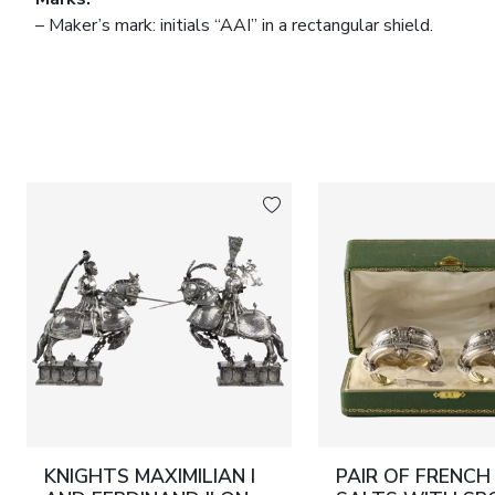
– Maker’s mark: initials “AAI” in a rectangular shield.
– Assay: “800” silver, in use in Germany in the second half o
Dimensions:
Height 37.5 cm; width 18.5 cm.
Material:
Glass, silver (800 standard), gilding.
Condition:
Good condition, with natural patina of age; no lo
KNIGHTS MAXIMILIAN I
PAIR OF FRENCH 