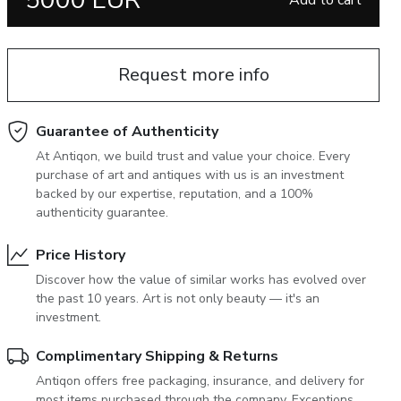
5000 EUR
Add to cart
June 5, 2027 12:00
antiques & fine art auction june 5,
ns
glossary a-z
2027
Request more info
Guarantee of Authenticity
At Antiqon, we build trust and value your choice. Every
purchase of art and antiques with us is an investment
backed by our expertise, reputation, and a 100%
authenticity guarantee.
Price History
Discover how the value of similar works has evolved over
the past 10 years. Art is not only beauty — it's an
investment.
Complimentary Shipping & Returns
Antiqon offers free packaging, insurance, and delivery for
most items purchased through the company. Exceptions