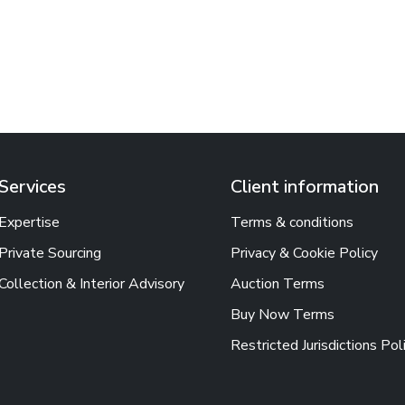
Services
Client information
Expertise
Terms & conditions
Private Sourcing
Privacy & Cookie Policy
Collection & Interior Advisory
Auction Terms
Buy Now Terms
Restricted Jurisdictions Pol