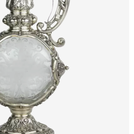
artists & artisa
media center