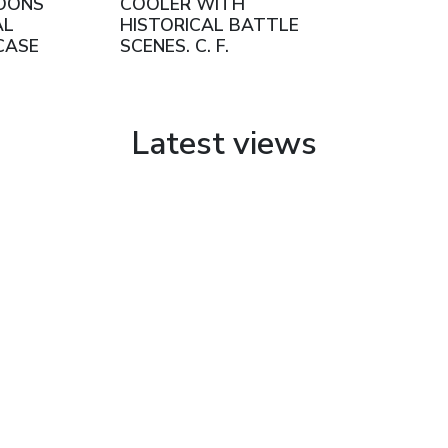
OONS
COOLER WITH
AL
HISTORICAL BATTLE
CASE
SCENES. C. F.
SCHMEDDING.
AUGSBURG, GERMANY.
TURN OF THE 20TH
CENTURY
Latest views