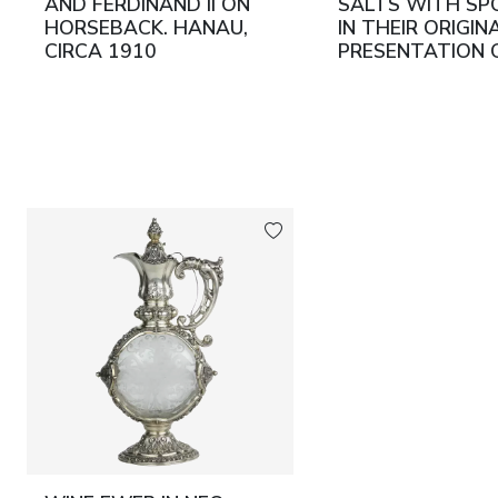
AND FERDINAND II ON
SALTS WITH SP
HORSEBACK. HANAU,
IN THEIR ORIGIN
CIRCA 1910
PRESENTATION 