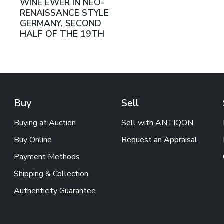
WINE EWER IN NEO-
RENAISSANCE STYLE
GERMANY, SECOND
HALF OF THE 19TH
CENTURY
Buy
Sell
Buying at Auction
Sell with ANTIQON
Buy Online
Request an Appraisal
Payment Methods
Shipping & Collection
Authenticity Guarantee