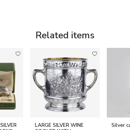
f the 19th century.
Related items
sses; lid and mechanism fully functional.
SILVER
LARGE SILVER WINE
Silver 