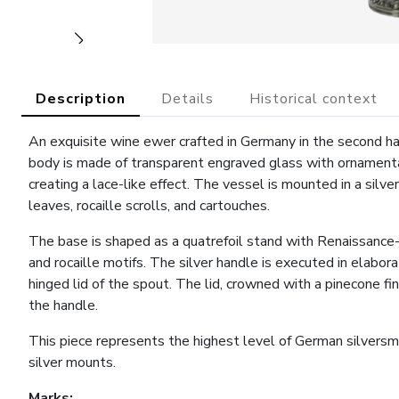
Description
Details
Historical context
An exquisite wine ewer crafted in Germany in the second ha
body is made of transparent engraved glass with ornamental
creating a lace-like effect. The vessel is mounted in a silve
leaves, rocaille scrolls, and cartouches.
The base is shaped as a quatrefoil stand with Renaissance-
and rocaille motifs. The silver handle is executed in elabor
hinged lid of the spout. The lid, crowned with a pinecone fi
the handle.
This piece represents the highest level of German silversm
silver mounts.
Marks: