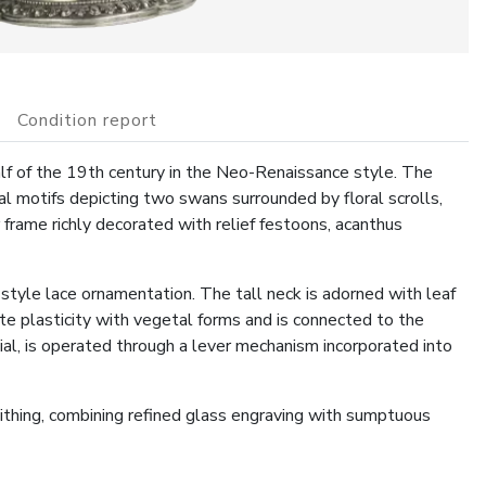
Condition report
lf of the 19th century in the Neo-Renaissance style. The
 motifs depicting two swans surrounded by floral scrolls,
r frame richly decorated with relief festoons, acanthus
style lace ornamentation. The tall neck is adorned with leaf
ate plasticity with vegetal forms and is connected to the
nial, is operated through a lever mechanism incorporated into
ithing, combining refined glass engraving with sumptuous