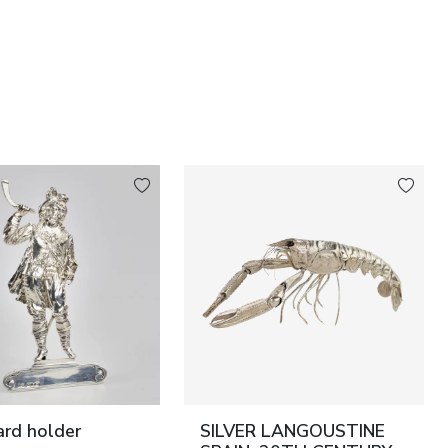
card holder
SILVER LANGOUSTINE