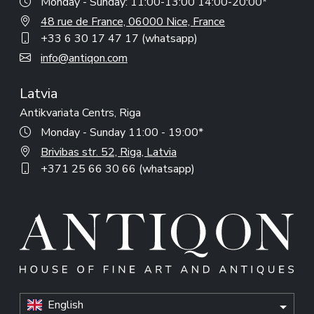
Monday - Sunday: 11:00-13:00 14:00-20:00*
48 rue de France, 06000 Nice, France
+33 6 30 17 47 17 (whatsapp)
info@antiqon.com
Latvia
Antikvariata Centrs, Riga
Monday - Sunday 11:00 - 19:00*
Brivibas str. 52, Riga, Latvia
+371 25 66 30 66 (whatsapp)
English