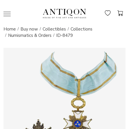
Home
Buy now
Collectibles
Collections
Numismatics & Orders
ID-8479