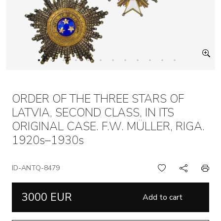
ORDER OF THE THREE STARS OF
LATVIA, SECOND CLASS, IN ITS
ORIGINAL CASE. F.W. MÜLLER, RIGA.
1920s–1930s
ID-ANTQ-8479
3000 EUR
Add to cart