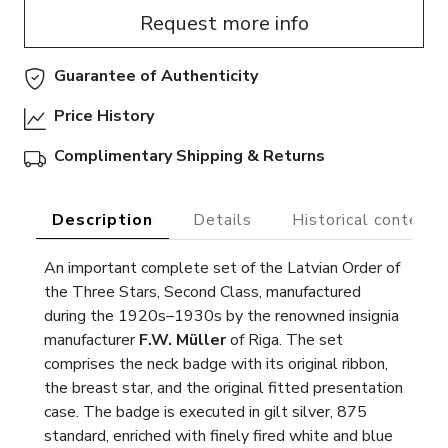
Request more info
Guarantee of Authenticity
Price History
Complimentary Shipping & Returns
Description
Details
Historical context
An important complete set of the Latvian Order of
the Three Stars, Second Class, manufactured
during the 1920s–1930s by the renowned insignia
manufacturer
F.W. Müller
of Riga. The set
comprises the neck badge with its original ribbon,
the breast star, and the original fitted presentation
case. The badge is executed in gilt silver, 875
standard, enriched with finely fired white and blue