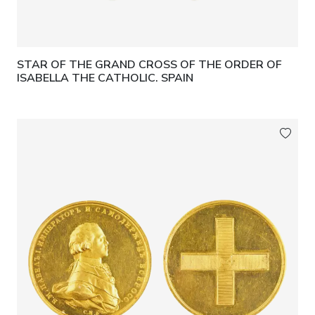
STAR OF THE GRAND CROSS OF THE ORDER OF
ISABELLA THE CATHOLIC. SPAIN