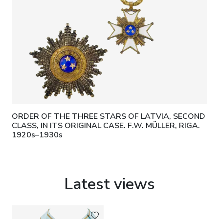
ORDER OF THE THREE STARS OF LATVIA, SECOND
CLASS, IN ITS ORIGINAL CASE. F.W. MÜLLER, RIGA.
1920s–1930s
Latest views