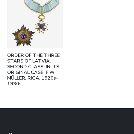
ORDER OF THE THREE
STARS OF LATVIA,
SECOND CLASS, IN ITS
ORIGINAL CASE. F.W.
MÜLLER, RIGA. 1920s–
1930s