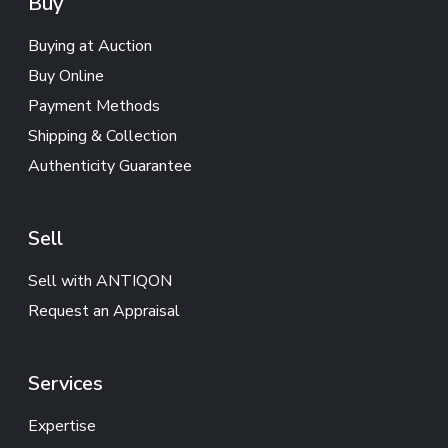
Buy
Buying at Auction
Buy Online
Payment Methods
Shipping & Collection
Authenticity Guarantee
Sell
Sell with ANTIQON
Request an Appraisal
Services
Expertise