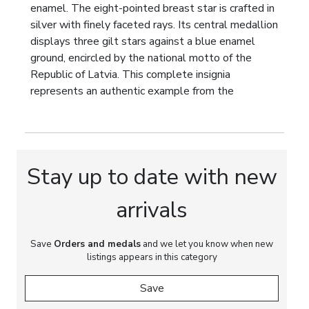
enamel. The eight-pointed breast star is crafted in
silver with finely faceted rays. Its central medallion
displays three gilt stars against a blue enamel
ground, encircled by the national motto of the
Republic of Latvia. This complete insignia
represents an authentic example from the
formative period of Latvias highest state
decoration and exemplifies the exceptional
craftsmanship for which the Riga workshops of F.W.
Müller became internationally recognised.
Stay up to date with new
Marks:
Manufacturers mark:
Ordenu Fabrika Riga
Latvija F.W. Müller
. Official Latvian assay marks
arrivals
for 875 silver.
Dimensions:
Save
Orders and medals
Badge: 65 × 55 mm. Breast Star: 70
and we let you know when new
listings appears in this category
× 70 mm.
Save
Weight:
Badge: 40 g. Breast Star: 70 g.