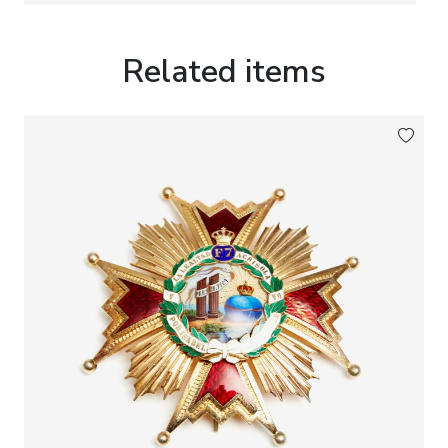
Provenance:
From the collection of Justice
Counsellor
Gunnar Dahlman, 1895–1963
.
Related items