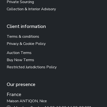
Private Sourcing
Collection & Interior Advisory
Client information
Terms & conditions
Privacy & Cookie Policy
Auction Terms
Buy Now Terms
Restricted Jurisdictions Policy
Our presence
France
Maison ANTIQON, Nice