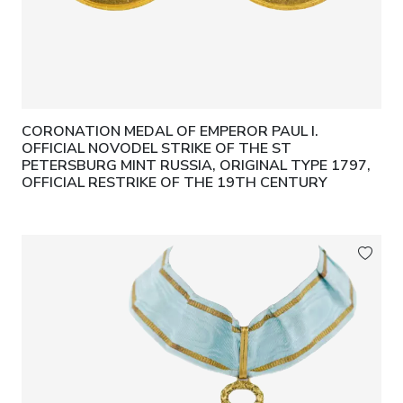
CORONATION MEDAL OF EMPEROR PAUL I.
OFFICIAL NOVODEL STRIKE OF THE ST
PETERSBURG MINT RUSSIA, ORIGINAL TYPE 1797,
OFFICIAL RESTRIKE OF THE 19TH CENTURY