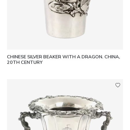
CHINESE SILVER BEAKER WITH A DRAGON. CHINA,
20TH CENTURY