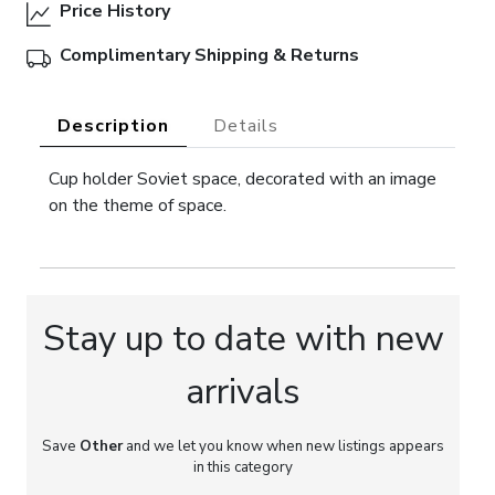
Price History
Complimentary Shipping & Returns
Description
Details
Cup holder Soviet space, decorated with an image
on the theme of space.
Stay up to date with new
arrivals
Save
Other
and we let you know when new listings appears
in this category