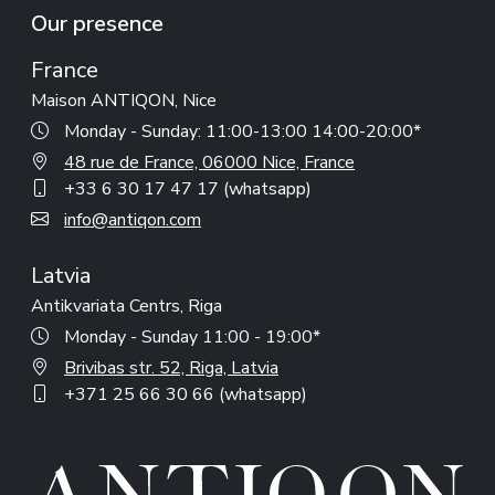
Our presence
France
Maison ANTIQON, Nice
Monday - Sunday: 11:00-13:00 14:00-20:00*
48 rue de France, 06000 Nice, France
+33 6 30 17 47 17 (whatsapp)
info@antiqon.com
Latvia
Antikvariata Centrs, Riga
Monday - Sunday 11:00 - 19:00*
Brivibas str. 52, Riga, Latvia
+371 25 66 30 66 (whatsapp)