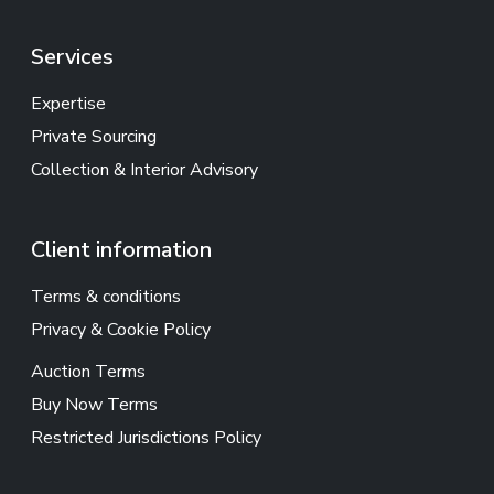
Services
Expertise
Private Sourcing
Collection & Interior Advisory
Client information
Terms & conditions
Privacy & Cookie Policy
Auction Terms
Buy Now Terms
Restricted Jurisdictions Policy