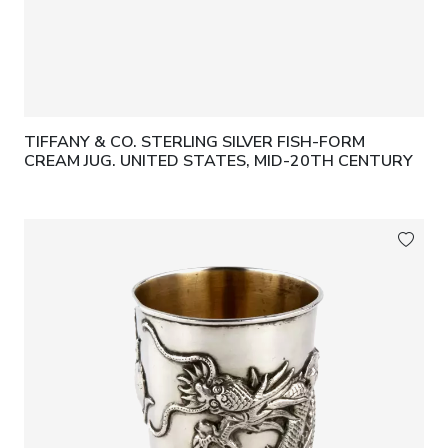
TIFFANY & CO. STERLING SILVER FISH-FORM
CREAM JUG. UNITED STATES, MID-20TH CENTURY