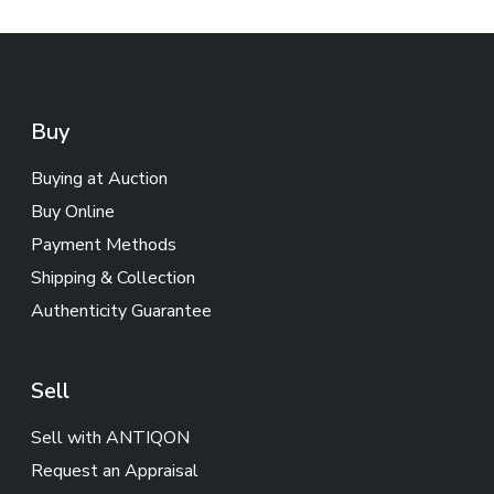
Buy
Buying at Auction
Buy Online
Payment Methods
Shipping & Collection
Authenticity Guarantee
Sell
Sell with ANTIQON
Request an Appraisal