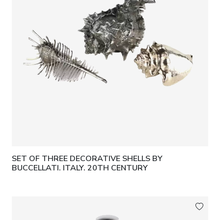
SET OF THREE DECORATIVE SHELLS BY
BUCCELLATI. ITALY. 20TH CENTURY