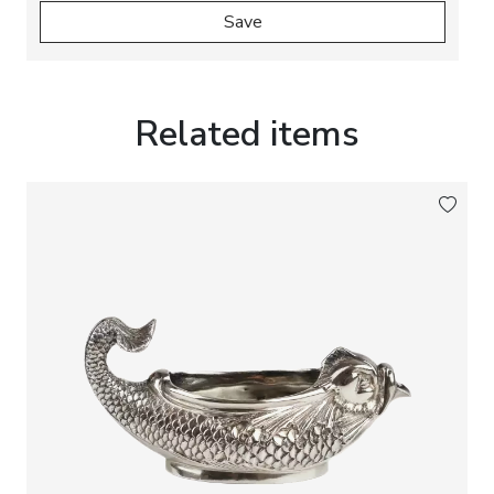
Save
Related items