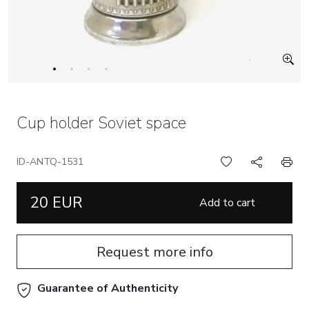
Cup holder Soviet space
ID-ANTQ-1531
20 EUR
Add to cart
Request more info
Guarantee of Authenticity