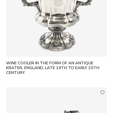
WINE COOLER IN THE FORM OF AN ANTIQUE
KRATER. ENGLAND, LATE 19TH TO EARLY 20TH
CENTURY