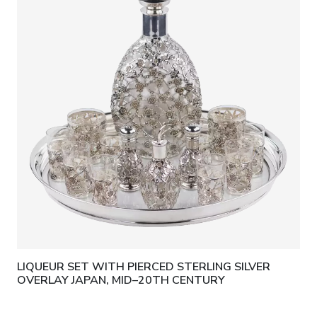
LIQUEUR SET WITH PIERCED STERLING SILVER
OVERLAY JAPAN, MID–20TH CENTURY