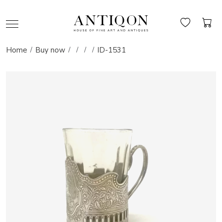
Home
Buy now
ID-1531