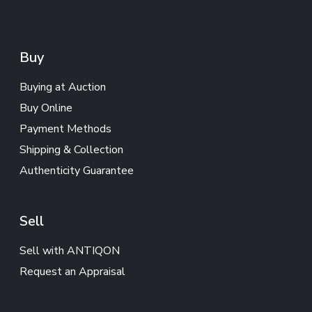
Buy
Buying at Auction
Buy Online
Payment Methods
Shipping & Collection
Authenticity Guarantee
Sell
Sell with ANTIQON
Request an Appraisal