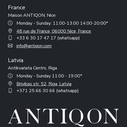
France
Maison ANTIQON, Nice
Monday - Sunday: 11:00-13:00 14:00-20:00*
48 rue de France, 06000 Nice, France
+33 6 30 17 47 17 (whatsapp)
info@antiqon.com
Latvia
Antikvariata Centrs, Riga
Monday - Sunday 11:00 - 19:00*
Brivibas str. 52, Riga, Latvia
+371 25 66 30 66 (whatsapp)