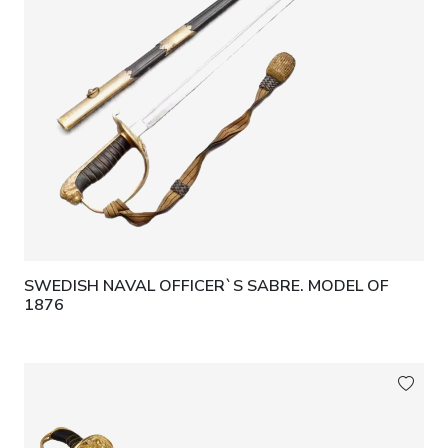
SWEDISH NAVAL OFFICER`S SABRE. MODEL OF
1876