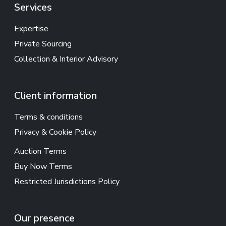
Services
Expertise
Private Sourcing
Collection & Interior Advisory
Client information
Terms & conditions
Privacy & Cookie Policy
Auction Terms
Buy Now Terms
Restricted Jurisdictions Policy
Our presence