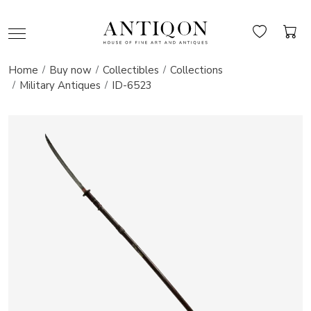
Home
Buy now
Collectibles
Collections
Military Antiques
ID-6523