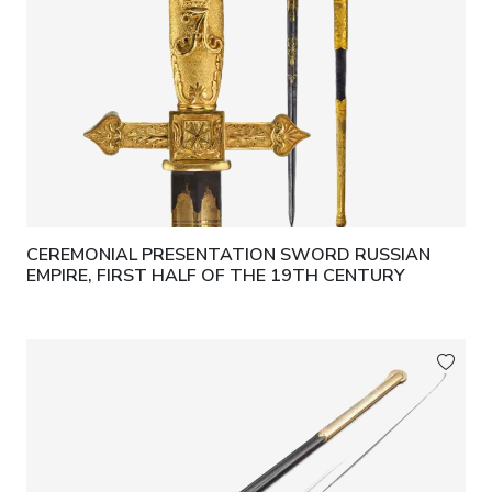
CEREMONIAL PRESENTATION SWORD RUSSIAN
EMPIRE, FIRST HALF OF THE 19TH CENTURY