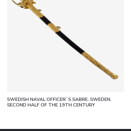
SWEDISH NAVAL OFFICER`S SABRE. SWEDEN.
SECOND HALF OF THE 19TH CENTURY