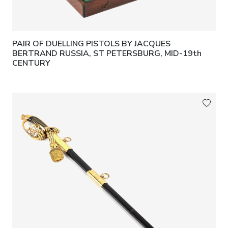
PAIR OF DUELLING PISTOLS BY JACQUES
BERTRAND RUSSIA, ST PETERSBURG, MID-19th
CENTURY