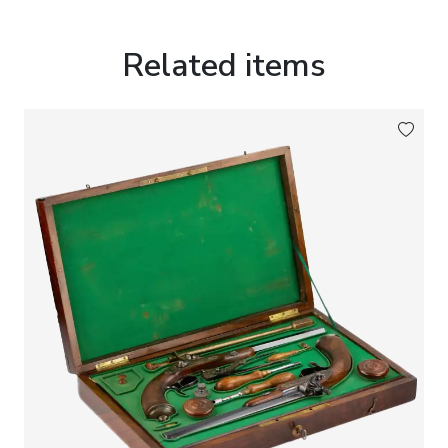
Related items