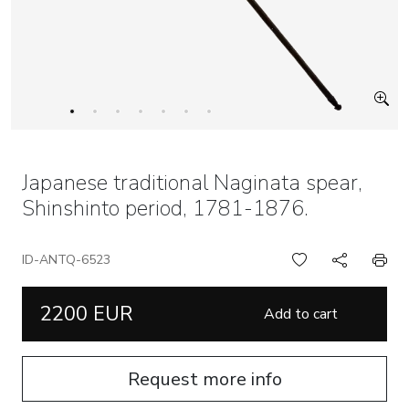
Japanese traditional Naginata spear,
Shinshinto period, 1781-1876.
ID-ANTQ-6523
2200 EUR
Add to cart
Request more info