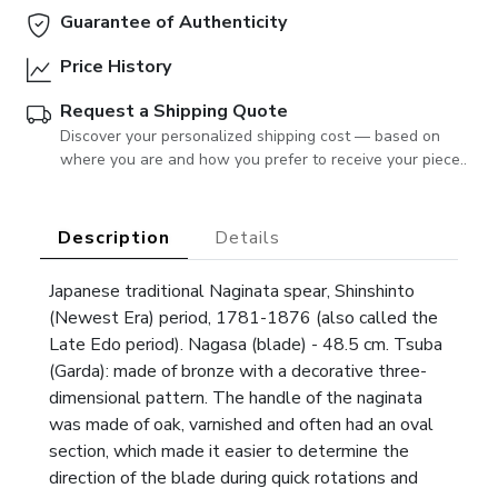
Guarantee of Authenticity
Price History
Request a Shipping Quote
Discover your personalized shipping cost — based on
where you are and how you prefer to receive your piece..
Description
Details
Japanese traditional Naginata spear, Shinshinto
(Newest Era) period, 1781-1876 (also called the
Late Edo period). Nagasa (blade) - 48.5 cm. Tsuba
(Garda): made of bronze with a decorative three-
dimensional pattern. The handle of the naginata
was made of oak, varnished and often had an oval
section, which made it easier to determine the
direction of the blade during quick rotations and