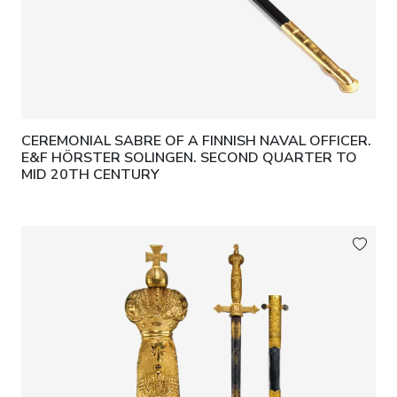
CEREMONIAL SABRE OF A FINNISH NAVAL OFFICER.
E&F HÖRSTER SOLINGEN. SECOND QUARTER TO
MID 20TH CENTURY