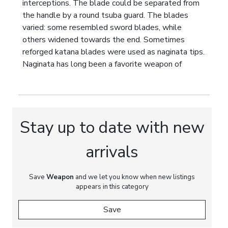
interceptions. The blade could be separated from
the handle by a round tsuba guard. The blades
varied: some resembled sword blades, while
others widened towards the end. Sometimes
reforged katana blades were used as naginata tips.
Naginata has long been a favorite weapon of
warrior monks. The total length of the spear is
about 205 cm. Perfect for adding to your collection
of Japanese weapons.
Stay up to date with new
arrivals
Save
Weapon
and we let you know when new listings
appears in this category
Save