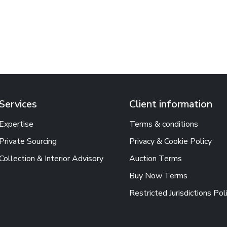
Services
Client information
Expertise
Terms & conditions
Private Sourcing
Privacy & Cookie Policy
Collection & Interior Advisory
Auction Terms
Buy Now Terms
Restricted Jurisdictions Pol