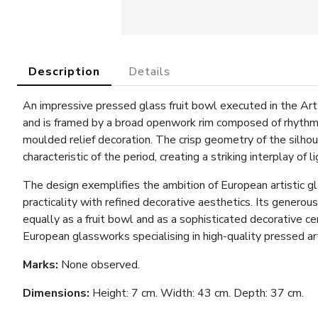
Description
Details
An impressive pressed glass fruit bowl executed in the Art
and is framed by a broad openwork rim composed of rhythm
moulded relief decoration. The crisp geometry of the silho
characteristic of the period, creating a striking interplay of 
The design exemplifies the ambition of European artistic 
practicality with refined decorative aesthetics. Its genero
equally as a fruit bowl and as a sophisticated decorative
European glassworks specialising in high-quality pressed ar
Marks:
None observed.
Dimensions:
Height: 7 cm. Width: 43 cm. Depth: 37 cm.