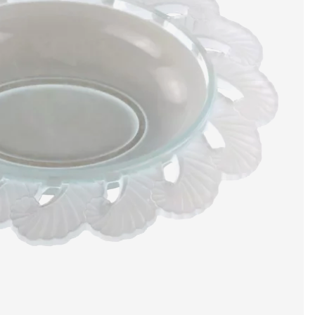
artists & artisa
media center