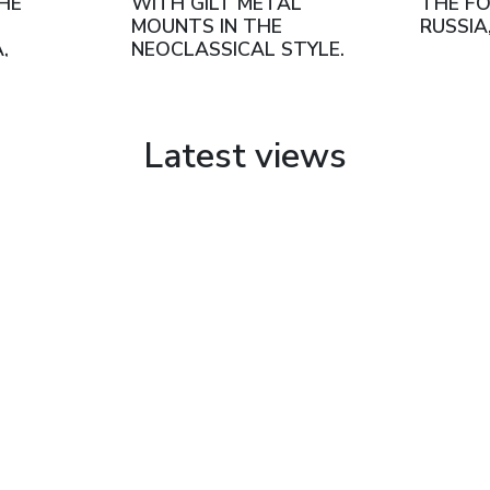
THE
WITH GILT METAL
THE FO
MOUNTS IN THE
RUSSIA
,
NEOCLASSICAL STYLE.
URG,
SÈVRES, FRANCE, LATE
19TH - EARLY 20TH
CENTURY
Latest views