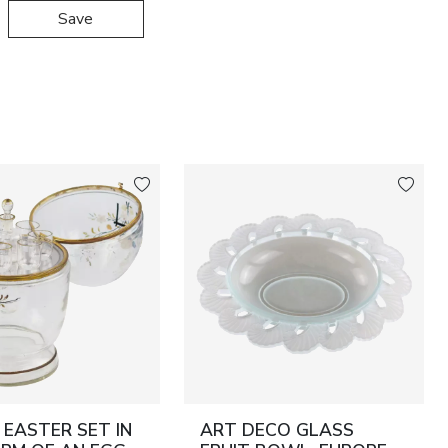
Save
EASTER SET IN
ART DECO GLASS