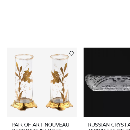
PAIR OF ART NOUVEAU
RUSSIAN CRYST