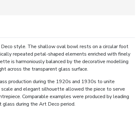
 Deco style. The shallow oval bowl rests on a circular foot
ically repeated petal-shaped elements enriched with finely
uette is harmoniously balanced by the decorative modelling
light across the transparent glass surface.
glass production during the 1920s and 1930s to unite
us scale and elegant silhouette allowed the piece to serve
 centrepiece. Comparable examples were produced by leading
t glass during the Art Deco period.