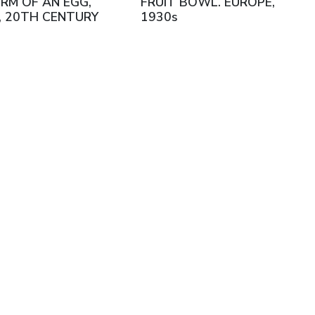
RM OF AN EGG,
FRUIT BOWL. EUROPE,
, 20TH CENTURY
1930s