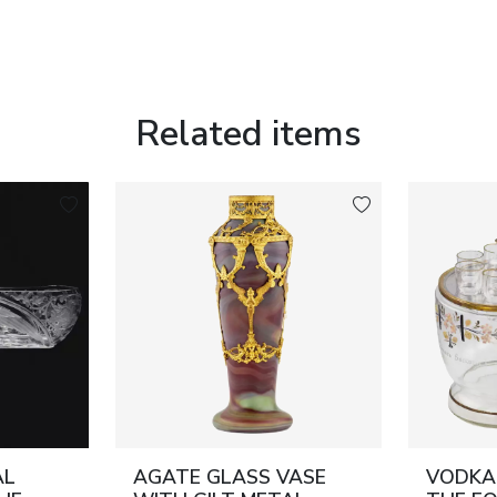
Related items
AL
AGATE GLASS VASE
VODKA 