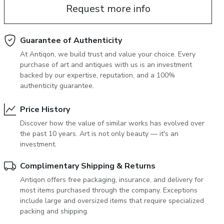
Request more info
June 5, 2027 12:00
antiques & fine art auction june 5,
ns
glossary a-z
2027
Guarantee of Authenticity
At Antiqon, we build trust and value your choice. Every
purchase of art and antiques with us is an investment
backed by our expertise, reputation, and a 100%
authenticity guarantee.
Price History
Discover how the value of similar works has evolved over
the past 10 years. Art is not only beauty — it's an
investment.
Complimentary Shipping & Returns
Antiqon offers free packaging, insurance, and delivery for
most items purchased through the company. Exceptions
include large and oversized items that require specialized
packing and shipping.