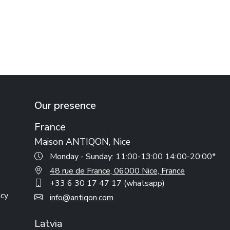
Our presence
France
Maison ANTIQON, Nice
Monday - Sunday: 11:00-13:00 14:00-20:00*
48 rue de France, 06000 Nice, France
+33 6 30 17 47 17 (whatsapp)
icy
info@antiqon.com
Latvia