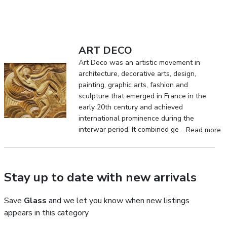
ART DECO
Art Deco was an artistic movement in
architecture, decorative arts, design,
painting, graphic arts, fashion and
sculpture that emerged in France in the
early 20th century and achieved
international prominence during the
interwar period. It combined geometric
...Read more
clarity, exceptional craftsmanship,
luxurious materials and the visual culture
of the modern industrial age.
Stay up to date with new arrivals
Save
Glass
and we let you know when new listings
appears in this category