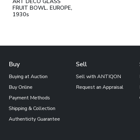
ART DECO GLASS
FRUIT BOWL. EUROPE,
1930s
Buy
Sell
Buying at Auction
Sell with ANTIQON
Buy Online
Request an Appraisal
Payment Methods
Shipping & Collection
Authenticity Guarantee