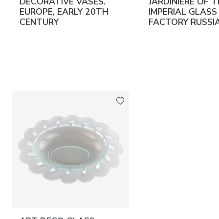
DECORATIVE VASES.
JARDINIÈRE OF 
EUROPE, EARLY 20TH
IMPERIAL GLASS
CENTURY
FACTORY RUSSIA
SAINT PETERSB
1912