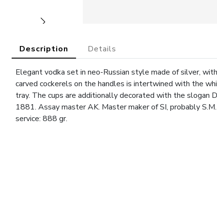
Description
Details
Elegant vodka set in neo-Russian style made of silver, with 
carved cockerels on the handles is intertwined with the wh
tray. The cups are additionally decorated with the slogan 
1881. Assay master AK. Master maker of SI, probably S.M. 
service: 888 gr.