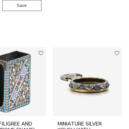
Save
 FILIGREE AND
MINIATURE SILVER