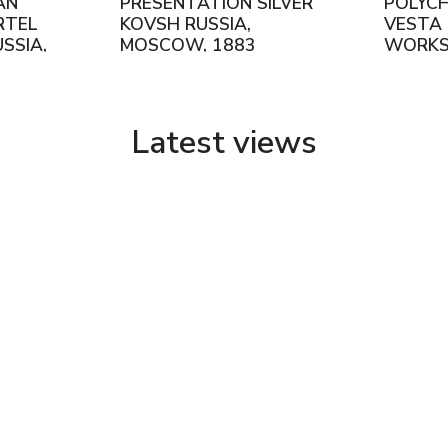
AN
PRESENTATION SILVER
POLYC
RTEL
KOVSH RUSSIA,
VESTA 
SSIA,
MOSCOW, 1883
WORKS
NTURY
SHAPO
MOSCO
Latest views