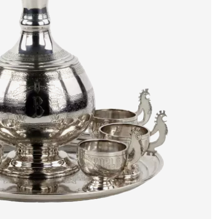
artists & artisa
media center