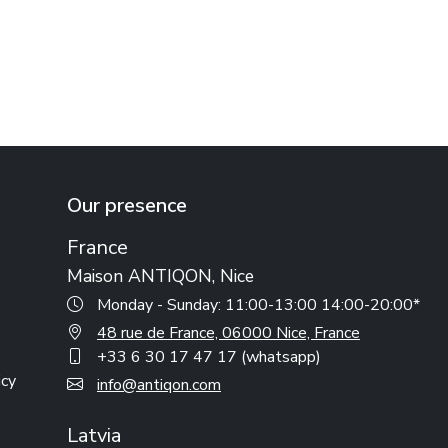
Our presence
France
Maison ANTIQON, Nice
Monday - Sunday: 11:00-13:00 14:00-20:00*
48 rue de France, 06000 Nice, France
+33 6 30 17 47 17 (whatsapp)
icy
info@antiqon.com
Latvia