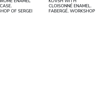
HROME ENAMEL
KOVSH WITH
CASE.
CLOISONNÉ ENAMEL.
HOP OF SERGEI
FABERGÉ, WORKSHOP
SHNIKOV.
OF FEDOR RÜCKERT
W, 1899–1908
MOSCOW, 1908 - 1917