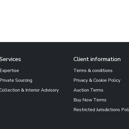
Services
Client information
Expertise
Terms & conditions
Private Sourcing
Privacy & Cookie Policy
Collection & Interior Advisory
Auction Terms
Buy Now Terms
Restricted Jurisdictions Pol