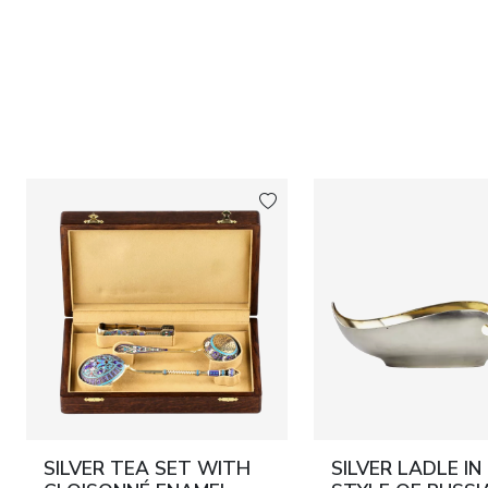
SILVER TEA SET WITH
SILVER LADLE IN