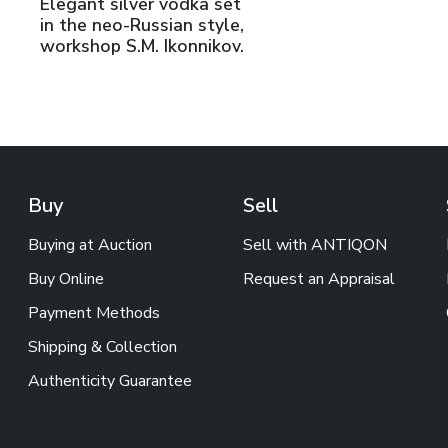
Elegant silver vodka set
in the neo-Russian style,
workshop S.M. Ikonnikov.
Buy
Sell
Buying at Auction
Sell with ANTIQON
Buy Online
Request an Appraisal
Payment Methods
Shipping & Collection
Authenticity Guarantee