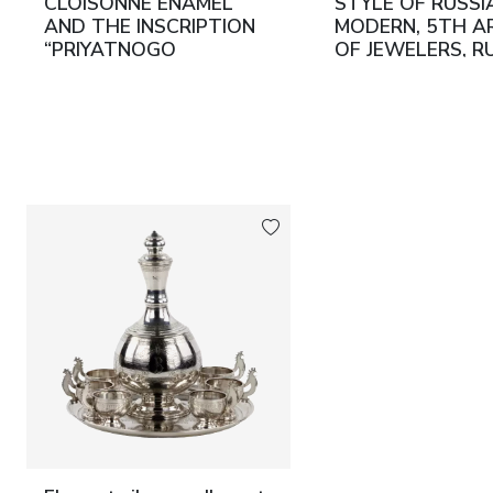
CLOISONNÉ ENAMEL
STYLE OF RUSSI
AND THE INSCRIPTION
MODERN, 5TH A
“PRIYATNOGO
OF JEWELERS, RU
APPETITA” RUSSIA,
EARLY 20TH CE
MOSCOW, 1891