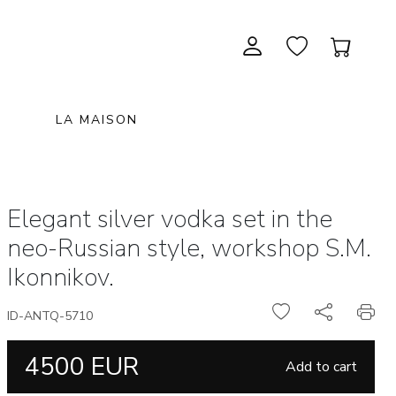
LA MAISON
CONTEMPORARY ART
NEW ITEMS
painting & graphic arts
November 28, 2026 12:00
Elegant silver vodka set in the
EXCEPTIONAL PIECES
antiques & fine art november 28,
sculpture & installations
neo-Russian style, workshop S.M.
2026
GIFTS
art objects
Ikonnikov.
unique & unclassified art
ARCHIVE
December 12, 2026 12:00
ID-ANTQ-5710
christmas auction «the art of
4500 EUR
gifting» december 12, 2026
Add to cart