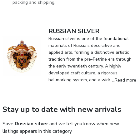
packing and shipping.
RUSSIAN SILVER
Russian silver is one of the foundational
materials of Russia’s decorative and
applied arts, forming a distinctive artistic
tradition from the pre-Petrine era through
the early twentieth century. A highly
developed craft culture, a rigorous
hallmarking system, and a wide range of
...Read more
metalworking techniques enabled the
creation of a unique body of silverwork
that achieved international recognition.
Stay up to date with new arrivals
Save
Russian silver
and we let you know when new
listings appears in this category