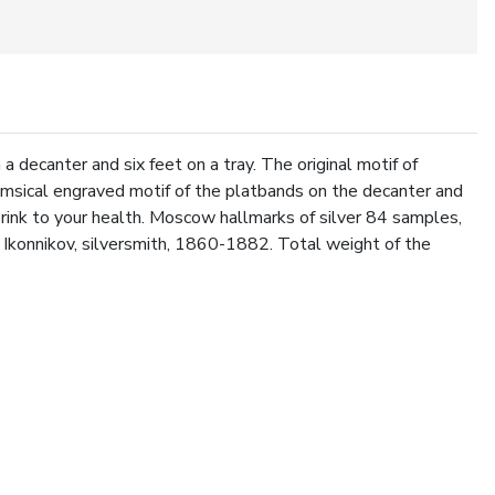
a decanter and six feet on a tray. The original motif of
imsical engraved motif of the platbands on the decanter and
Drink to your health. Moscow hallmarks of silver 84 samples,
Ikonnikov, silversmith, 1860-1882. Total weight of the