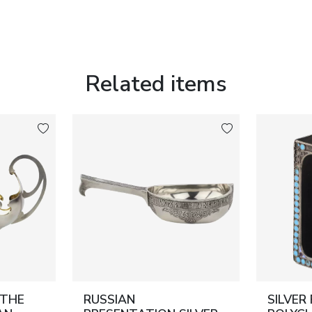
Related items
 THE
RUSSIAN
SILVER