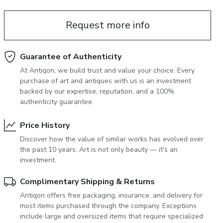
June 5, 2027 12:00
antiques & fine art auction june 5,
Request more info
ns
glossary a-z
2027
Guarantee of Authenticity
At Antiqon, we build trust and value your choice. Every
purchase of art and antiques with us is an investment
backed by our expertise, reputation, and a 100%
authenticity guarantee.
Price History
Discover how the value of similar works has evolved over
the past 10 years. Art is not only beauty — it's an
investment.
Complimentary Shipping & Returns
Antiqon offers free packaging, insurance, and delivery for
most items purchased through the company. Exceptions
include large and oversized items that require specialized