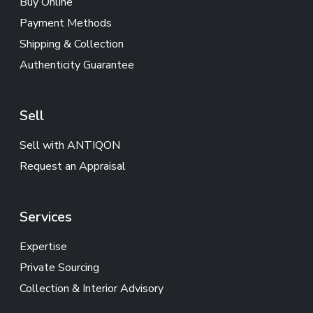
Buy Online
Payment Methods
Shipping & Collection
Authenticity Guarantee
Sell
Sell with ANTIQON
Request an Appraisal
Services
Expertise
Private Sourcing
Collection & Interior Advisory