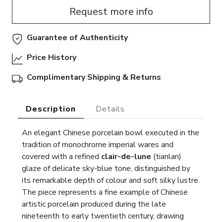
Request more info
Guarantee of Authenticity
Price History
Complimentary Shipping & Returns
Description
Details
An elegant Chinese porcelain bowl executed in the
tradition of monochrome imperial wares and
covered with a refined
clair-de-lune
(tianlan)
glaze of delicate sky-blue tone, distinguished by
its remarkable depth of colour and soft silky lustre.
The piece represents a fine example of Chinese
artistic porcelain produced during the late
nineteenth to early twentieth century, drawing