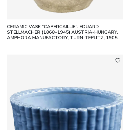
CERAMIC VASE “CAPERCAILLIE”. EDUARD
STELLMACHER (1868–1945) AUSTRIA-HUNGARY,
AMPHORA MANUFACTORY, TURN-TEPLITZ, 1905.