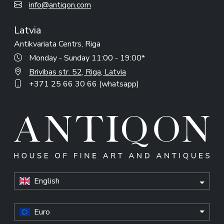
info@antiqon.com
Latvia
Antikvariata Centrs, Riga
Monday - Sunday 11:00 - 19:00*
Brivibas str. 52, Riga, Latvia
+371 25 66 30 66 (whatsapp)
English
Euro