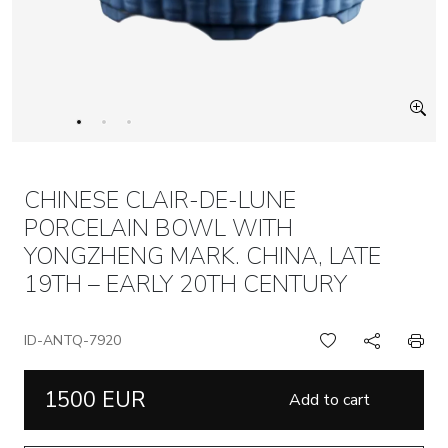
CHINESE CLAIR-DE-LUNE
PORCELAIN BOWL WITH
YONGZHENG MARK. CHINA, LATE
19TH – EARLY 20TH CENTURY
ID-ANTQ-7920
1500 EUR
Add to cart