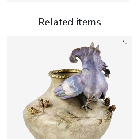
monochrome glazes were regarded as the highest
expression of ceramic artistry.
Related items
The underside bears an underglaze-blue square
Yongzheng
reign mark (雍正). Such apocryphal
reign marks were widely employed by Chinese
kilns during the late nineteenth and early
twentieth centuries as an homage to the artistic
achievements of the Yongzheng Imperial period and
should not be interpreted as indicating the actual
date of manufacture.
Marks:
Underglaze-blue square
Yongzheng
reign
mark to the base.
Dimensions:
Height: 8 cm. Diameter: 20 cm.
Condition:
Good overall collector`s condition.