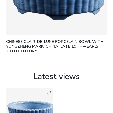
CHINESE CLAIR-DE-LUNE PORCELAIN BOWL WITH
YONGZHENG MARK. CHINA, LATE 19TH – EARLY
20TH CENTURY
Latest views