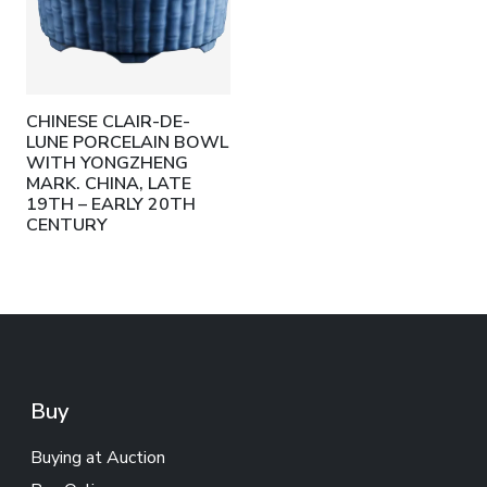
CHINESE CLAIR-DE-
LUNE PORCELAIN BOWL
WITH YONGZHENG
MARK. CHINA, LATE
19TH – EARLY 20TH
CENTURY
Buy
Buying at Auction