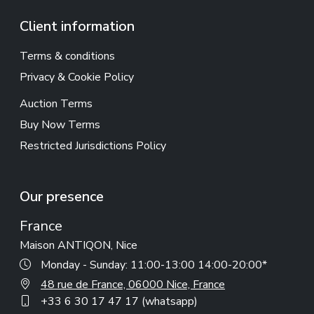
Client information
Terms & conditions
Privacy & Cookie Policy
Auction Terms
Buy Now Terms
Restricted Jurisdictions Policy
Our presence
France
Maison ANTIQON, Nice
Monday - Sunday: 11:00-13:00 14:00-20:00*
48 rue de France, 06000 Nice, France
+33 6 30 17 47 17 (whatsapp)