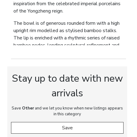
inspiration from the celebrated imperial porcelains
of the Yongzheng reign.
The bowl is of generous rounded form with a high
upright rim modelled as stylised bamboo stalks.
The lip is enriched with a rhythmic series of raised
bamboo nodes, lending sculptural refinement and
architectural balance to the silhouette. This
restrained decorative treatment combines the
purity of monochrome glaze with one of the most
enduring symbolic motifs of Chinese decorative art.
Stay up to date with new
In Chinese culture, bamboo symbolizes integrity,
arrivals
resilience, longevity and moral virtue. The absence
of painted decoration deliberately emphasizes the
Save
perfection of form, proportion and glaze, reflecting
Other
and we let you know when new listings appears
in this category
the aesthetic ideals established at the Imperial
Kilns of Jingdezhen during the eighteenth century,
Save
where technical excellence and subtle