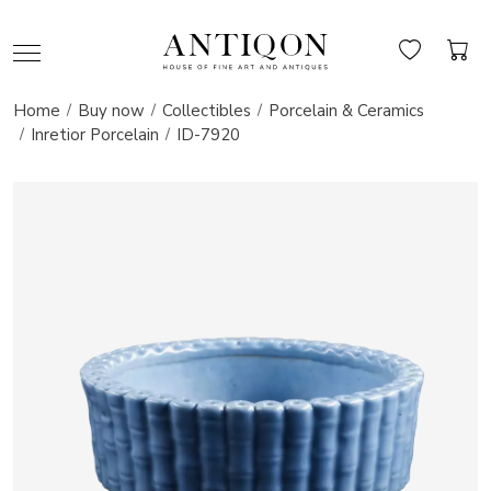
Home
Buy now
Collectibles
Porcelain & Ceramics
Inretior Porcelain
ID-7920