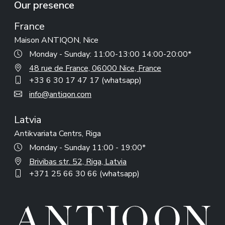
Our presence
France
Maison ANTIQON, Nice
Monday - Sunday: 11:00-13:00 14:00-20:00*
48 rue de France, 06000 Nice, France
+33 6 30 17 47 17 (whatsapp)
info@antiqon.com
Latvia
Antikvariata Centrs, Riga
Monday - Sunday 11:00 - 19:00*
Brivibas str. 52, Riga, Latvia
+371 25 66 30 66 (whatsapp)