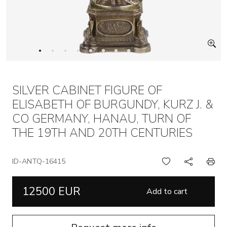
SILVER CABINET FIGURE OF
ELISABETH OF BURGUNDY, KURZ J. &
CO GERMANY, HANAU, TURN OF
THE 19TH AND 20TH CENTURIES
ID-ANTQ-16415
12500 EUR
Add to cart