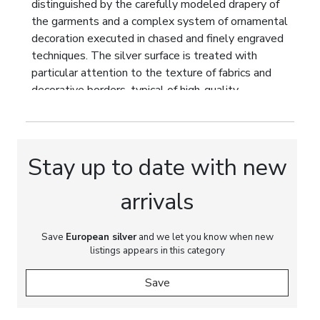
distinguished by the carefully modeled drapery of
the garments and a complex system of ornamental
decoration executed in chased and finely engraved
techniques. The silver surface is treated with
particular attention to the texture of fabrics and
decorative borders, typical of high-quality
productions of the Hanau silversmith workshops.
The face and hands are carved in ivory, creating a
striking contrast of materials and enhancing the
sculptural expressiveness of the figure.
Stay up to date with new
The work reflects a well-established tradition
arrivals
among the silversmiths of Hanau at the end of the
19th and the beginning of the 20th century of
drawing upon the iconography of European
Save
European silver
and we let you know when new
listings appears in this category
monumental sculpture and historical prototypes of
the Gothic and Renaissance periods. Monumental
Save
memorial figures were thus translated into the
format of cabinet-scale decorative sculpture