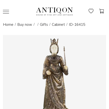
Home
Buy now
Gifts
Cabinet
ID-16415