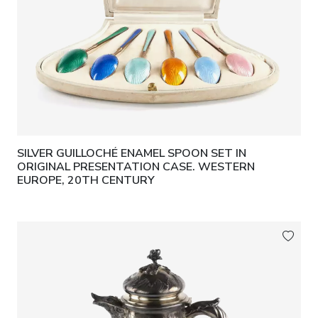
SILVER GUILLOCHÉ ENAMEL SPOON SET IN
ORIGINAL PRESENTATION CASE. WESTERN
EUROPE, 20TH CENTURY