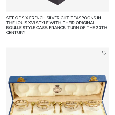
Condition:
Good collector’s condition.
SET OF SIX FRENCH SILVER GILT TEASPOONS IN
Provenance:
Private collection, Hesse.
THE LOUIS XVI STYLE WITH THEIR ORIGINAL
BOULLE STYLE CASE. FRANCE. TURN OF THE 20TH
Expert Report:
Dr Daniel Suebsman, 2025.
CENTURY
CITES certificate.