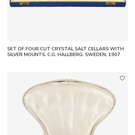
SET OF FOUR CUT CRYSTAL SALT CELLARS WITH
SILVER MOUNTS. C.G. HALLBERG. SWEDEN, 1907