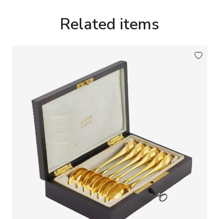
intended for collectors’ interiors and cabinets of
curiosities. In such works the monumental
Related items
programs of historic monuments are reinterpreted
through the medium of artistic silverwork, with
particular attention devoted to the detailed
rendering of historical costume, elaborate
ornamental decoration and the architectural
composition of the base, giving the sculpture the
character of a miniature memorial monument.
Marks:
Maker’s mark of the workshop
Kurz J. & Co
,
Hanau; German national silver hallmarks -
crescent and crown
, introduced after the
establishment of the imperial hallmarking system
in 1884; fineness mark
“800”
, indicating standard
German silver of 800/1000 purity.
Dimensions:
Height 41 cm. Width 15 cm.
Weight:
2046 g.