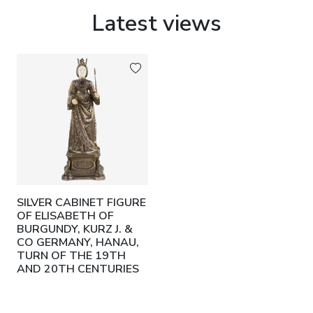
Latest views
SILVER CABINET FIGURE
OF ELISABETH OF
BURGUNDY, KURZ J. &
CO GERMANY, HANAU,
TURN OF THE 19TH
AND 20TH CENTURIES