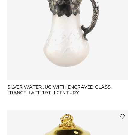
SILVER WATER JUG WITH ENGRAVED GLASS.
FRANCE. LATE 19TH CENTURY