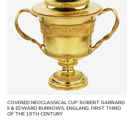
COVERED NEOCLASSICAL CUP. ROBERT GARRARD
II & EDWARD BURROWS. ENGLAND, FIRST THIRD
OF THE 19TH CENTURY