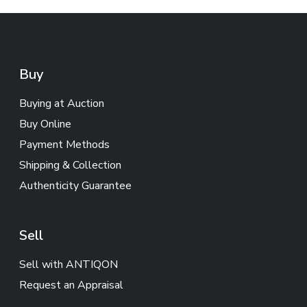
Buy
Buying at Auction
Buy Online
Payment Methods
Shipping & Collection
Authenticity Guarantee
Sell
Sell with ANTIQON
Request an Appraisal