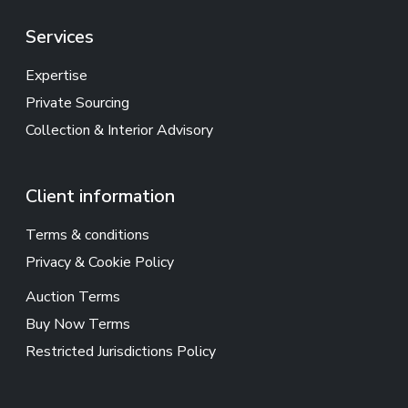
Services
Expertise
Private Sourcing
Collection & Interior Advisory
Client information
Terms & conditions
Privacy & Cookie Policy
Auction Terms
Buy Now Terms
Restricted Jurisdictions Policy