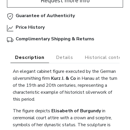
Request more info
Guarantee of Authenticity
Price History
Complimentary Shipping & Returns
Description
Details
Historical context
An elegant cabinet figure executed by the German
silversmithing firm
Kurz J. & Co
in Hanau at the turn
of the 19th and 20th centuries, representing a
characteristic example of historicist silverwork of
this period.
The figure depicts
Elisabeth of Burgundy
in
ceremonial court attire with a crown and sceptre,
symbols of her dynastic status. The sculpture is