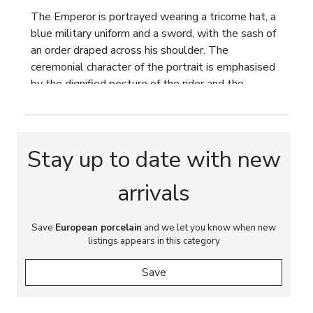
The Emperor is portrayed wearing a tricorne hat, a
blue military uniform and a sword, with the sash of
an order draped across his shoulder. The
ceremonial character of the portrait is emphasised
by the dignified posture of the rider and the
dynamic figure of the rearing white horse. The
horse`s harness bears a heraldic device of
European origin, indicating that the work was
produced outside the Russian Empire and intended
Stay up to date with new
for the Western European market.
arrivals
The painting displays exceptional artistic
refinement. Delicate tonal transitions, atmospheric
landscape modelling and finely rendered details
Save
European porcelain
and we let you know when new
listings appears in this category
demonstrate the accomplished skill of the
porcelain painter. The palette reflects the
Save
romantic sensibility of 19th century painting,
enriched by the decorative influence of the Second