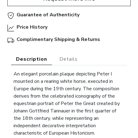
Guarantee of Authenticity
Price History
Complimentary Shipping & Returns
Description
Details
An elegant porcelain plaque depicting Peter I
mounted on a rearing white horse, executed in
Europe during the 19th century. The composition
derives from the celebrated iconography of the
equestrian portrait of Peter the Great created by
Johann Gottfried Tannauer in the first quarter of
the 18th century, while representing an
independent decorative interpretation
characteristic of European Historicism.