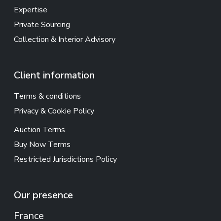
Expertise
Private Sourcing
Collection & Interior Advisory
Client information
Terms & conditions
Privacy & Cookie Policy
Auction Terms
Buy Now Terms
Restricted Jurisdictions Policy
Our presence
France