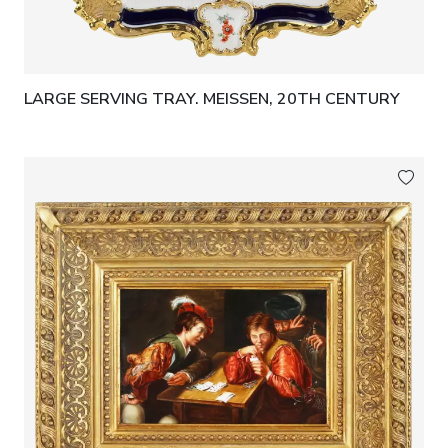
LARGE SERVING TRAY. MEISSEN, 20TH CENTURY