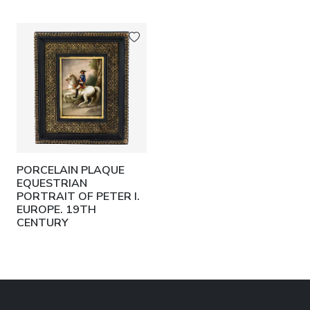
PORCELAIN PLAQUE
EQUESTRIAN
PORTRAIT OF PETER I.
EUROPE. 19TH
CENTURY