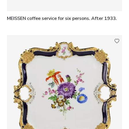
MEISSEN coffee service for six persons. After 1933.