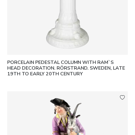
PORCELAIN PEDESTAL COLUMN WITH RAM`S
HEAD DECORATION. RÖRSTRAND. SWEDEN, LATE
19TH TO EARLY 20TH CENTURY