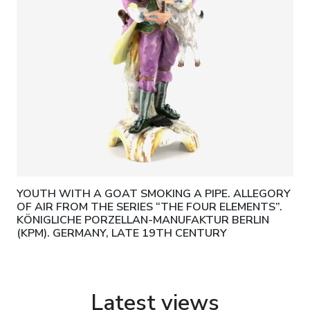
YOUTH WITH A GOAT SMOKING A PIPE. ALLEGORY
OF AIR FROM THE SERIES “THE FOUR ELEMENTS”.
KÖNIGLICHE PORZELLAN-MANUFAKTUR BERLIN
(KPM). GERMANY, LATE 19TH CENTURY
Latest views