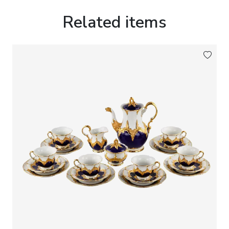
Rococo style, which enjoyed widespread popularity
throughout European decorative arts.
Related items
The porcelain plaque is mounted within a
decorative wooden frame fitted with a moulded
gilt inner slip, enhancing the composition while
reinforcing its refined collector`s appeal.
Inscriptions:
On the reverse, inscribed Peter 1.
Grosse and numbered
107
.
Dimensions:
Plaque: 13 × 9 cm.
Framed: 25 × 21 cm.
Condition:
Good condition. Minor signs of age
consistent with the period.