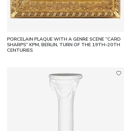
PORCELAIN PLAQUE WITH A GENRE SCENE “CARD
SHARPS” KPM, BERLIN, TURN OF THE 19TH–20TH
CENTURIES