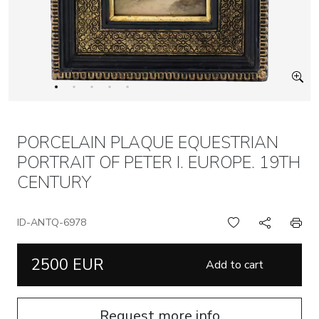
PORCELAIN PLAQUE EQUESTRIAN
PORTRAIT OF PETER I. EUROPE. 19TH
CENTURY
ID-ANTQ-6978
2500 EUR
Add to cart
Request more info