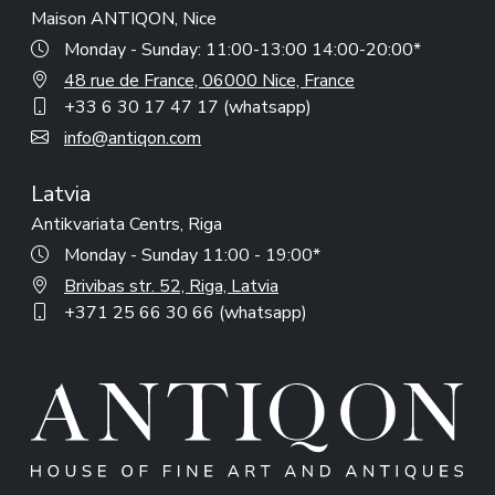
Maison ANTIQON, Nice
Monday - Sunday: 11:00-13:00 14:00-20:00*
48 rue de France, 06000 Nice, France
+33 6 30 17 47 17 (whatsapp)
info@antiqon.com
Latvia
Antikvariata Centrs, Riga
Monday - Sunday 11:00 - 19:00*
Brivibas str. 52, Riga, Latvia
+371 25 66 30 66 (whatsapp)