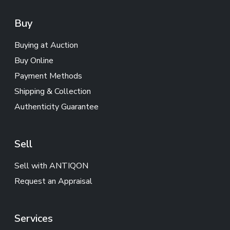
Buy
Buying at Auction
Buy Online
Payment Methods
Shipping & Collection
Authenticity Guarantee
Sell
Sell with ANTIQON
Request an Appraisal
Services