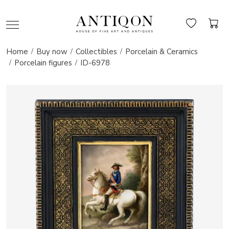
Home
Buy now
Collectibles
Porcelain & Ceramics
Porcelain figures
ID-6978