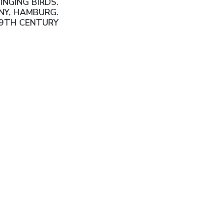
INGING BIRDS.
NY, HAMBURG.
19TH CENTURY