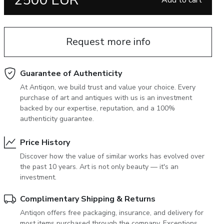
2500 EUR
Add to cart
June 5, 2027 12:00
antiques & fine art auction june 5,
ns
glossary a-z
2027
Request more info
Guarantee of Authenticity
At Antiqon, we build trust and value your choice. Every
purchase of art and antiques with us is an investment
backed by our expertise, reputation, and a 100%
authenticity guarantee.
Price History
Discover how the value of similar works has evolved over
the past 10 years. Art is not only beauty — it's an
investment.
Complimentary Shipping & Returns
Antiqon offers free packaging, insurance, and delivery for
most items purchased through the company. Exceptions