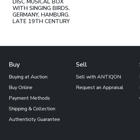
DISC MUSICAL BOX
WITH SINGING BIRDS.
GERMANY, HAMBURG.
LATE 19TH CENTURY
Buy
Sell
Buying at Auction
Sell with ANTIQON
Buy Online
Request an Appraisal
Payment Methods
Shipping & Collection
Authenticity Guarantee