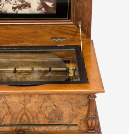
artists & artisa
media center