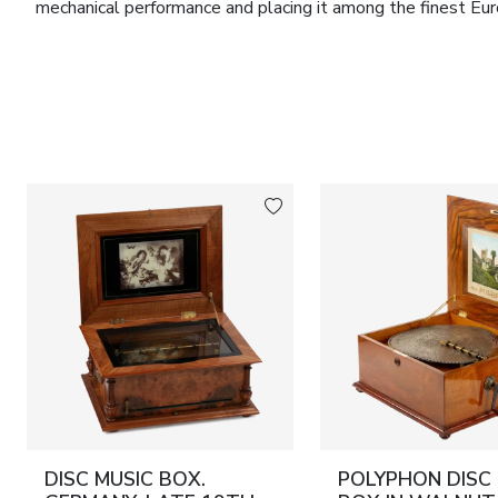
mechanical performance and placing it among the finest Eur
The movement bears the serial number
99289
. Accompany
steel music discs
, each measuring
30 cm in diameter
, h
side carrying handles. The repertoire comprises celebrate
nineteenth century.
The movement has undergone a comprehensive professional 
ensuring accurate performance across the complete set of di
and refined craftsmanship, this musical box is of considerab
instruments, museums and distinguished collections of Euro
Marks:
Serial number of the movement:
99289
.
Dimensions:
Height: 23 cm. Width: 49 cm. Depth: 37 cm. M
Condition:
Very good condition. The movement has undergon
working order.
DISC MUSIC BOX.
POLYPHON DISC