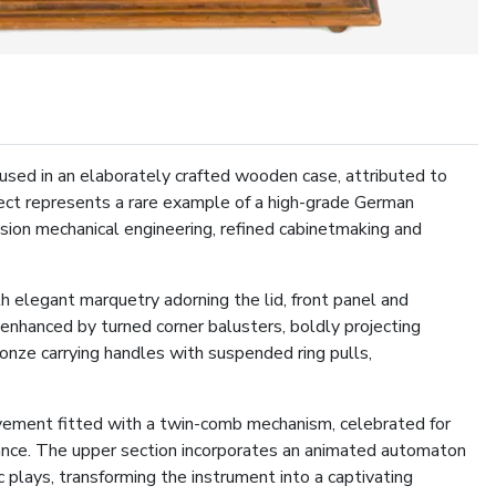
used in an elaborately crafted wooden case, attributed to
ject represents a rare example of a high-grade German
ision mechanical engineering, refined cabinetmaking and
h elegant marquetry adorning the lid, front panel and
 enhanced by turned corner balusters, boldly projecting
ronze carrying handles with suspended ring pulls,
ovement fitted with a twin-comb mechanism, celebrated for
onance. The upper section incorporates an animated automaton
c plays, transforming the instrument into a captivating