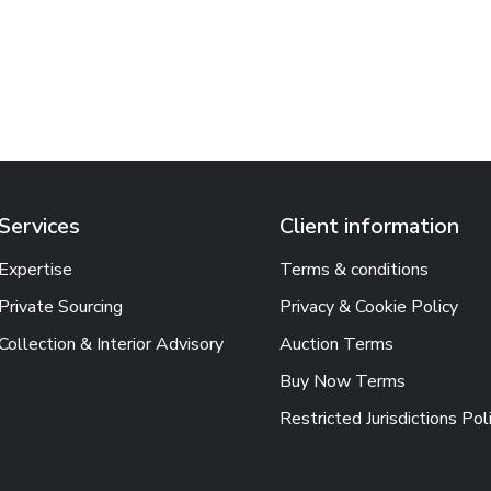
Services
Client information
Expertise
Terms & conditions
Private Sourcing
Privacy & Cookie Policy
Collection & Interior Advisory
Auction Terms
Buy Now Terms
Restricted Jurisdictions Pol