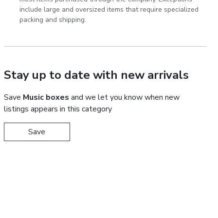
include large and oversized items that require specialized
packing and shipping.
Stay up to date with new arrivals
Save
Music boxes
and we let you know when new
listings appears in this category
Save