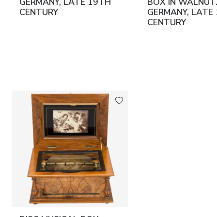
GERMANY, LATE 19TH
BOX IN WALNUT
CENTURY
GERMANY, LATE
CENTURY