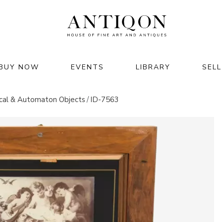
BUY NOW
EVENTS
LIBRARY
SELL
JEWELRY & WATCHES
HOME & INTERIOR
cal & Automaton Objects
ID-7563
jewelry
furniture
watches
lighting
luxury accessories
clocks
rts of
decor & interior
 2026
garden & architecture
M GMT+02:00
26