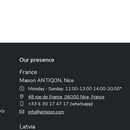
Our presence
France
Maison ANTIQON, Nice
Monday - Sunday: 11:00-13:00 14:00-20:00*
48 rue de France, 06000 Nice, France
+33 6 30 17 47 17 (whatsapp)
icy
info@antiqon.com
Latvia