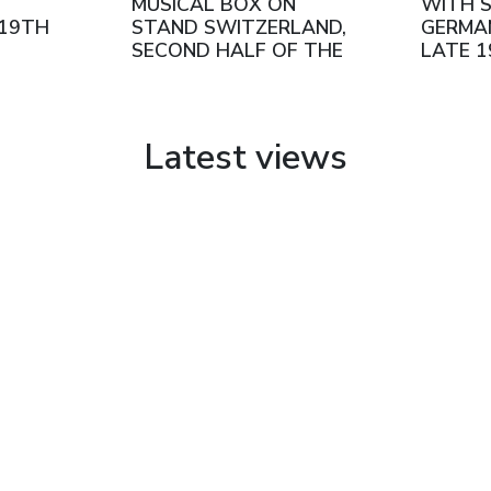
.
MUSICAL BOX ON
WITH S
 19TH
STAND SWITZERLAND,
GERMA
SECOND HALF OF THE
LATE 
19TH CENTURY
Latest views