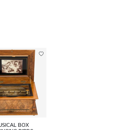
USICAL BOX