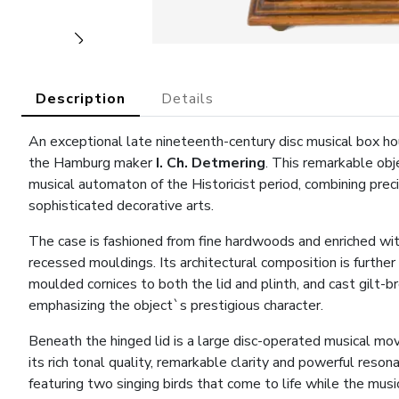
Description
Details
An exceptional late nineteenth-century disc musical box ho
the Hamburg maker
I. Ch. Detmering
. This remarkable ob
musical automaton of the Historicist period, combining prec
sophisticated decorative arts.
The case is fashioned from fine hardwoods and enriched wit
recessed mouldings. Its architectural composition is further
moulded cornices to both the lid and plinth, and cast gilt-b
emphasizing the object`s prestigious character.
Beneath the hinged lid is a large disc-operated musical m
its rich tonal quality, remarkable clarity and powerful res
featuring two singing birds that come to life while the musi