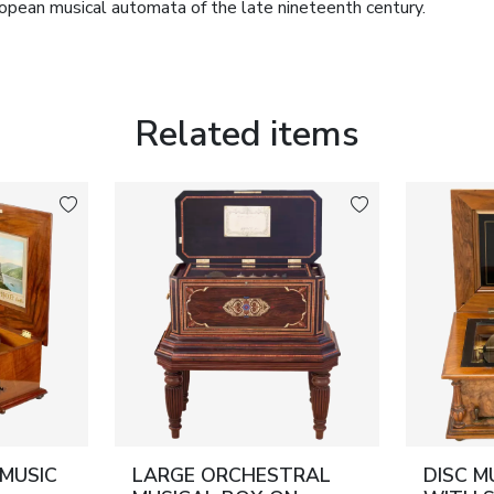
opean musical automata of the late nineteenth century.
ing the musical box are
fifteen original interchangeable
oused in a purpose-made wooden storage case fitted with
d compositions by leading European composers of the
Related items
overhaul and is preserved in excellent working order,
scs. Owing to its rarity, outstanding state of preservation
le importance to collectors of mechanical musical
pean decorative arts.
usic disc diameter: 30 cm.
e a complete professional service and remains in full
 MUSIC
LARGE ORCHESTRAL
DISC M