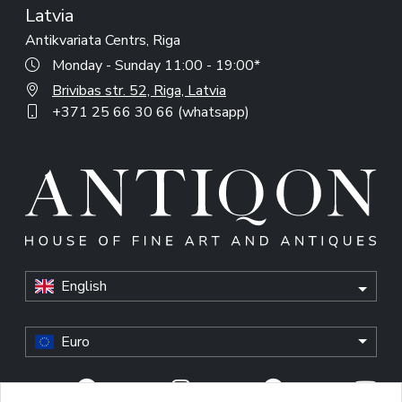
Latvia
Antikvariata Centrs, Riga
Monday - Sunday 11:00 - 19:00*
Brivibas str. 52, Riga, Latvia
+371 25 66 30 66 (whatsapp)
English
Euro