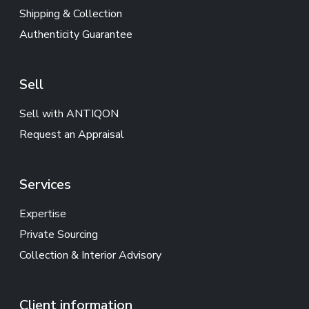
Shipping & Collection
Authenticity Guarantee
Sell
Sell with ANTIQON
Request an Appraisal
Services
Expertise
Private Sourcing
Collection & Interior Advisory
Client information