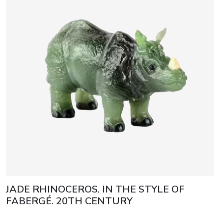
JADE RHINOCEROS. IN THE STYLE OF
FABERGÉ. 20TH CENTURY