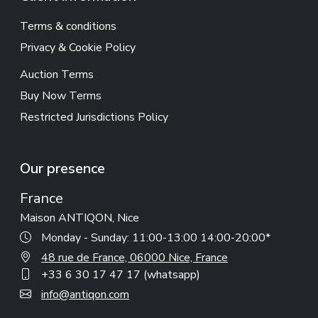
Terms & conditions
Privacy & Cookie Policy
Auction Terms
Buy Now Terms
Restricted Jurisdictions Policy
Our presence
France
Maison ANTIQON, Nice
Monday - Sunday: 11:00-13:00 14:00-20:00*
48 rue de France, 06000 Nice, France
+33 6 30 17 47 17 (whatsapp)
info@antiqon.com