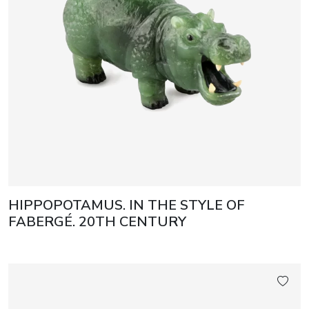
HIPPOPOTAMUS. IN THE STYLE OF
FABERGÉ. 20TH CENTURY