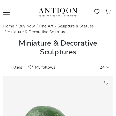
Home
Buy Now
Fine Art
Sculpture & Statues
Miniature & Decorative Sculptures
Miniature & Decorative
Sculptures
Filters
My follows