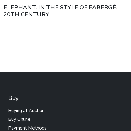
ELEPHANT. IN THE STYLE OF FABERGÉ.
20TH CENTURY
Buy
Buying at Auction
Buy Online
Payment Methods