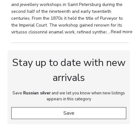
and jewellery workshops in Saint Petersburg during the
Bratya Grachevy firm, Purveyors to the Imperial
second half of the nineteenth and early twentieth
Court; state assay mark of the Saint Petersburg
centuries. From the 1870s it held the title of Purveyor to
Assay Office with the “84” silver standard in an
the Imperial Court. The workshop gained renown for its
oval cartouche; assay mark with the coat of arms of
...Read more
virtuoso cloisonné enamel work, refined synthesis of
Saint Petersburg, corresponding to the period of
Russian Style and Russian Modern, and the high artistic
the late 1880s to early 1890s.
quality of its ceremonial silverware.
Dimensions:
Height: 23 cm and 25.5 cm (including
Stay up to date with new
crystal bowls). Diameter of crystal bowl: 28.8 cm.
arrivals
Weight:
Total weight of the silver elements,
excluding crystal bowls: 3944 g.
Save
Russian silver
and we let you know when new listings
Provenance:
Private European collection.
appears in this category
Save