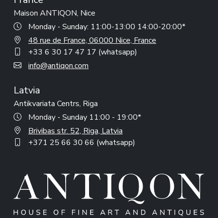
Maison ANTIQON, Nice
Monday - Sunday: 11:00-13:00 14:00-20:00*
48 rue de France, 06000 Nice, France
+33 6 30 17 47 17 (whatsapp)
info@antiqon.com
Latvia
Antikvariata Centrs, Riga
Monday - Sunday 11:00 - 19:00*
Brivibas str. 52, Riga, Latvia
+371 25 66 30 66 (whatsapp)