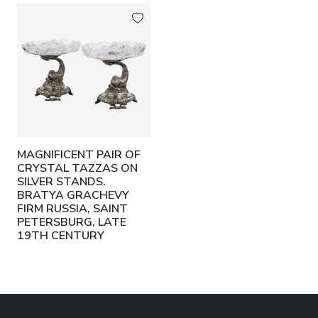
MAGNIFICENT PAIR OF
CRYSTAL TAZZAS ON
SILVER STANDS.
BRATYA GRACHEVY
FIRM RUSSIA, SAINT
PETERSBURG, LATE
19TH CENTURY