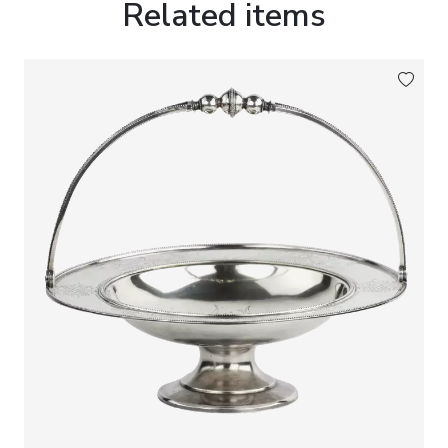
Related items