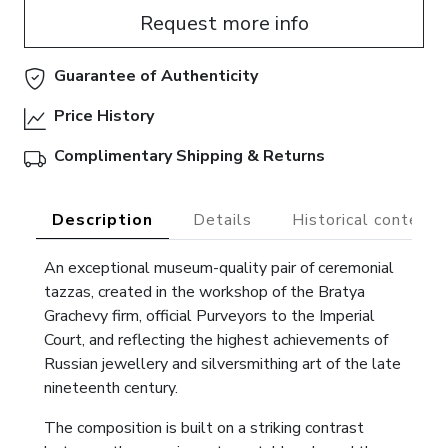
Request more info
Guarantee of Authenticity
Price History
Complimentary Shipping & Returns
Description
Details
Historical context
An exceptional museum-quality pair of ceremonial
tazzas, created in the workshop of the Bratya
Grachevy firm, official Purveyors to the Imperial
Court, and reflecting the highest achievements of
Russian jewellery and silversmithing art of the late
nineteenth century.
The composition is built on a striking contrast