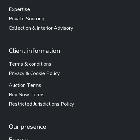
Expertise
Private Sourcing
Collection & Interior Advisory
Client information
Terms & conditions
Privacy & Cookie Policy
Auction Terms
Buy Now Terms
Restricted Jurisdictions Policy
Our presence
France