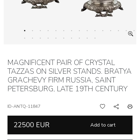
MAGNIFICENT PAIR OF CRYSTAL
TAZZAS ON SILVER STANDS. BRATYA
GRACHEVY FIRM RUSSIA, SAINT
PETERSBURG, LATE 19TH CENTURY
ID-ANTQ-11847
22500 EUR
Add to cart