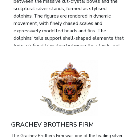
between the massive cut-crystal bowls and the
sculptural silver stands, formed as stylised
dolphins. The figures are rendered in dynamic
movement, with finely chased scales and
expressively modelled heads and fins. The
dolphins’ tails support shell-shaped elements that
form a refined transition between the stands and
the bowls, lending the ensemble a harmonious and
sculpturally unified silhouette.
Each stand rests on three twisted branches
adorned with relief foliage, enhancing the organic
quality and decorative richness of the design. The
crystal bowls are executed in deep cut techniques,
featuring star-shaped rosettes and geometric
patterns that create a rich play of light and
emphasise the ceremonial character of the objects.
GRACHEV BROTHERS FIRM
Marks:
Full maker’s mark “BR. GRACHEVY” with
The Grachev Brothers Firm was one of the leading silver
the double-headed eagle, characteristic of the