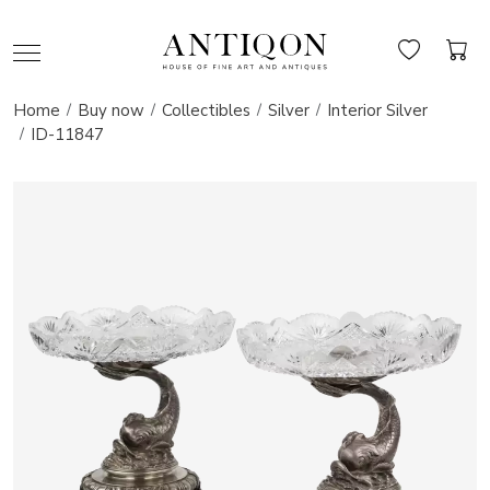
Home
Buy now
Collectibles
Silver
Interior Silver
ID-11847