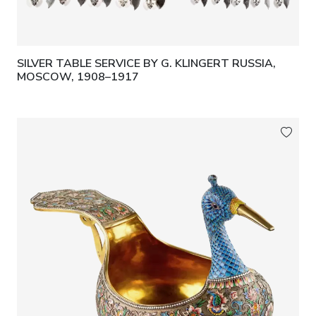
SILVER TABLE SERVICE BY G. KLINGERT RUSSIA,
MOSCOW, 1908–1917