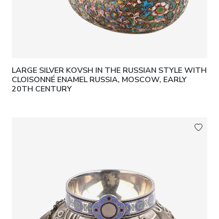
LARGE SILVER KOVSH IN THE RUSSIAN STYLE WITH
CLOISONNÉ ENAMEL RUSSIA, MOSCOW, EARLY
20TH CENTURY