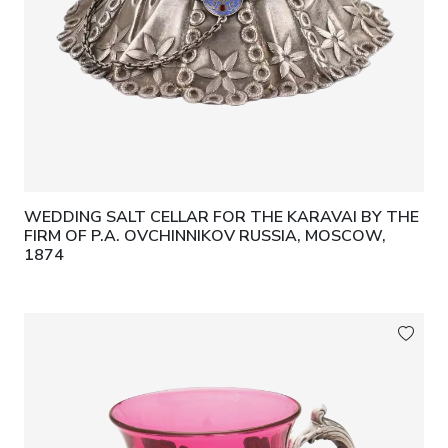
WEDDING SALT CELLAR FOR THE KARAVAI BY THE
FIRM OF P.A. OVCHINNIKOV RUSSIA, MOSCOW,
1874