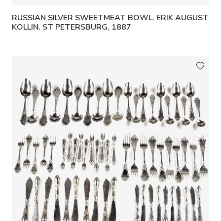
RUSSIAN SILVER SWEETMEAT BOWL. ERIK AUGUST
KOLLIN. ST PETERSBURG, 1887