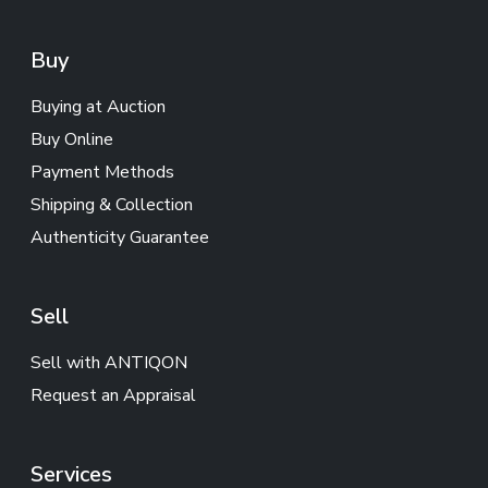
Buy
Buying at Auction
Buy Online
Payment Methods
Shipping & Collection
Authenticity Guarantee
Sell
Sell with ANTIQON
Request an Appraisal
Services