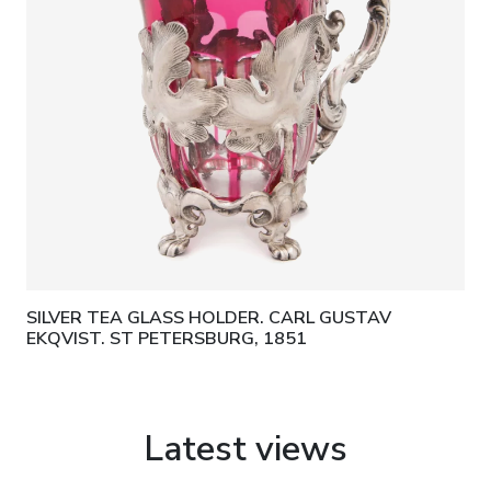
SILVER TEA GLASS HOLDER. CARL GUSTAV
EKQVIST. ST PETERSBURG, 1851
Latest views