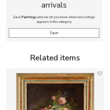
arrivals
Save
Paintings
and we let you know when new listings
appears in this category
Save
Related items