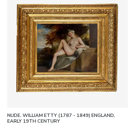
NUDE. WILLIAM ETTY (1787 - 1849) ENGLAND,
EARLY 19TH CENTURY