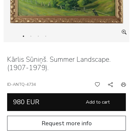
Kārlis Sūniņš. Summer Landscape.
(1907-1979).
ID-ANTQ-4734
980 EUR
Add to cart
Request more info