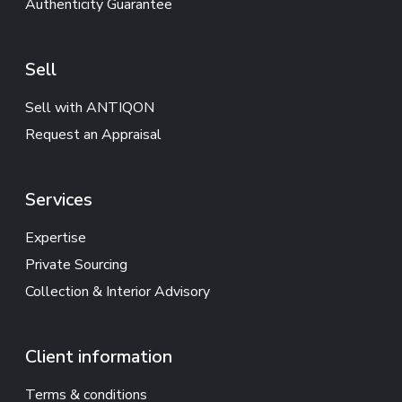
Authenticity Guarantee
Sell
Sell with ANTIQON
Request an Appraisal
Services
Expertise
Private Sourcing
Collection & Interior Advisory
Client information
Terms & conditions