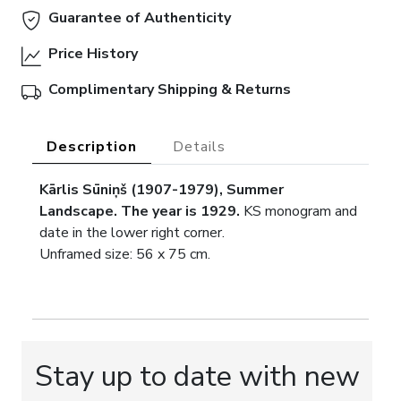
Guarantee of Authenticity
Price History
Complimentary Shipping & Returns
Description
Details
Kārlis Sūniņš (1907-1979), Summer
Landscape. The year is 1929.
KS monogram and
date in the lower right corner.
Unframed size: 56 x 75 cm.
Stay up to date with new