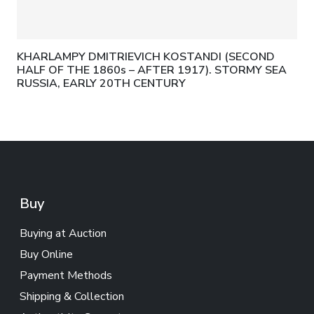
KHARLAMPY DMITRIEVICH KOSTANDI (SECOND
HALF OF THE 1860s – AFTER 1917). STORMY SEA
RUSSIA, EARLY 20TH CENTURY
Buy
Buying at Auction
Buy Online
Payment Methods
Shipping & Collection