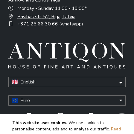
Antikvariata Centrs, Riga
Monday - Sunday 11:00 - 19:00*
Brivibas str. 52, Riga, Latvia
+371 25 66 30 66 (whatsapp)
English
Euro
This website uses cookies.
We use cookies to
personalise content, ads and to analyse our traffic.
Read
© Antiqon, 2026. All rights reserved. “Antiqon” and the