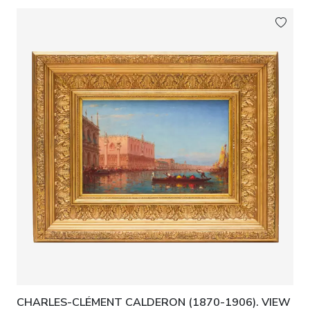
CHARLES-CLÉMENT CALDERON (1870-1906). VIEW