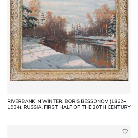
RIVERBANK IN WINTER. BORIS BESSONOV (1862–
1934). RUSSIA, FIRST HALF OF THE 20TH CENTURY