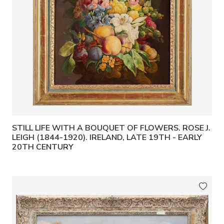
STILL LIFE WITH A BOUQUET OF FLOWERS. ROSE J.
LEIGH (1844-1920). IRELAND, LATE 19TH - EARLY
20TH CENTURY