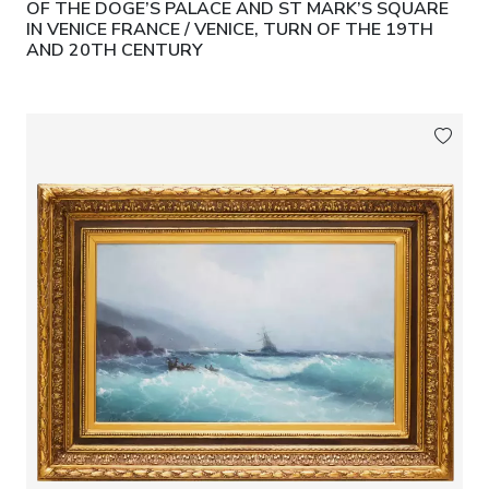
OF THE DOGE’S PALACE AND ST MARK’S SQUARE
IN VENICE FRANCE / VENICE, TURN OF THE 19TH
AND 20TH CENTURY