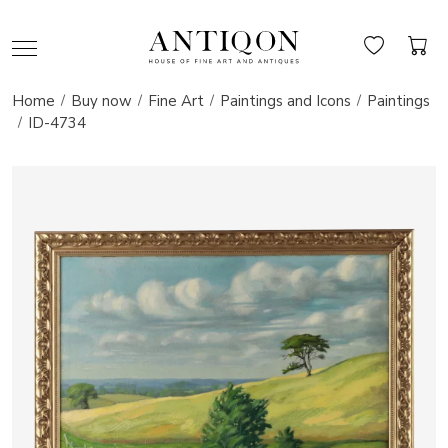
Home
Buy now
Fine Art
Paintings and Icons
Paintings
ID-4734