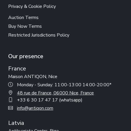
Privacy & Cookie Policy
Auction Terms
Buy Now Terms
Restricted Jurisdictions Policy
Our presence
France
Maison ANTIQON, Nice
Monday - Sunday: 11:00-13:00 14:00-20:00*
48 rue de France, 06000 Nice, France
+33 6 30 17 47 17 (whatsapp)
info@antiqon.com
Latvia