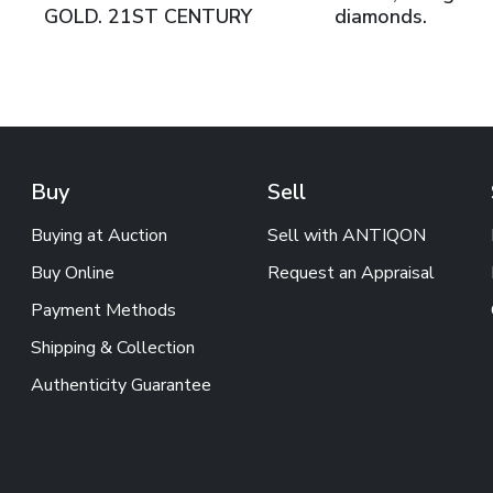
GOLD. 21ST CENTURY
diamonds.
Buy
Sell
Buying at Auction
Sell with ANTIQON
Buy Online
Request an Appraisal
Payment Methods
Shipping & Collection
Authenticity Guarantee