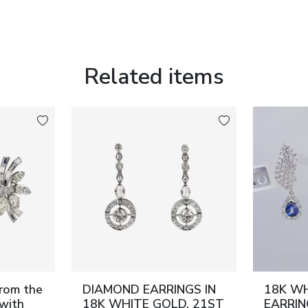
Related items
from the
DIAMOND EARRINGS IN
18K W
with
18K WHITE GOLD. 21ST
EARRI