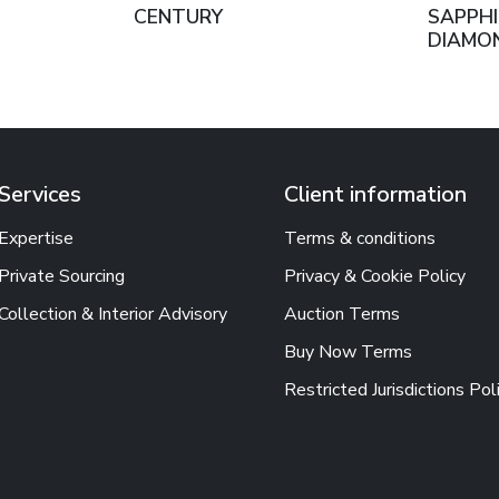
CENTURY
SAPPHI
DIAMO
Services
Client information
Expertise
Terms & conditions
Private Sourcing
Privacy & Cookie Policy
Collection & Interior Advisory
Auction Terms
Buy Now Terms
Restricted Jurisdictions Pol