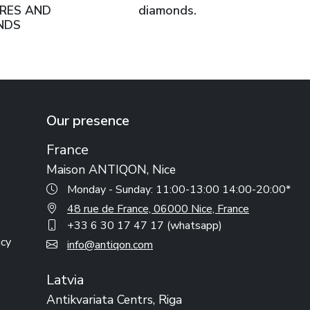
RES AND
diamonds.
NDS
Our presence
France
Maison ANTIQON, Nice
Monday - Sunday: 11:00-13:00 14:00-20:00*
48 rue de France, 06000 Nice, France
+33 6 30 17 47 17 (whatsapp)
icy
info@antiqon.com
Latvia
Antikvariata Centrs, Riga