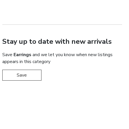
Stay up to date with new arrivals
Save
Earrings
and we let you know when new listings
appears in this category
Save