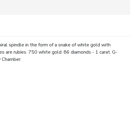
ral spindle in the form of a snake of white gold with
es are rubies. 750 white gold. 86 diamonds - 1 carat. G-
y Chamber.