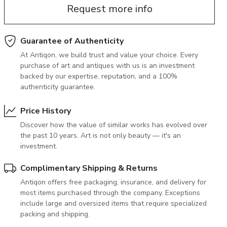
Request more info
June 5, 2027 12:00
antiques & fine art auction june 5,
ns
glossary a-z
2027
Guarantee of Authenticity
At Antiqon, we build trust and value your choice. Every
purchase of art and antiques with us is an investment
backed by our expertise, reputation, and a 100%
authenticity guarantee.
Price History
Discover how the value of similar works has evolved over
the past 10 years. Art is not only beauty — it's an
investment.
Complimentary Shipping & Returns
Antiqon offers free packaging, insurance, and delivery for
most items purchased through the company. Exceptions
include large and oversized items that require specialized
packing and shipping.