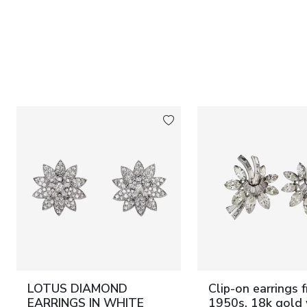
LOTUS DIAMOND
Clip-on earrings 
EARRINGS IN WHITE
1950s, 18k gold 