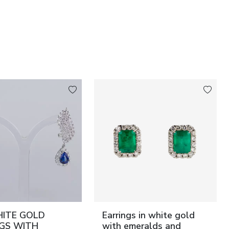
HITE GOLD
Earrings in white gold
NGS WITH
with emeralds and