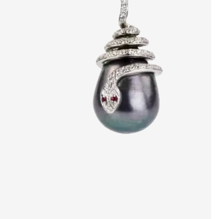
artists & artisa
media center