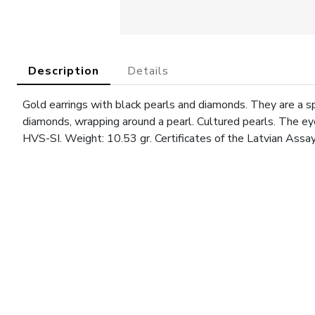
Description
Details
Gold earrings with black pearls and diamonds. They are a spi
diamonds, wrapping around a pearl. Cultured pearls. The ey
HVS-SI. Weight: 10.53 gr. Certificates of the Latvian Assa