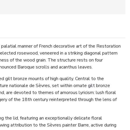
palatial manner of French decorative art of the Restoration
 selected rosewood, veneered in a striking diagonal pattern
ness of the wood grain. The structure rests on four
ronounced Baroque scrolls and acanthus leaves.
ed gilt bronze mounts of high quality. Central to the
ure nationale de Sèvres, set within ornate gilt bronze
d, are devoted to themes of amorous lyricism: lush floral
gery of the 18th century reinterpreted through the lens of
g the lid, featuring an exceptionally delicate floral
ng attribution to the Sèvres painter Barre, active during