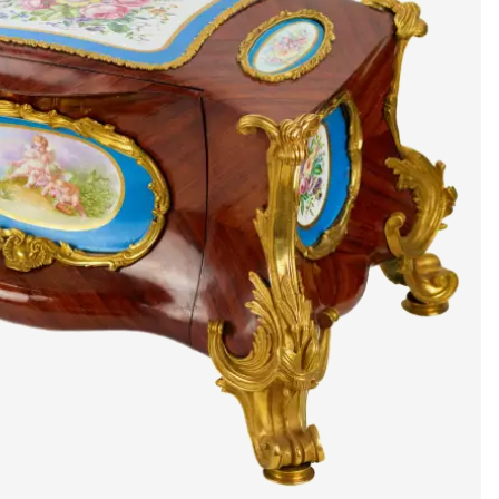
artists & artisa
media center