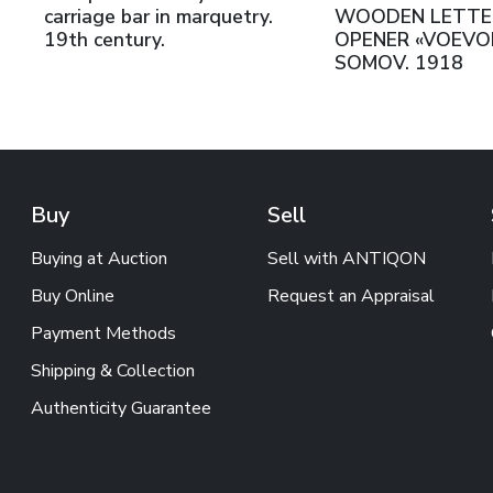
carriage bar in marquetry.
WOODEN LETTE
19th century.
OPENER «VOEVODA
SOMOV. 1918
Buy
Sell
Buying at Auction
Sell with ANTIQON
Buy Online
Request an Appraisal
Payment Methods
Shipping & Collection
Authenticity Guarantee