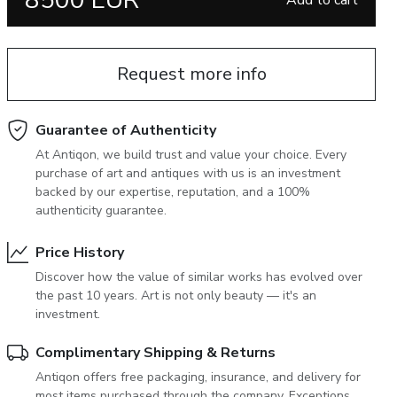
8500 EUR
Add to cart
June 5, 2027 12:00
antiques & fine art auction june 5,
ns
glossary a-z
2027
Request more info
Guarantee of Authenticity
At Antiqon, we build trust and value your choice. Every
purchase of art and antiques with us is an investment
backed by our expertise, reputation, and a 100%
authenticity guarantee.
Price History
Discover how the value of similar works has evolved over
the past 10 years. Art is not only beauty — it's an
investment.
Complimentary Shipping & Returns
Antiqon offers free packaging, insurance, and delivery for
most items purchased through the company. Exceptions