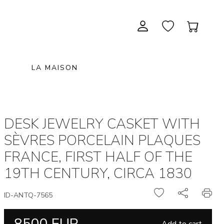
LA MAISON
CONTEMPORARY ART
NEW ITEMS
painting & graphic arts
November 28, 2026 12:00
DESK JEWELRY CASKET WITH
EXCEPTIONAL PIECES
antiques & fine art november 28,
sculpture & installations
SÈVRES PORCELAIN PLAQUES
2026
GIFTS
art objects
FRANCE, FIRST HALF OF THE
unique & unclassified art
19TH CENTURY, CIRCA 1830
ARCHIVE
December 5, 2026 12:00
christmas auction «the art of
ID-ANTQ-7565
gifting» december 5, 2026