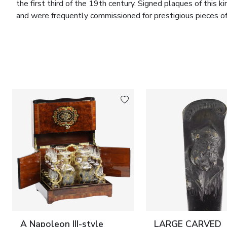
the first third of the 19th century. Signed plaques of this 
and were frequently commissioned for prestigious pieces of 
interiors.
The interior of the casket is designed for the storage of je
convenient access while preserving the monumentality and 
refined example of the synthesis of cabinetmaking, gilt bron
French workshops of the period.
Marks:
Signed porcelain plaque: “BARRE SÈVRES”.
Dimensions:
Height 32 cm; width 58 cm; depth 36 cm.
Condition:
Good. Overall well preserved. Minor signs of age
plaques without chips or cracks.
Provenance:
France. Likely produced for an aristocratic inter
A Napoleon III-style
LARGE CARVED