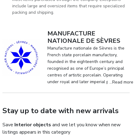
include large and oversized items that require specialized
packing and shipping.
MANUFACTURE
NATIONALE DE SÈVRES
Manufacture nationale de Sèvres is the
French state porcelain manufactory,
founded in the eighteenth century and
recognised as one of Europe’s principal
centres of artistic porcelain. Operating
under royal and later imperial patronage,
...Read more
it established enduring standards of
quality, pictorial decoration and technical
innovation in the field of decorative arts.
Stay up to date with new arrivals
Save
Interior objects
and we let you know when new
listings appears in this category