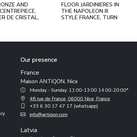
RONZE AND
FLOOR JARDINIERES IN
CENTREPIECE.
THE NAPOLEON III
ER DE CRISTAL,
STYLE FRANCE, TURN
 FRANCE, SECOND
OF THE 19TH–20TH
F THE 19TH
CENTURY
RY
Our presence
France
Maison ANTIQON, Nice
Monday - Sunday: 11:00-13:00 14:00-20:00*
48 rue de France, 06000 Nice, France
+33 6 30 17 47 17 (whatsapp)
icy
info@antiqon.com
Latvia