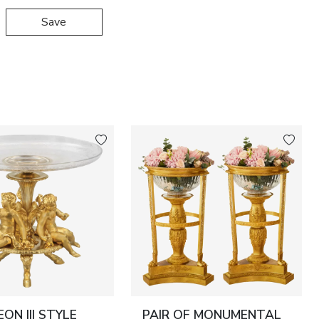
Save
ON III STYLE
PAIR OF MONUMENTAL