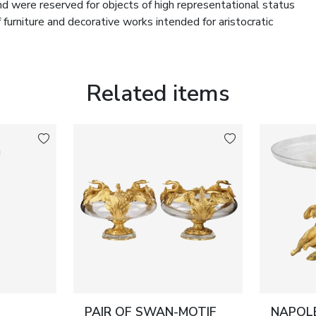
kind were reserved for objects of high representational status
furniture and decorative works intended for aristocratic
welry and precious objects. A hinged front panel provides
coherence of the exterior form. The casket stands as a
Related items
ze work, and porcelain painting characteristic of leading
 and use. Gilt bronze with even period patina. Porcelain
ior or a formal salon in the first half of the 19th century.
PAIR OF SWAN-MOTIF
NAPOLE