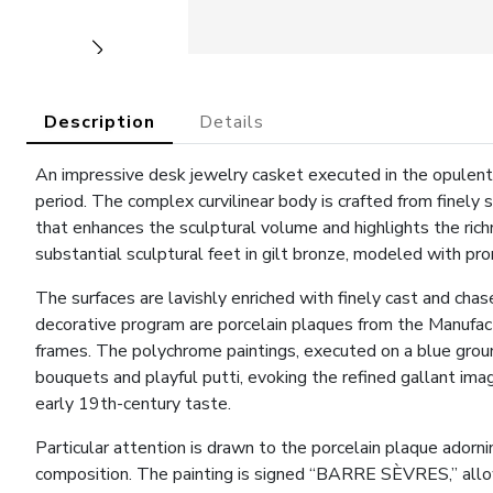
Description
Details
An impressive desk jewelry casket executed in the opulent 
period. The complex curvilinear body is crafted from finely
that enhances the sculptural volume and highlights the rich
substantial sculptural feet in gilt bronze, modeled with p
The surfaces are lavishly enriched with finely cast and chas
decorative program are porcelain plaques from the Manufact
frames. The polychrome paintings, executed on a blue groun
bouquets and playful putti, evoking the refined gallant ima
early 19th-century taste.
Particular attention is drawn to the porcelain plaque adornin
composition. The painting is signed “BARRE SÈVRES,” allowi