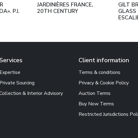
R
JARDINIÈRES FRANCE,
GILT B
». P.I.
20TH CENTURY
GLASS 
ESCALI
PARIS.
HALF O
CENTU
Services
Client information
Expertise
Terms & conditions
Private Sourcing
Privacy & Cookie Policy
Collection & Interior Advisory
Auction Terms
Buy Now Terms
Restricted Jurisdictions Pol