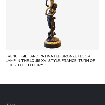
FRENCH GILT AND PATINATED BRONZE FLOOR
LAMP IN THE LOUIS XVI STYLE. FRANCE, TURN OF
THE 20TH CENTURY