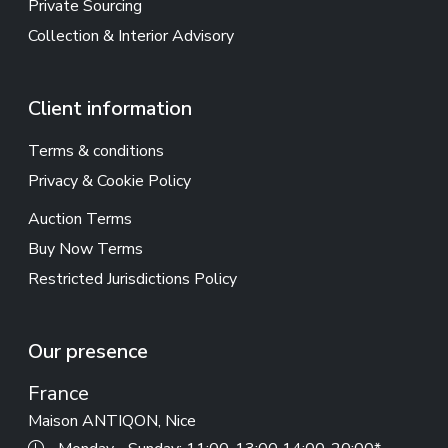
Private Sourcing
Collection & Interior Advisory
Client information
Terms & conditions
Privacy & Cookie Policy
Auction Terms
Buy Now Terms
Restricted Jurisdictions Policy
Our presence
France
Maison ANTIQON, Nice