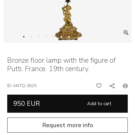
Bronze floor lamp with the figure of
Putti. France. 19th century.
ID-ANTQ-3625
950 EUR
Add to cart
Request more info