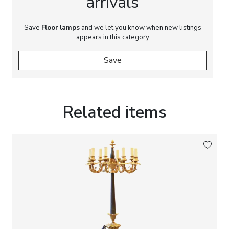
arrivals
Save
Floor lamps
and we let you know when new listings
appears in this category
Save
Related items