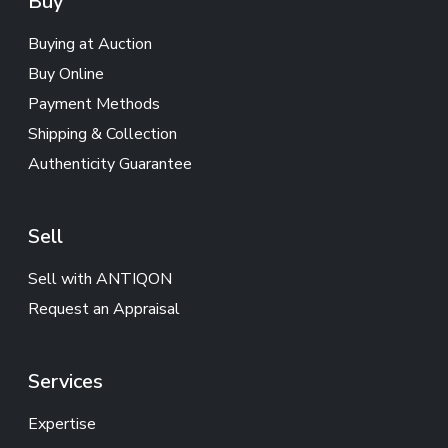
Buy
Buying at Auction
Buy Online
Payment Methods
Shipping & Collection
Authenticity Guarantee
Sell
Sell with ANTIQON
Request an Appraisal
Services
Expertise