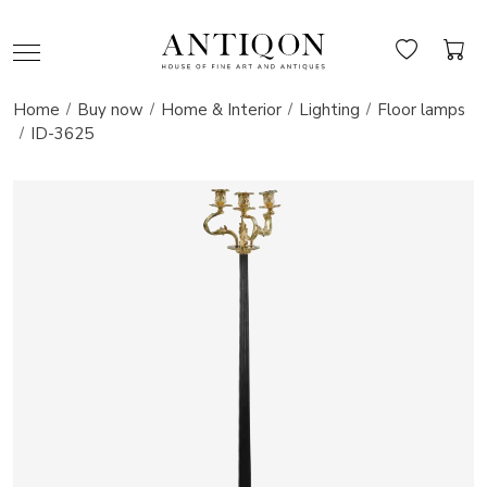
Home
Buy now
Home & Interior
Lighting
Floor lamps
ID-3625