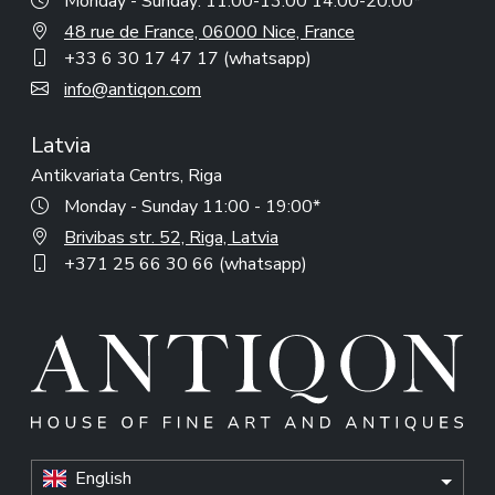
Monday - Sunday: 11:00-13:00 14:00-20:00*
48 rue de France, 06000 Nice, France
+33 6 30 17 47 17 (whatsapp)
info@antiqon.com
Latvia
Antikvariata Centrs, Riga
Monday - Sunday 11:00 - 19:00*
Brivibas str. 52, Riga, Latvia
+371 25 66 30 66 (whatsapp)
English