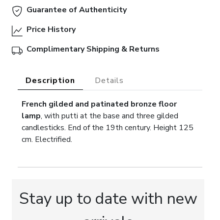
Guarantee of Authenticity
Price History
Complimentary Shipping & Returns
Description
Details
French gilded and patinated bronze floor
lamp
, with putti at the base and three gilded
candlesticks. End of the 19th century. Height 125
cm. Electrified.
Stay up to date with new