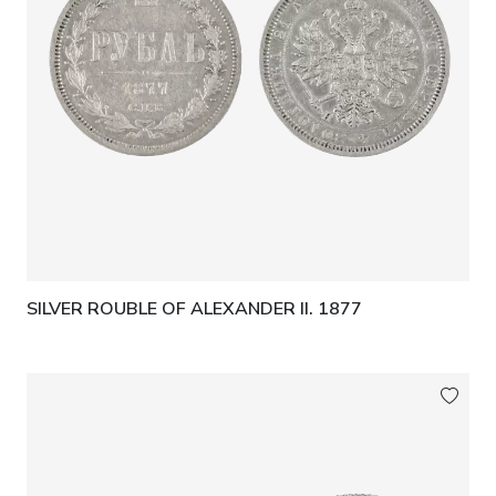
SILVER ROUBLE OF ALEXANDER II. 1877