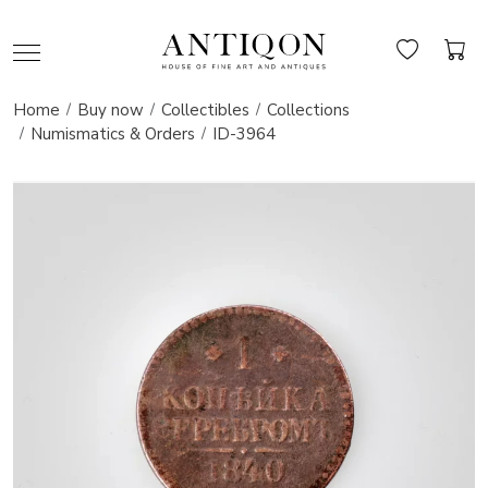
Home
Buy now
Collectibles
Collections
Numismatics & Orders
ID-3964