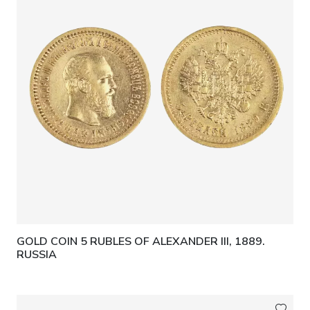
GOLD COIN 5 RUBLES OF ALEXANDER III, 1889.
RUSSIA