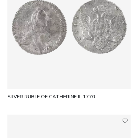
SILVER RUBLE OF CATHERINE II. 1770