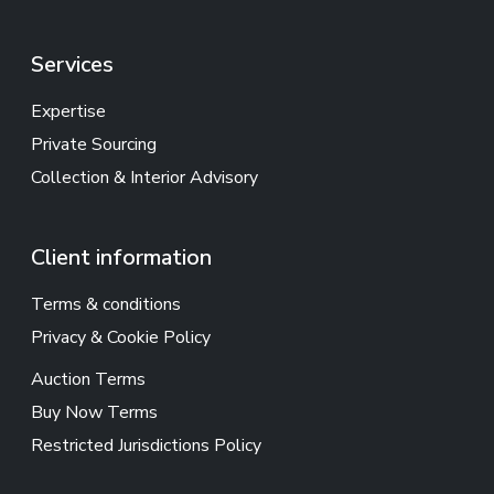
Services
Expertise
Private Sourcing
Collection & Interior Advisory
Client information
Terms & conditions
Privacy & Cookie Policy
Auction Terms
Buy Now Terms
Restricted Jurisdictions Policy