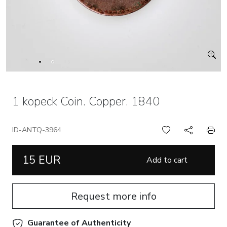
1 kopeck Coin. Copper. 1840
ID-ANTQ-3964
15 EUR
Add to cart
Request more info
Guarantee of Authenticity