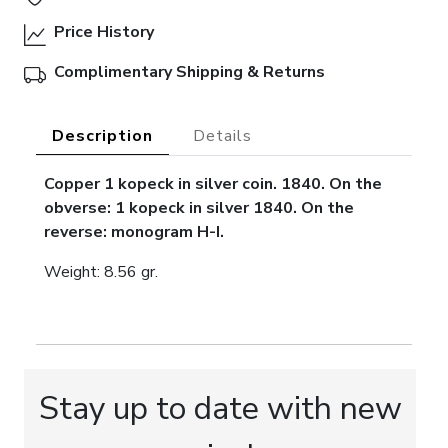
Price History
Complimentary Shipping & Returns
Description
Details
Copper 1 kopeck in silver coin. 1840. On the
obverse: 1 kopeck in silver 1840. On the
reverse: monogram H-I.
Weight: 8.56 gr.
Stay up to date with new