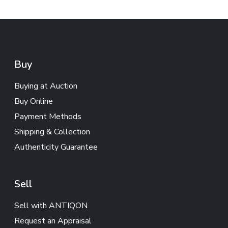
Buy
Buying at Auction
Buy Online
Payment Methods
Shipping & Collection
Authenticity Guarantee
Sell
Sell with ANTIQON
Request an Appraisal