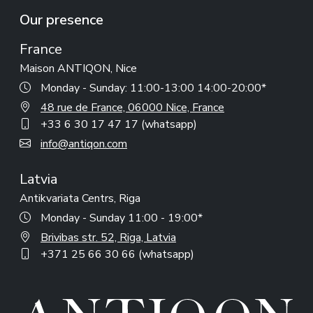
Our presence
France
Maison ANTIQON, Nice
Monday - Sunday: 11:00-13:00 14:00-20:00*
48 rue de France, 06000 Nice, France
+33 6 30 17 47 17 (whatsapp)
info@antiqon.com
Latvia
Antikvariata Centrs, Riga
Monday - Sunday 11:00 - 19:00*
Brivibas str. 52, Riga, Latvia
+371 25 66 30 66 (whatsapp)