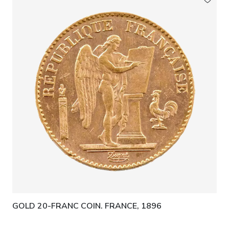
GOLD 20-FRANC COIN. FRANCE, 1896