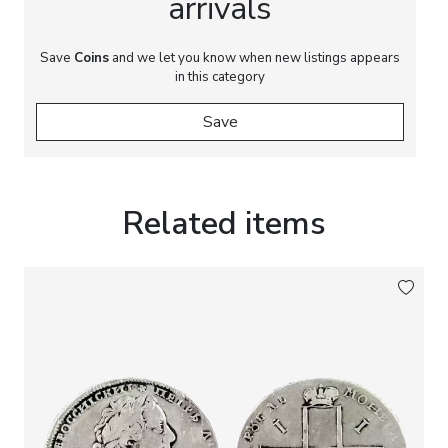
arrivals
Save
Coins
and we let you know when new listings appears
in this category
Save
Related items