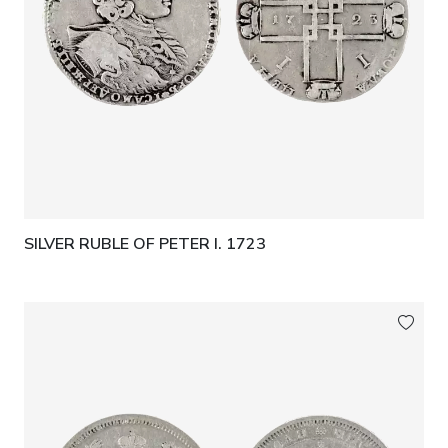
SILVER RUBLE OF PETER I. 1723