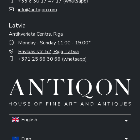
+33 6 30 17 47 17 (whatsapp)
info@antiqon.com
Latvia
Antikvariata Centrs, Riga
Monday - Sunday 11:00 - 19:00*
Brivibas str. 52, Riga, Latvia
+371 25 66 30 66 (whatsapp)
English
Euro