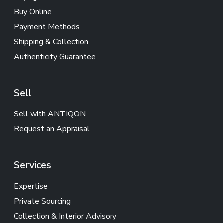
Buy Online
Payment Methods
Shipping & Collection
Authenticity Guarantee
Sell
Sell with ANTIQON
Request an Appraisal
Services
Expertise
Private Sourcing
Collection & Interior Advisory