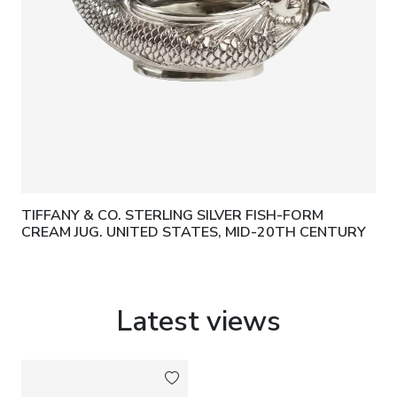
TIFFANY & CO. STERLING SILVER FISH-FORM
CREAM JUG. UNITED STATES, MID-20TH CENTURY
Latest views