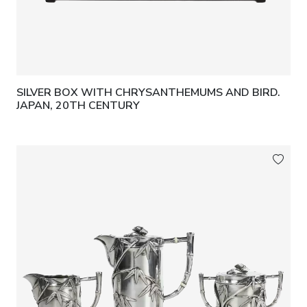
SILVER BOX WITH CHRYSANTHEMUMS AND BIRD.
JAPAN, 20TH CENTURY