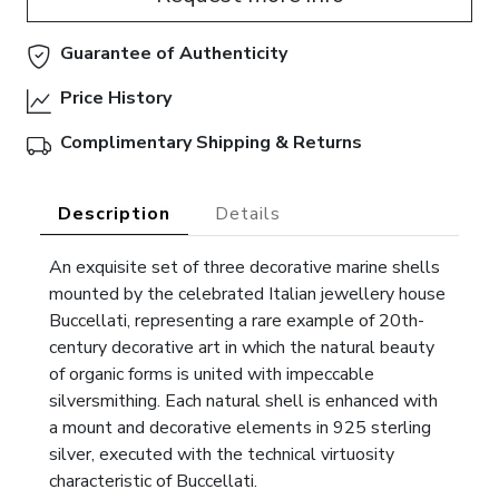
Guarantee of Authenticity
Price History
Complimentary Shipping & Returns
Description
Details
An exquisite set of three decorative marine shells
mounted by the celebrated Italian jewellery house
Buccellati, representing a rare example of 20th-
century decorative art in which the natural beauty
of organic forms is united with impeccable
silversmithing. Each natural shell is enhanced with
a mount and decorative elements in 925 sterling
silver, executed with the technical virtuosity
characteristic of Buccellati.