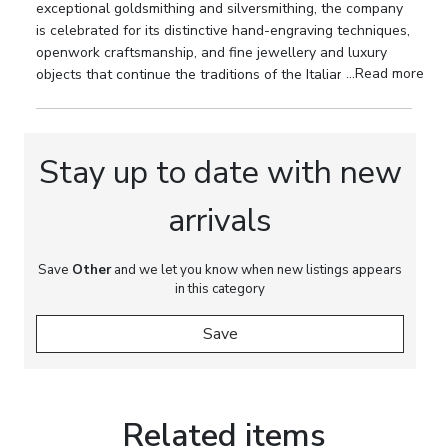
collectors of Buccellati and to connoisseurs of
exceptional goldsmithing and silversmithing, the company
20th-century silver.
is celebrated for its distinctive hand-engraving techniques,
openwork craftsmanship, and fine jewellery and luxury
Marks:
Buccellati maker’s mark. 925 silver assay
...Read more
objects that continue the traditions of the Italian
mark.
Renaissance goldsmith's art.
Dimensions:
Length: from 7.5 to 11 cm.
Stay up to date with new
Material:
Natural marine shells, 925 sterling
silver.
arrivals
Condition:
Very good condition.
Save
Other
and we let you know when new listings appears
in this category
Save
Related items