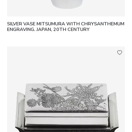
SILVER VASE MITSUMURA WITH CHRYSANTHEMUM
ENGRAVING. JAPAN, 20TH CENTURY