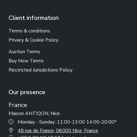
Client information
Terms & conditions
Privacy & Cookie Policy
Auction Terms
Buy Now Terms
Restricted Jurisdictions Policy
Our presence
France
Maison ANTIQON, Nice
Monday - Sunday: 11:00-13:00 14:00-20:00*
48 rue de France, 06000 Nice, France