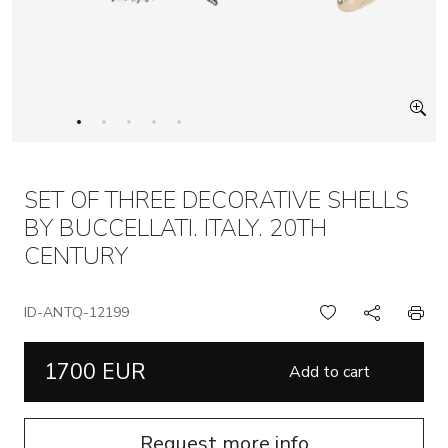
SET OF THREE DECORATIVE SHELLS
BY BUCCELLATI. ITALY. 20TH
CENTURY
ID-ANTQ-12199
1700 EUR
Add to cart
Request more info