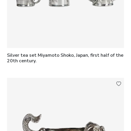
Silver tea set Miyamoto Shoko, Japan, first half of the
20th century.