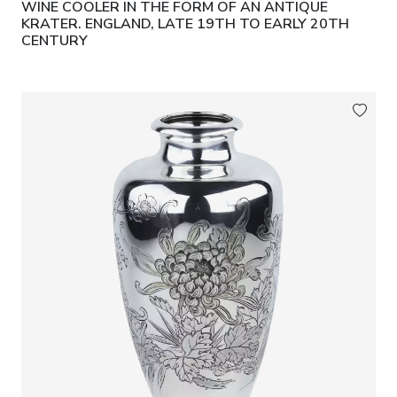
WINE COOLER IN THE FORM OF AN ANTIQUE
KRATER. ENGLAND, LATE 19TH TO EARLY 20TH
CENTURY