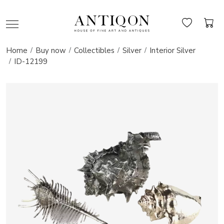
Home
Buy now
Collectibles
Silver
Interior Silver
ID-12199