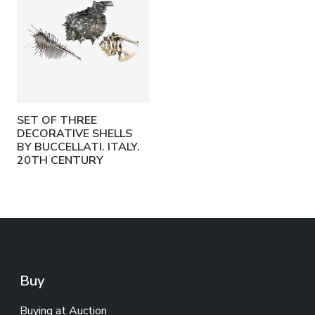
SET OF THREE
DECORATIVE SHELLS
BY BUCCELLATI. ITALY.
20TH CENTURY
Buy
Buying at Auction