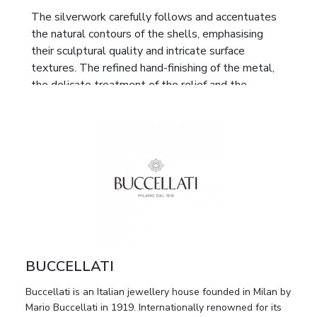
The silverwork carefully follows and accentuates
the natural contours of the shells, emphasising
their sculptural quality and intricate surface
textures. The refined hand-finishing of the metal,
the delicate treatment of the relief and the
harmonious combination of precious silver with
natural material reflect Buccellati’s distinctive
artistic vocabulary, rooted in the traditions of the
Italian Renaissance and the exceptional
craftsmanship of Milanese goldsmiths and
silversmiths.
Decorative compositions of this kind were created
as cabinet and interior objects intended for refined
private collections and elegant interiors. Owing to
BUCCELLATI
the high quality of execution and their association
with one of Italy’s most distinguished jewellery
Buccellati is an Italian jewellery house founded in Milan by
houses, the set is of particular interest both to
Mario Buccellati in 1919. Internationally renowned for its