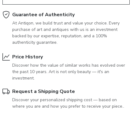
June 5, 2027 12:00
antiques & fine art auction june 5,
Guarantee of Authenticity
ns
glossary a-z
At Antiqon, we build trust and value your choice. Every
2027
purchase of art and antiques with us is an investment
backed by our expertise, reputation, and a 100%
authenticity guarantee.
Price History
Discover how the value of similar works has evolved over
the past 10 years. Art is not only beauty — it's an
investment.
Request a Shipping Quote
Discover your personalized shipping cost — based on
where you are and how you prefer to receive your piece..