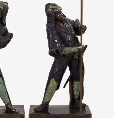
artists & artisa
media center