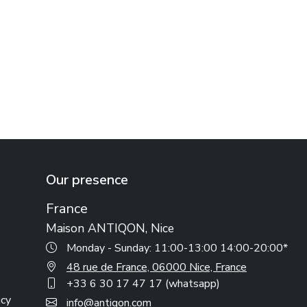
Our presence
France
Maison ANTIQON, Nice
Monday - Sunday: 11:00-13:00 14:00-20:00*
48 rue de France, 06000 Nice, France
+33 6 30 17 47 17 (whatsapp)
icy
info@antiqon.com