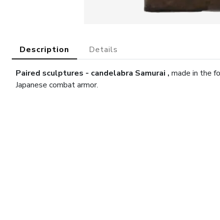
Description
Details
Paired sculptures -
candelabra
Samurai
,
made in the f
Japanese combat armor.