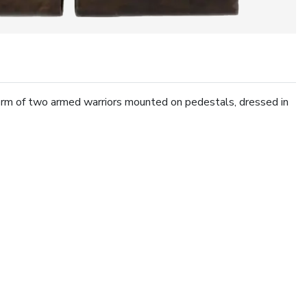
orm of two armed warriors mounted on pedestals, dressed in