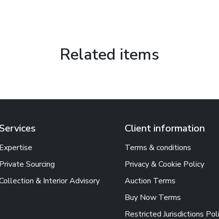
Related items
Services
Client information
Expertise
Terms & conditions
Private Sourcing
Privacy & Cookie Policy
Collection & Interior Advisory
Auction Terms
Buy Now Terms
Restricted Jurisdictions Pol