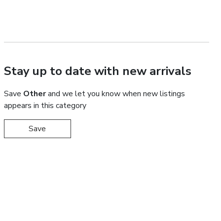
Stay up to date with new arrivals
Save
Other
and we let you know when new listings
appears in this category
Save