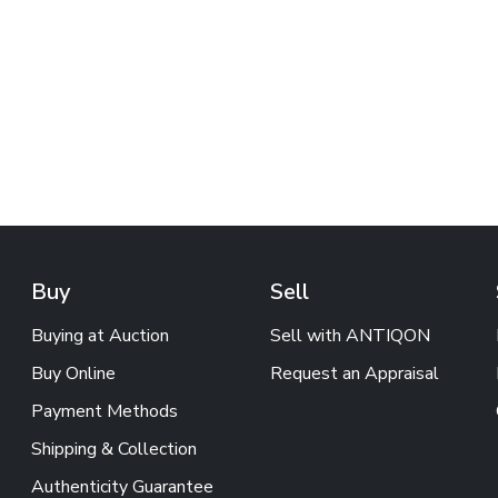
Buy
Sell
Buying at Auction
Sell with ANTIQON
Buy Online
Request an Appraisal
Payment Methods
Shipping & Collection
Authenticity Guarantee