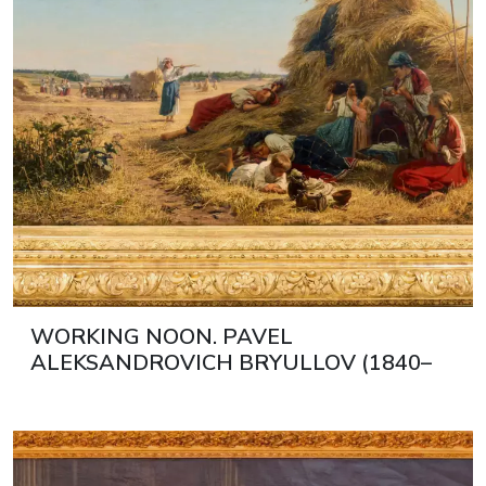
WORKING NOON. PAVEL
ALEKSANDROVICH BRYULLOV (1840–
1914) RUSSIA, 1890