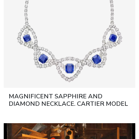
MAGNIFICENT SAPPHIRE AND
DIAMOND NECKLACE. CARTIER MODEL
1950 21ST CENTURY