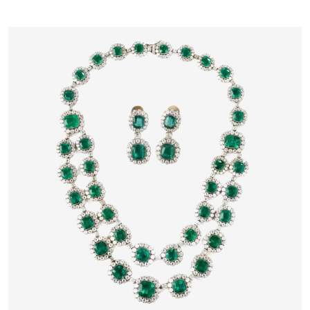
17TH CENTURY