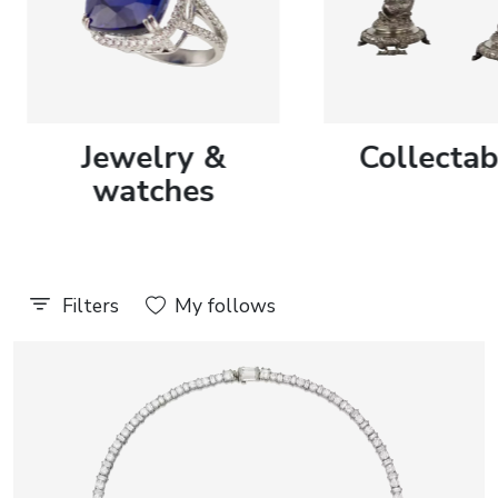
Discover more
Discover more
journal
Jewelry &
Collectab
Auction results
All events
watches
Filters
My follows