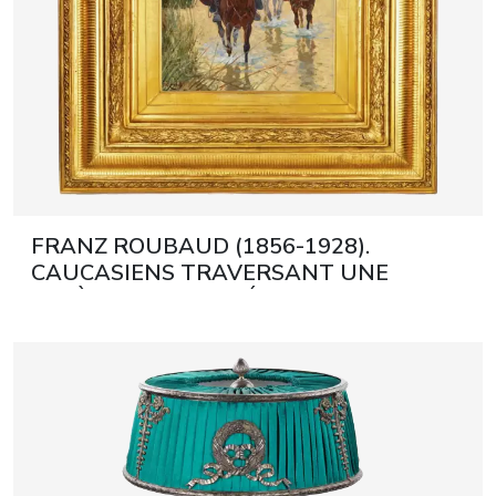
FRANZ ROUBAUD (1856-1928).
CAUCASIENS TRAVERSANT UNE
RIVIÈRE MUNICH, DÉBUT DU XXE
SIÈCLE