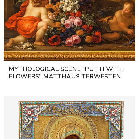
MYTHOLOGICAL SCENE “PUTTI WITH
FLOWERS” MATTHAUS TERWESTEN
(1670–1757) AND GASPAR PIETER
VERBRUGGEN II (1664–1730)