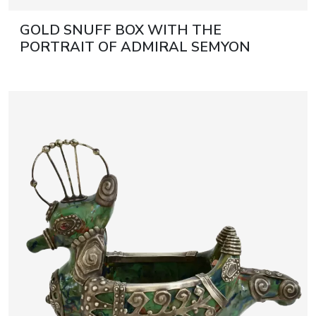
GOLD SNUFF BOX WITH THE
PORTRAIT OF ADMIRAL SEMYON
IVANOVICH MORDVINOV. SAINT
PETERSBURG, DAVID RUDOLPH,
RUSSIA, CIRCA 1788