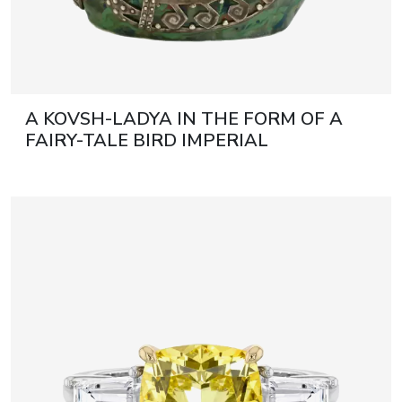
A KOVSH-LADYA IN THE FORM OF A
FAIRY-TALE BIRD IMPERIAL
STROGANOV SCHOOL OF INDUSTRIAL
ART, WITH A SILVER MOUNT BY THE
FIRM OF KARL FABERGÉ RUSSIA,
MOSCOW, 1908–1917