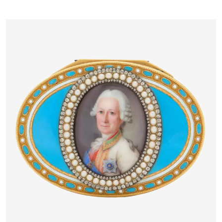
PETERSBURG, 1883–1884