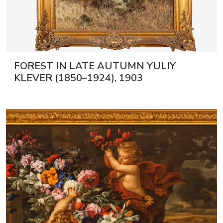
FOREST IN LATE AUTUMN YULIY
KLEVER (1850–1924), 1903