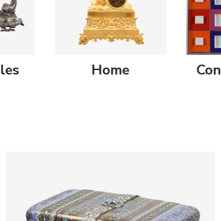
artists & artisa
media center
les
Home
Con