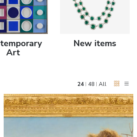
June 5, 2027 12:00
antiques & fine art auction june 5,
ns
glossary a-z
2027
temporary
New items
Art
24
48
All