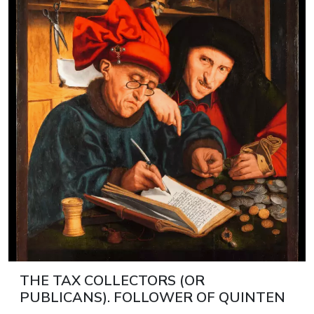
THE TAX COLLECTORS (OR
PUBLICANS). FOLLOWER OF QUINTEN