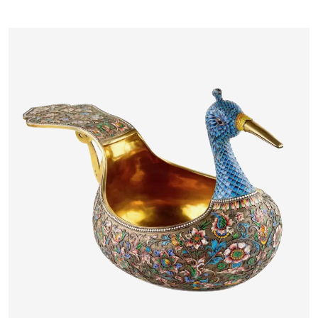
MASSYS FLANDERS, LATE 16TH
CENTURY