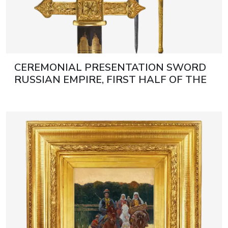
CEREMONIAL PRESENTATION SWORD
RUSSIAN EMPIRE, FIRST HALF OF THE
19TH CENTURY