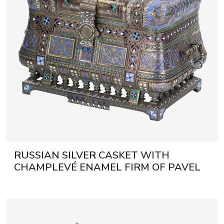
RUSSIAN SILVER CASKET WITH
CHAMPLEVÉ ENAMEL FIRM OF PAVEL
OVCHINNIKOV. MOSCOW, 1882