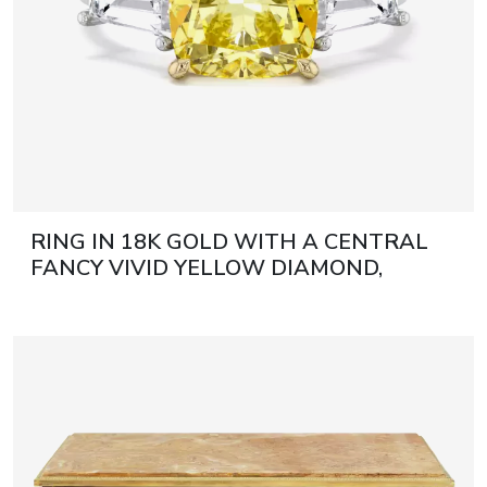
RING IN 18K GOLD WITH A CENTRAL
FANCY VIVID YELLOW DIAMOND,
CUSHION CUT 21ST CENTURY