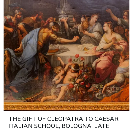
THE GIFT OF CLEOPATRA TO CAESAR
ITALIAN SCHOOL, BOLOGNA, LATE