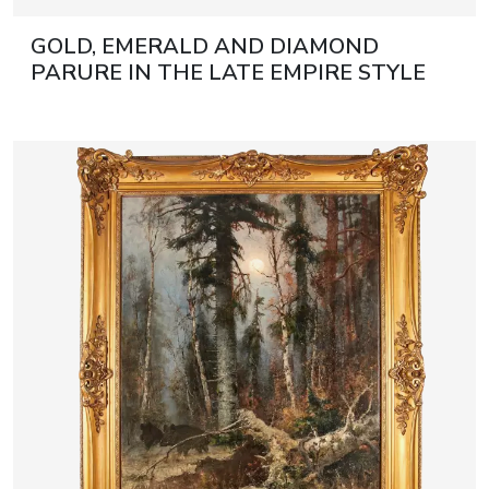
GOLD, EMERALD AND DIAMOND
PARURE IN THE LATE EMPIRE STYLE