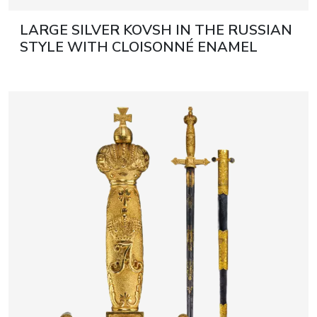
LARGE SILVER KOVSH IN THE RUSSIAN
STYLE WITH CLOISONNÉ ENAMEL
RUSSIA, MOSCOW, EARLY 20TH
CENTURY