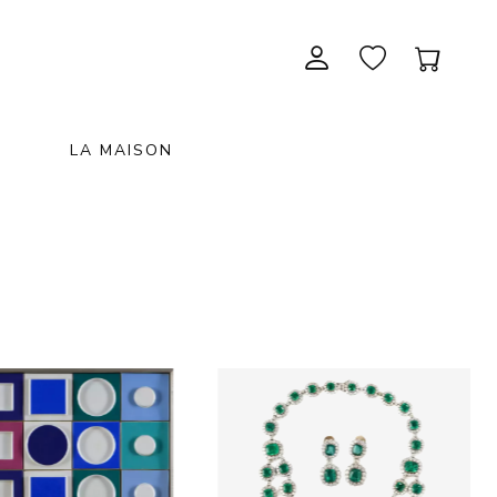
LA MAISON
CONTEMPORARY ART
NEW ITEMS
painting & graphic arts
November 28, 2026 12:00
EXCEPTIONAL PIECES
antiques & fine art november 28,
sculpture & installations
2026
GIFTS
art objects
unique & unclassified art
ARCHIVE
December 5, 2026 12:00
christmas auction «the art of
gifting» december 5, 2026