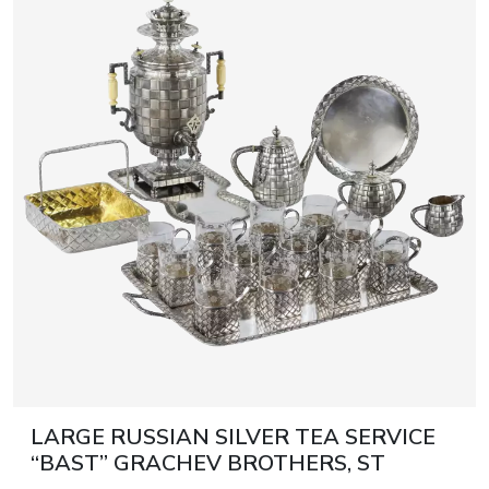
LARGE RUSSIAN SILVER TEA SERVICE
“BAST” GRACHEV BROTHERS, ST