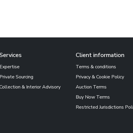
Services
Client information
Expertise
Terms & conditions
Private Sourcing
Privacy & Cookie Policy
Collection & Interior Advisory
Auction Terms
Buy Now Terms
Restricted Jurisdictions Pol