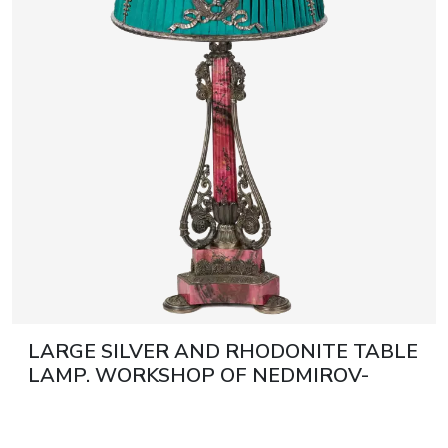
Discover more
Discover more
journal
Auction results
All events
LARGE SILVER AND RHODONITE TABLE
LAMP. WORKSHOP OF NEDMIROV-
KOLODKIN. MOSCOW, CIRCA 1890