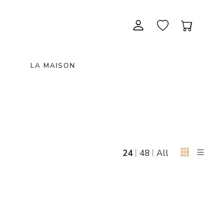
LA MAISON
CONTEMPORARY ART
NEW ITEMS
painting & graphic arts
November 28, 2026 12:00
EXCEPTIONAL PIECES
antiques & fine art november 28,
sculpture & installations
2026
GIFTS
art objects
24
48
All
unique & unclassified art
ARCHIVE
December 5, 2026 12:00
christmas auction «the art of
gifting» december 5, 2026