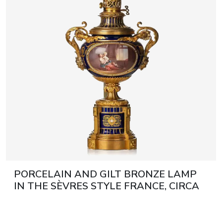
artists & artisa
media center
PORCELAIN AND GILT BRONZE LAMP
IN THE SÈVRES STYLE FRANCE, CIRCA
1900