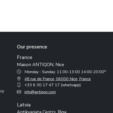
Our presence
France
Maison ANTIQON, Nice
Monday - Sunday: 11:00-13:00 14:00-20:00*
48 rue de France, 06000 Nice, France
+33 6 30 17 47 17 (whatsapp)
icy
info@antiqon.com
Latvia
Antikvariata Centrs, Riga