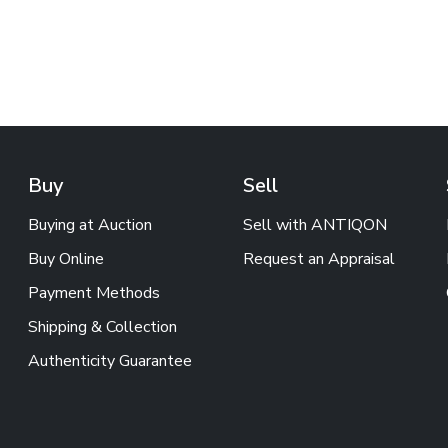
Buy
Sell
Buying at Auction
Sell with ANTIQON
Buy Online
Request an Appraisal
Payment Methods
Shipping & Collection
Authenticity Guarantee