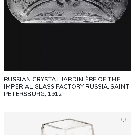
RUSSIAN CRYSTAL JARDINIÈRE OF THE
IMPERIAL GLASS FACTORY RUSSIA, SAINT
PETERSBURG, 1912