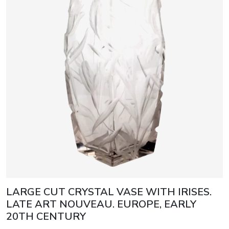
LARGE CUT CRYSTAL VASE WITH IRISES.
LATE ART NOUVEAU. EUROPE, EARLY
20TH CENTURY