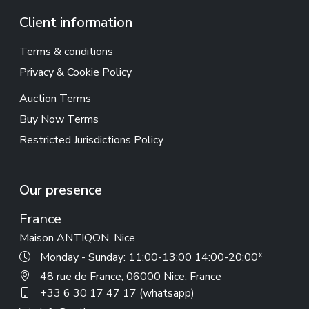
Client information
Terms & conditions
Privacy & Cookie Policy
Auction Terms
Buy Now Terms
Restricted Jurisdictions Policy
Our presence
France
Maison ANTIQON, Nice
Monday - Sunday: 11:00-13:00 14:00-20:00*
48 rue de France, 06000 Nice, France
+33 6 30 17 47 17 (whatsapp)