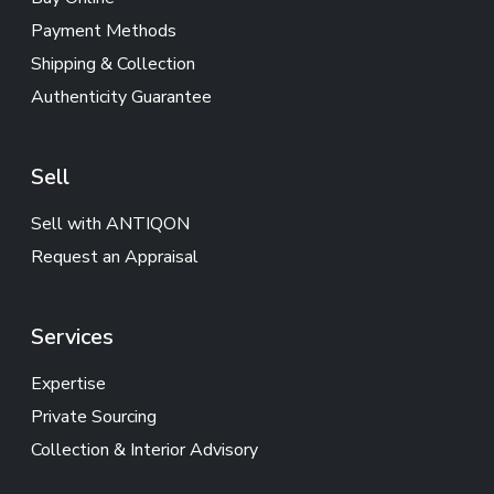
Payment Methods
Shipping & Collection
Authenticity Guarantee
Sell
Sell with ANTIQON
Request an Appraisal
Services
Expertise
Private Sourcing
Collection & Interior Advisory