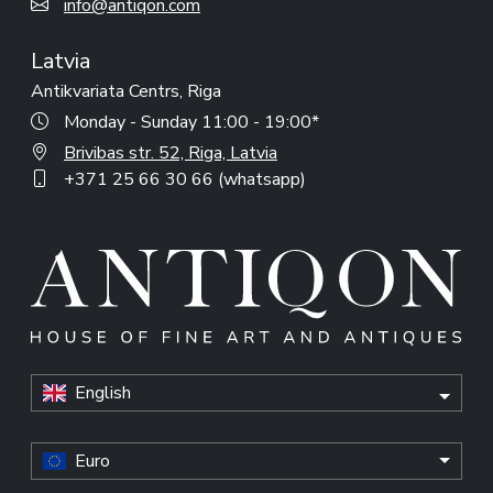
info@antiqon.com
Latvia
Antikvariata Centrs, Riga
Monday - Sunday 11:00 - 19:00*
Brivibas str. 52, Riga, Latvia
+371 25 66 30 66 (whatsapp)
English
Euro