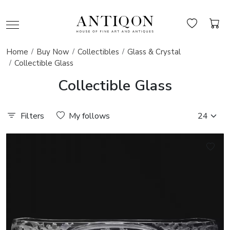
Home
Buy Now
Collectibles
Glass & Crystal
Collectible Glass
Collectible Glass
Filters
My follows