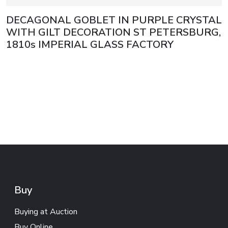
DECAGONAL GOBLET IN PURPLE CRYSTAL
WITH GILT DECORATION ST PETERSBURG,
1810s IMPERIAL GLASS FACTORY
Buy
Buying at Auction
Buy Online