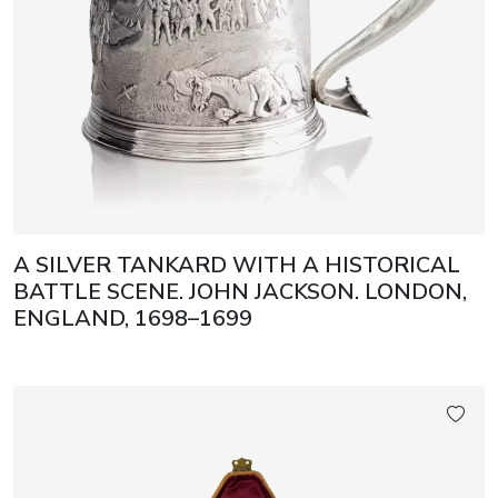
A SILVER TANKARD WITH A HISTORICAL
BATTLE SCENE. JOHN JACKSON. LONDON,
ENGLAND, 1698–1699