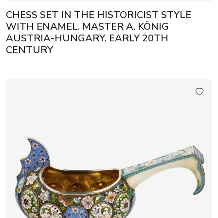
CHESS SET IN THE HISTORICIST STYLE
WITH ENAMEL. MASTER A. KÖNIG
AUSTRIA-HUNGARY, EARLY 20TH
CENTURY