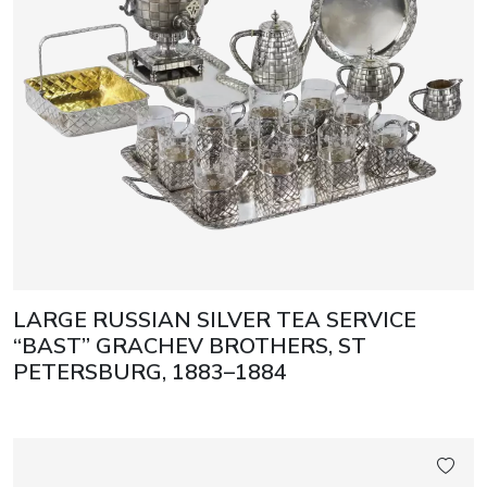
LARGE RUSSIAN SILVER TEA SERVICE
“BAST” GRACHEV BROTHERS, ST
PETERSBURG, 1883–1884