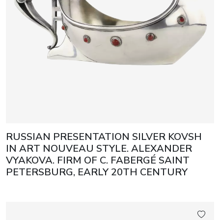
RUSSIAN PRESENTATION SILVER KOVSH
IN ART NOUVEAU STYLE. ALEXANDER
VYAKOVA. FIRM OF C. FABERGÉ SAINT
PETERSBURG, EARLY 20TH CENTURY