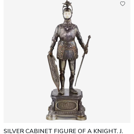
SILVER CABINET FIGURE OF A KNIGHT. J.