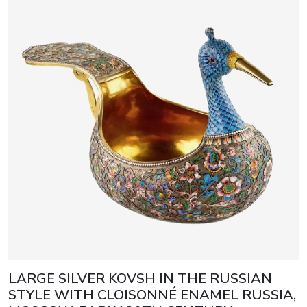
LARGE SILVER KOVSH IN THE RUSSIAN
STYLE WITH CLOISONNÉ ENAMEL RUSSIA,