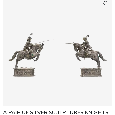
A PAIR OF SILVER SCULPTURES KNIGHTS