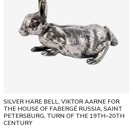
SILVER HARE BELL, VIKTOR AARNE FOR
THE HOUSE OF FABERGÉ RUSSIA, SAINT
PETERSBURG, TURN OF THE 19TH–20TH
CENTURY