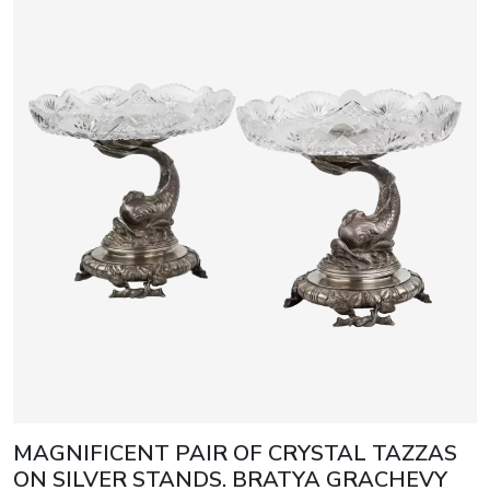
MAGNIFICENT PAIR OF CRYSTAL TAZZAS
ON SILVER STANDS. BRATYA GRACHEVY