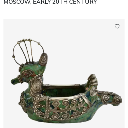
MOSCOW, EARLY 20TH CENTURY