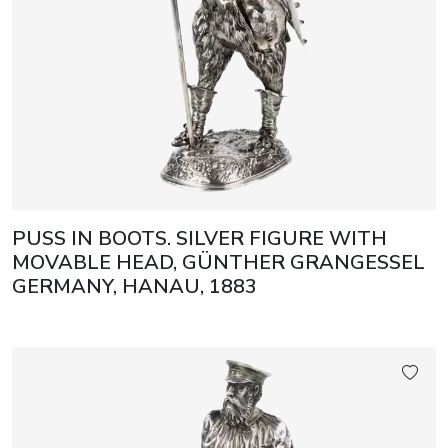
PUSS IN BOOTS. SILVER FIGURE WITH
MOVABLE HEAD, GÜNTHER GRANGESSEL
GERMANY, HANAU, 1883