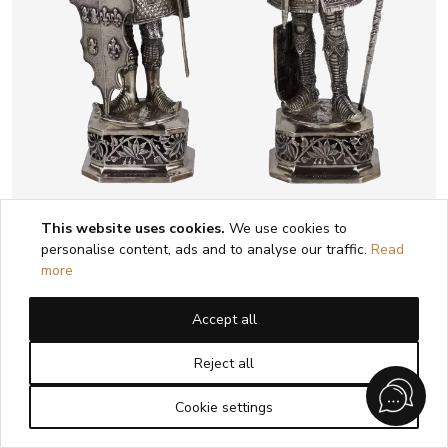
This website uses cookies.
We use cookies to
PAIR OF CABINET SILVER FIGURES OF
personalise content, ads and to analyse our traffic.
Read
KNIGHTS BERTHOLD HERMANN MÜLLER
more
HANAU, GERMANY, LATE 19TH - EARLY
20TH CENTURY
Accept all
1
2
3
4
5
Reject all
Cookie settings