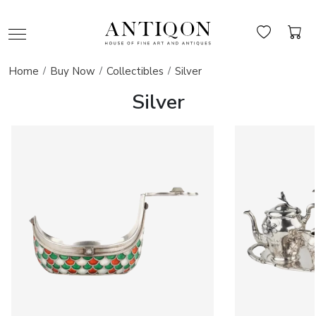
Home
Buy Now
Collectibles
Silver
Silver