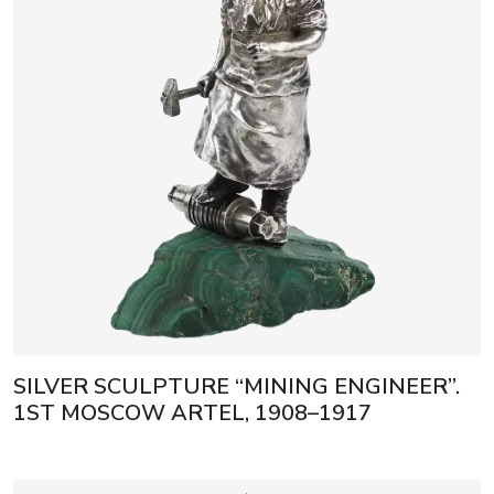
SILVER SCULPTURE “MINING ENGINEER”.
1ST MOSCOW ARTEL, 1908–1917