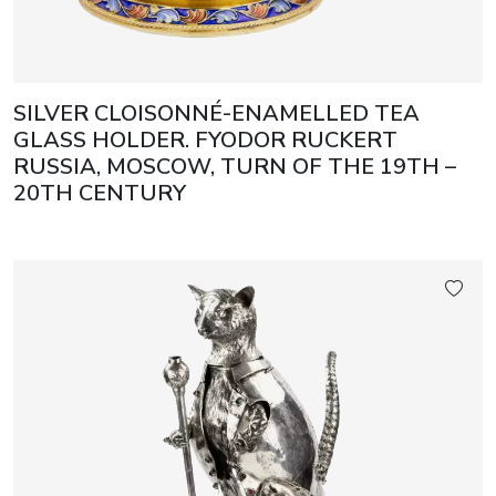
SILVER CLOISONNÉ-ENAMELLED TEA
GLASS HOLDER. FYODOR RUCKERT
RUSSIA, MOSCOW, TURN OF THE 19TH –
20TH CENTURY