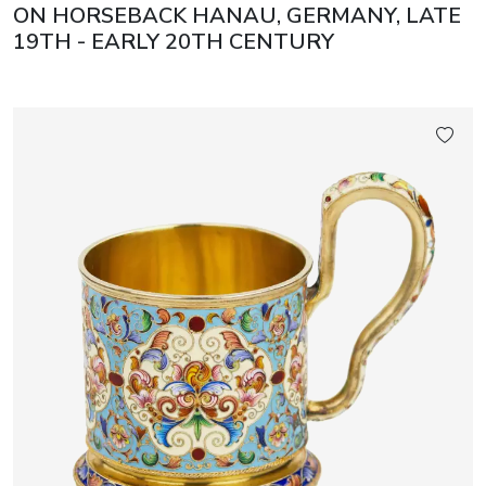
ON HORSEBACK HANAU, GERMANY, LATE
19TH - EARLY 20TH CENTURY