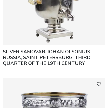
SILVER SAMOVAR. JOHAN OLSONIUS
RUSSIA, SAINT PETERSBURG, THIRD
QUARTER OF THE 19TH CENTURY