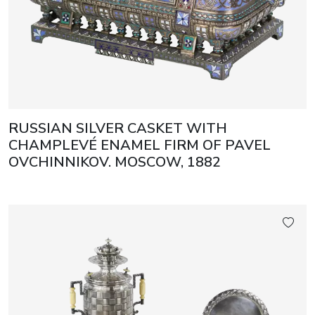
RUSSIAN SILVER CASKET WITH
CHAMPLEVÉ ENAMEL FIRM OF PAVEL
OVCHINNIKOV. MOSCOW, 1882