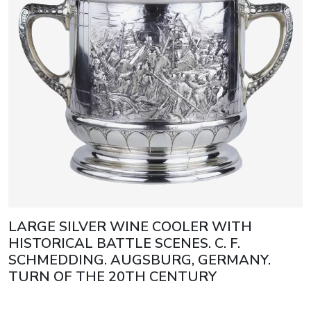
LARGE SILVER WINE COOLER WITH
HISTORICAL BATTLE SCENES. C. F.
SCHMEDDING. AUGSBURG, GERMANY.
TURN OF THE 20TH CENTURY