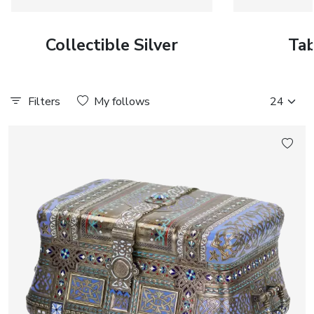
Collectible Silver
Tab
Filters
My follows