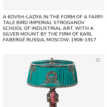
A KOVSH-LADYA IN THE FORM OF A FAIRY-
TALE BIRD IMPERIAL STROGANOV
SCHOOL OF INDUSTRIAL ART, WITH A
SILVER MOUNT BY THE FIRM OF KARL
FABERGÉ RUSSIA, MOSCOW, 1908–1917