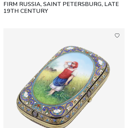
FIRM RUSSIA, SAINT PETERSBURG, LATE
19TH CENTURY