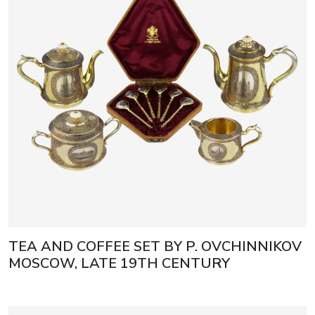
TEA AND COFFEE SET BY P. OVCHINNIKOV
MOSCOW, LATE 19TH CENTURY