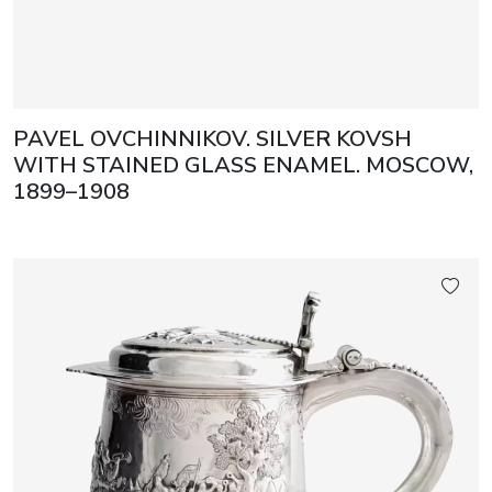
PAVEL OVCHINNIKOV. SILVER KOVSH
WITH STAINED GLASS ENAMEL. MOSCOW,
1899–1908