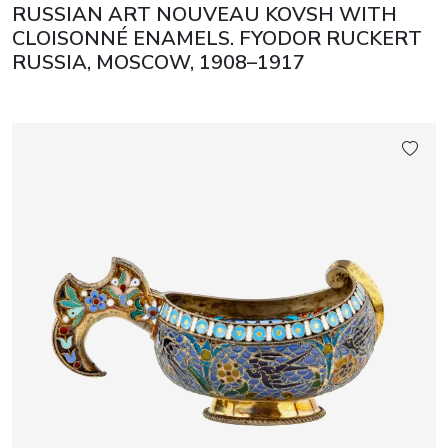
RUSSIAN ART NOUVEAU KOVSH WITH
CLOISONNÉ ENAMELS. FYODOR RUCKERT
RUSSIA, MOSCOW, 1908–1917