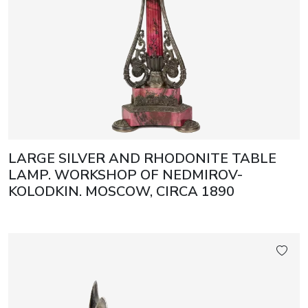
LARGE SILVER AND RHODONITE TABLE
LAMP. WORKSHOP OF NEDMIROV-
KOLODKIN. MOSCOW, CIRCA 1890