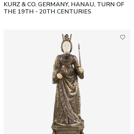
KURZ & CO. GERMANY, HANAU, TURN OF
THE 19TH - 20TH CENTURIES