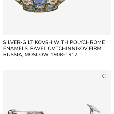
SILVER-GILT KOVSH WITH POLYCHROME
ENAMELS. PAVEL OVTCHINNIKOV FIRM
RUSSIA, MOSCOW, 1908–1917