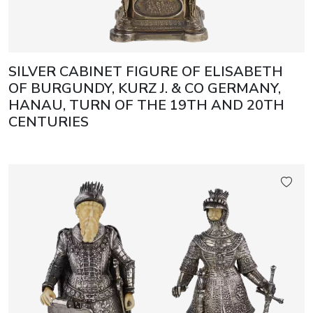
SILVER CABINET FIGURE OF ELISABETH
OF BURGUNDY, KURZ J. & CO GERMANY,
HANAU, TURN OF THE 19TH AND 20TH
CENTURIES