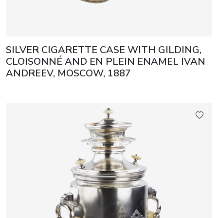
SILVER CIGARETTE CASE WITH GILDING,
CLOISONNÉ AND EN PLEIN ENAMEL IVAN
ANDREEV, MOSCOW, 1887