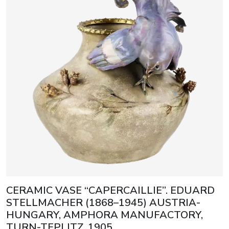
CERAMIC VASE “CAPERCAILLIE”. EDUARD
STELLMACHER (1868–1945) AUSTRIA-
HUNGARY, AMPHORA MANUFACTORY,
TURN-TEPLITZ, 1905.