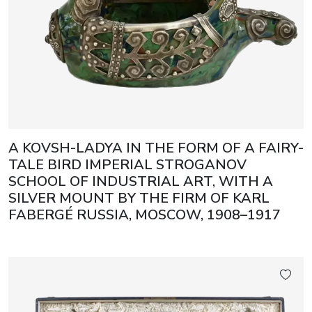
A KOVSH-LADYA IN THE FORM OF A FAIRY-
TALE BIRD IMPERIAL STROGANOV
SCHOOL OF INDUSTRIAL ART, WITH A
SILVER MOUNT BY THE FIRM OF KARL
FABERGÉ RUSSIA, MOSCOW, 1908–1917