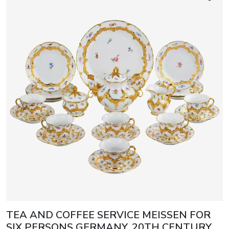
TEA AND COFFEE SERVICE MEISSEN FOR
SIX PERSONS GERMANY, 20TH CENTURY