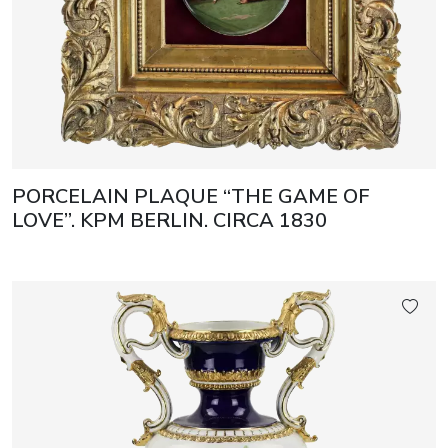
PORCELAIN PLAQUE “THE GAME OF
LOVE”. KPM BERLIN. CIRCA 1830