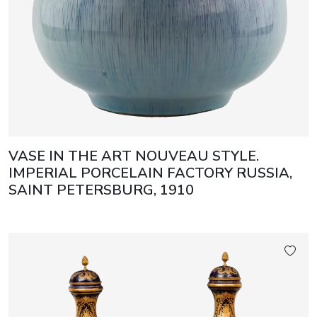
VASE IN THE ART NOUVEAU STYLE.
IMPERIAL PORCELAIN FACTORY RUSSIA,
SAINT PETERSBURG, 1910