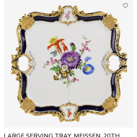
LARGE SERVING TRAY. MEISSEN, 20TH