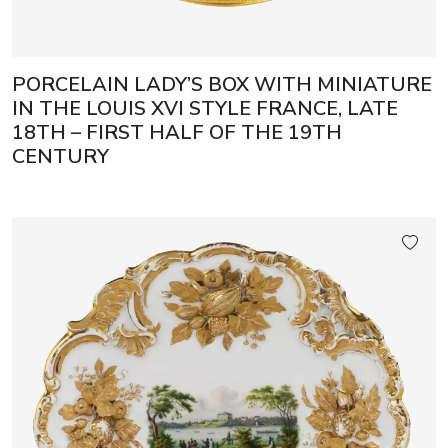
PORCELAIN LADY’S BOX WITH MINIATURE
IN THE LOUIS XVI STYLE FRANCE, LATE
18TH – FIRST HALF OF THE 19TH
CENTURY