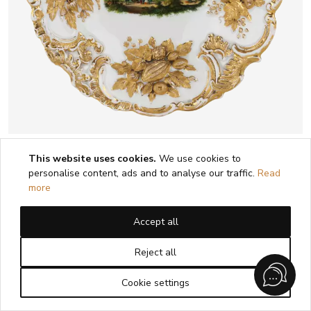
LUXUEUX PLAT DÉCORATIF À VUE DE
This website uses cookies.
We use cookies to
ZWICKAU. MEISSEN. 1815 - 1860
personalise content, ads and to analyse our traffic.
Read
more
1
2
Accept all
Reject all
Cookie settings