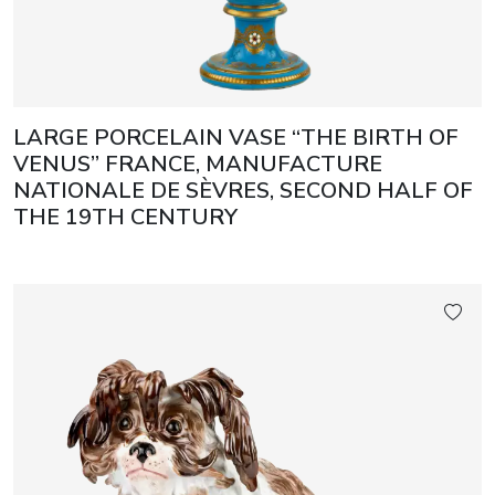
LARGE PORCELAIN VASE “THE BIRTH OF
VENUS” FRANCE, MANUFACTURE
NATIONALE DE SÈVRES, SECOND HALF OF
THE 19TH CENTURY