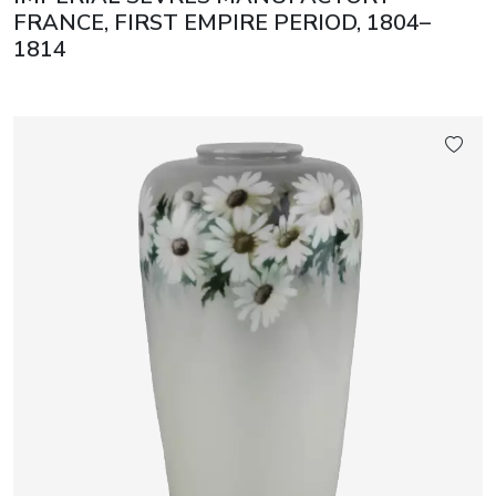
FRANCE, FIRST EMPIRE PERIOD, 1804–
1814