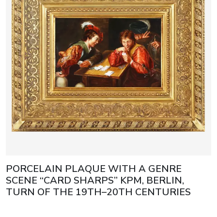
PORCELAIN PLAQUE WITH A GENRE
SCENE “CARD SHARPS” KPM, BERLIN,
TURN OF THE 19TH–20TH CENTURIES