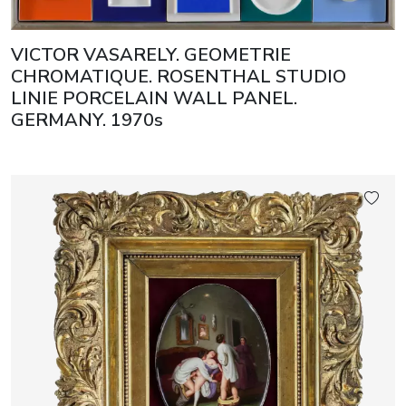
VICTOR VASARELY. GEOMETRIE
CHROMATIQUE. ROSENTHAL STUDIO
LINIE PORCELAIN WALL PANEL.
GERMANY. 1970s