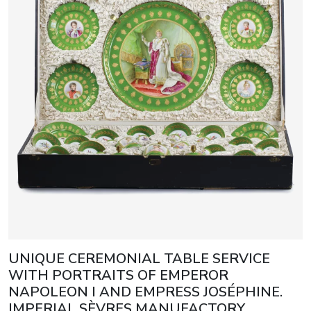
UNIQUE CEREMONIAL TABLE SERVICE
WITH PORTRAITS OF EMPEROR
NAPOLEON I AND EMPRESS JOSÉPHINE.
IMPERIAL SÈVRES MANUFACTORY