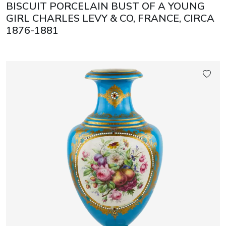
BISCUIT PORCELAIN BUST OF A YOUNG
GIRL CHARLES LEVY & CO, FRANCE, CIRCA
1876-1881