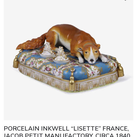
PORCELAIN INKWELL “LISETTE” FRANCE,
JACOB PETIT MANUFACTORY, CIRCA 1840