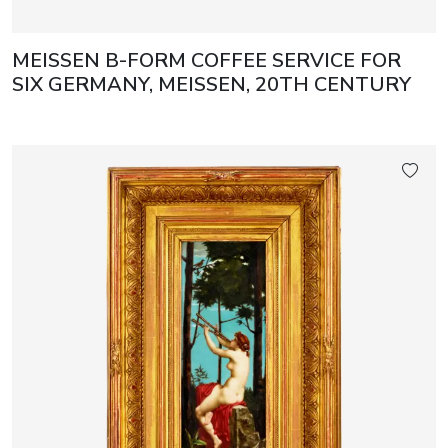
MEISSEN B-FORM COFFEE SERVICE FOR
SIX GERMANY, MEISSEN, 20TH CENTURY