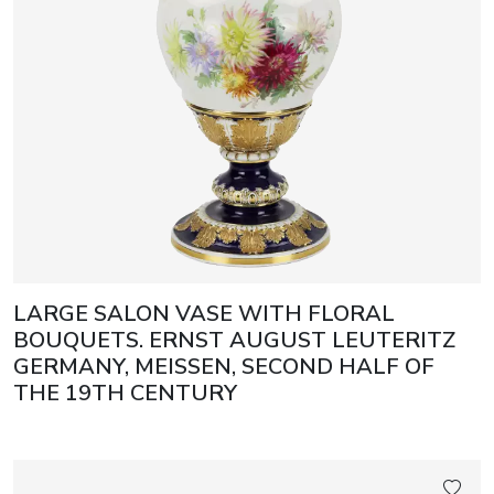
LARGE SALON VASE WITH FLORAL
BOUQUETS. ERNST AUGUST LEUTERITZ
GERMANY, MEISSEN, SECOND HALF OF
THE 19TH CENTURY