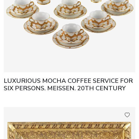
LUXURIOUS MOCHA COFFEE SERVICE FOR
SIX PERSONS. MEISSEN. 20TH CENTURY