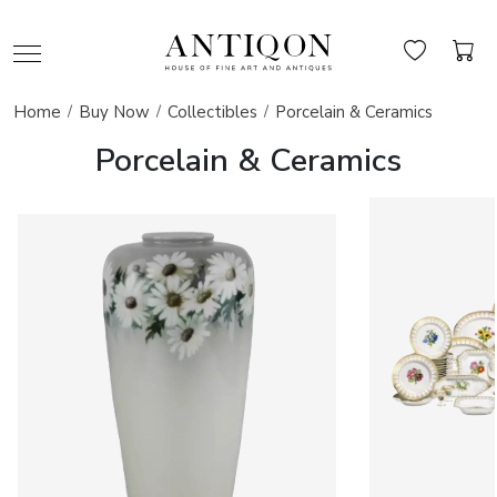
Home
Buy Now
Collectibles
Porcelain & Ceramics
Porcelain & Ceramics