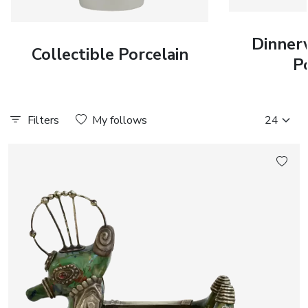
Dinner
Collectible Porcelain
P
Filters
My follows