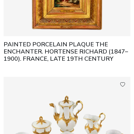
PAINTED PORCELAIN PLAQUE THE
ENCHANTER. HORTENSE RICHARD (1847–
1900). FRANCE, LATE 19TH CENTURY