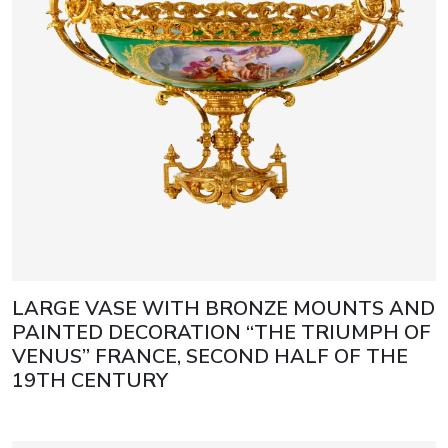
LARGE VASE WITH BRONZE MOUNTS AND
PAINTED DECORATION “THE TRIUMPH OF
VENUS” FRANCE, SECOND HALF OF THE
19TH CENTURY