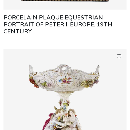
PORCELAIN PLAQUE EQUESTRIAN
PORTRAIT OF PETER I. EUROPE. 19TH
CENTURY