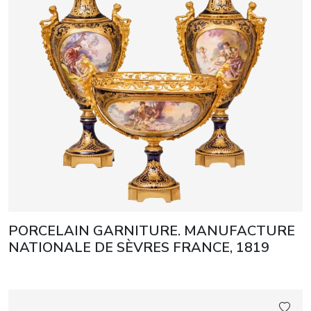
PORCELAIN GARNITURE. MANUFACTURE
NATIONALE DE SÈVRES FRANCE, 1819