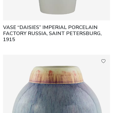
VASE “DAISIES” IMPERIAL PORCELAIN
FACTORY RUSSIA, SAINT PETERSBURG,
1915