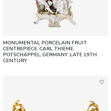
MONUMENTAL PORCELAIN FRUIT
CENTREPIECE. CARL THIEME.
POTSCHAPPEL, GERMANY. LATE 19TH
CENTURY