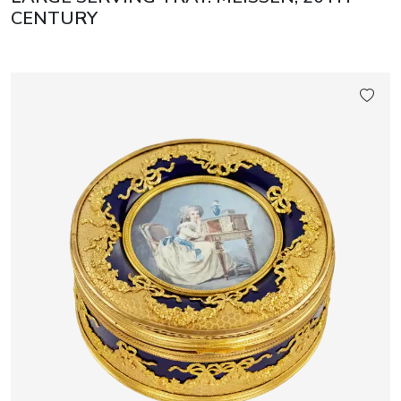
CENTURY