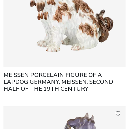
MEISSEN PORCELAIN FIGURE OF A
LAPDOG GERMANY, MEISSEN, SECOND
HALF OF THE 19TH CENTURY