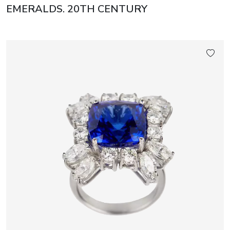
EMERALDS. 20TH CENTURY