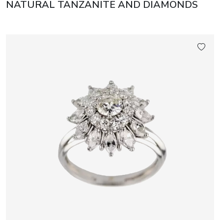
NATURAL TANZANITE AND DIAMONDS