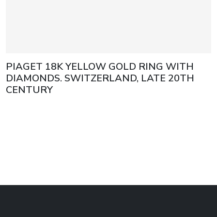
PIAGET 18K YELLOW GOLD RING WITH
DIAMONDS. SWITZERLAND, LATE 20TH
CENTURY