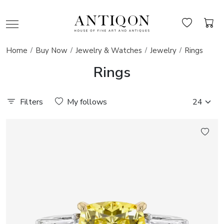
Home
Buy Now
Jewelry & Watches
Jewelry
Rings
Rings
Filters
My follows