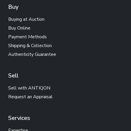
Buy
Buying at Auction
Buy Online
Payment Methods
Shipping & Collection
Authenticity Guarantee
Sell
Sell with ANTIQON
Request an Appraisal
Services
Expertise