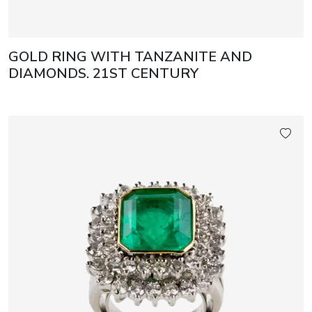
GOLD RING WITH TANZANITE AND
DIAMONDS. 21ST CENTURY