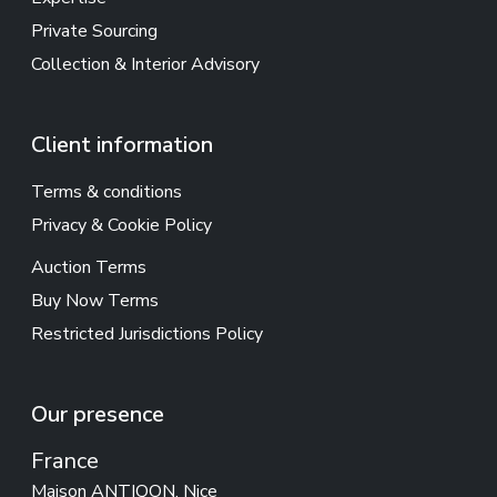
Private Sourcing
Collection & Interior Advisory
Client information
Terms & conditions
Privacy & Cookie Policy
Auction Terms
Buy Now Terms
Restricted Jurisdictions Policy
Our presence
France
Maison ANTIQON, Nice