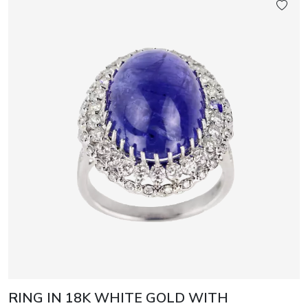
RING IN 18K WHITE GOLD WITH