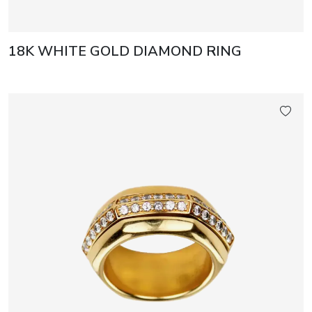
18K WHITE GOLD DIAMOND RING