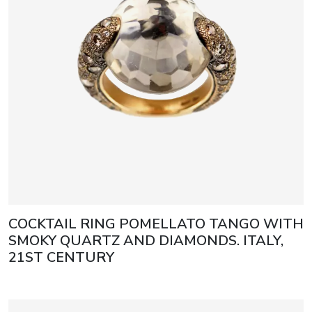
COCKTAIL RING POMELLATO TANGO WITH
SMOKY QUARTZ AND DIAMONDS. ITALY,
21ST CENTURY