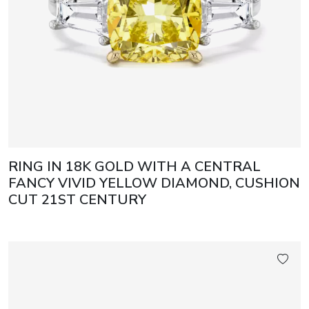
RING IN 18K GOLD WITH A CENTRAL
FANCY VIVID YELLOW DIAMOND, CUSHION
CUT 21ST CENTURY