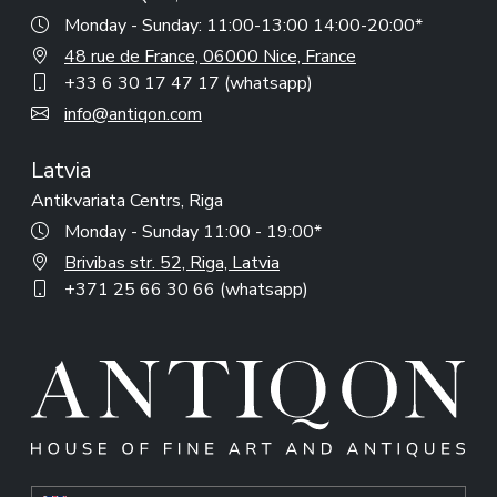
Monday - Sunday: 11:00-13:00 14:00-20:00*
48 rue de France, 06000 Nice, France
+33 6 30 17 47 17 (whatsapp)
info@antiqon.com
Latvia
Antikvariata Centrs, Riga
Monday - Sunday 11:00 - 19:00*
Brivibas str. 52, Riga, Latvia
+371 25 66 30 66 (whatsapp)