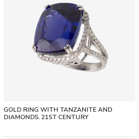
GOLD RING WITH TANZANITE AND
DIAMONDS. 21ST CENTURY