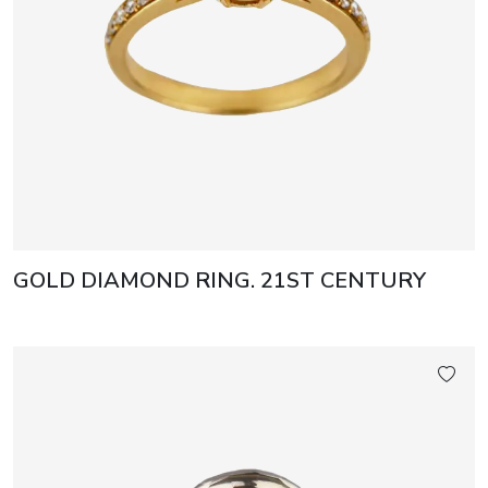
GOLD DIAMOND RING. 21ST CENTURY