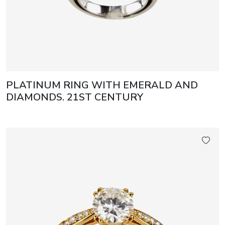
PLATINUM RING WITH EMERALD AND
DIAMONDS. 21ST CENTURY