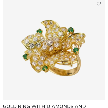
GOLD RING WITH DIAMONDS AND