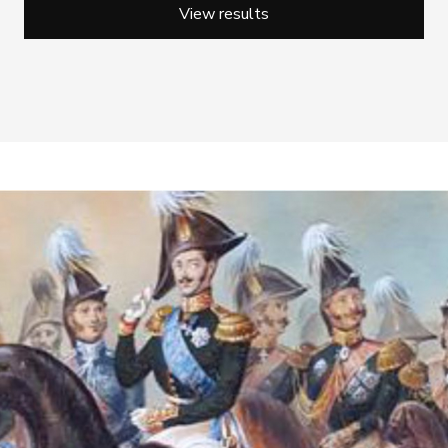
View results