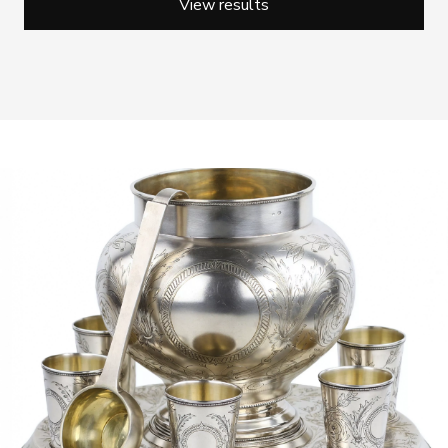
View results