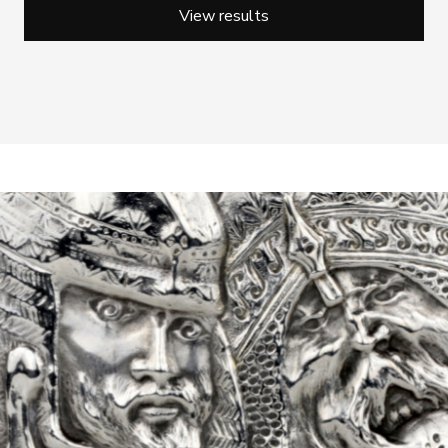
View results