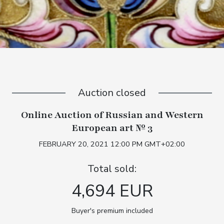
Auction closed
Online Auction of Russian and Western
European art № 3
FEBRUARY 20, 2021 12:00 PM GMT+02:00
Total sold:
4,694 EUR
Buyer's premium included