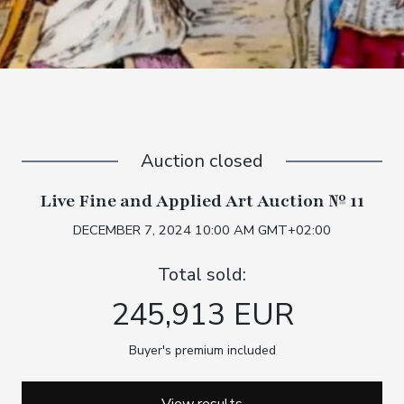
Auction closed
Live Fine and Applied Art Auction № 11
DECEMBER 7, 2024 10:00 AM GMT+02:00
Total sold:
245,913 EUR
Buyer's premium included
View results