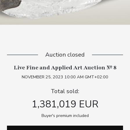
Auction closed
Live Fine and Applied Art Auction № 8
NOVEMBER 25, 2023 10:00 AM GMT+02:00
Total sold:
1,381,019 EUR
Buyer's premium included