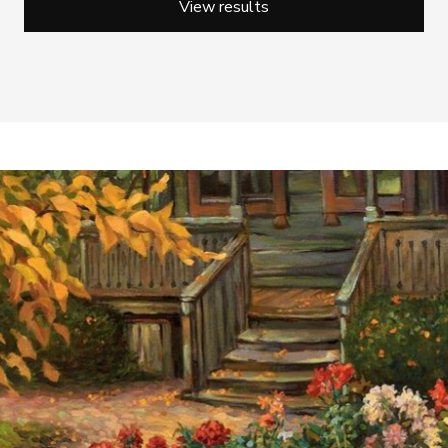
View results