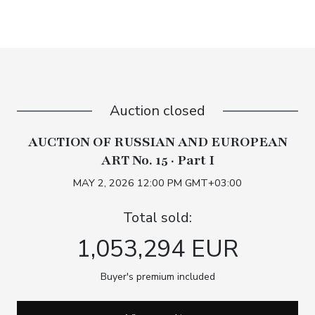
Auction closed
AUCTION OF RUSSIAN AND EUROPEAN
ART No. 15 · Part I
MAY 2, 2026 12:00 PM GMT+03:00
Total sold:
1,053,294 EUR
Buyer's premium included