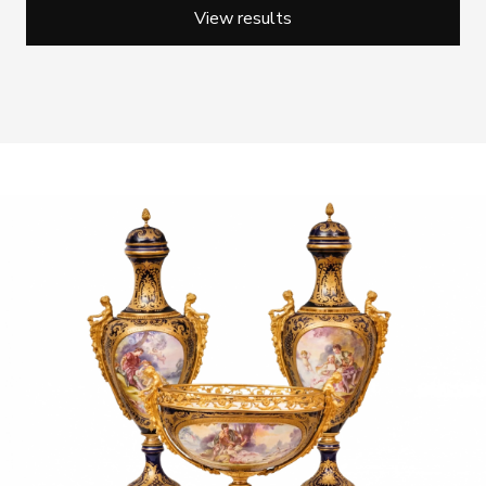
View results