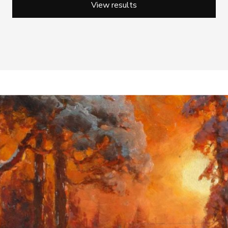
View results