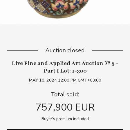
Auction closed
Live Fine and Applied Art Auction № 9 -
Part I Lot: 1-300
MAY 18, 2024 12:00 PM GMT+03:00
Total sold:
757,900 EUR
Buyer's premium included