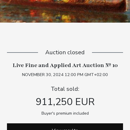
Auction closed
Live Fine and Applied Art Auction № 10
NOVEMBER 30, 2024 12:00 PM GMT+02:00
Total sold:
911,250 EUR
Buyer's premium included