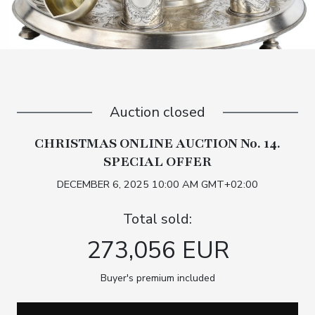
Auction closed
CHRISTMAS ONLINE AUCTION No. 14.
SPECIAL OFFER
DECEMBER 6, 2025 10:00 AM GMT+02:00
Total sold:
273,056 EUR
Buyer's premium included