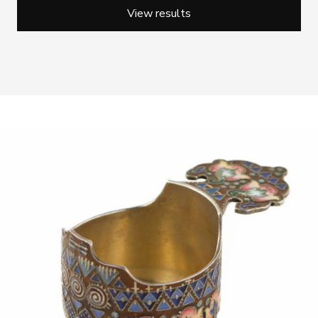
View results