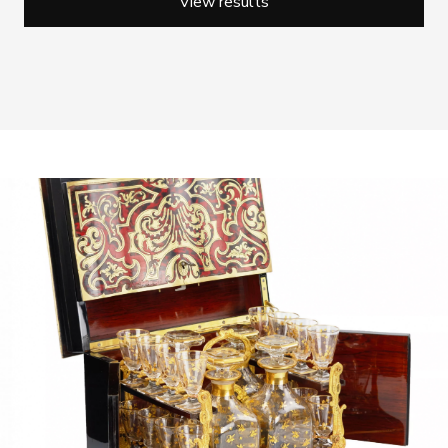
View results