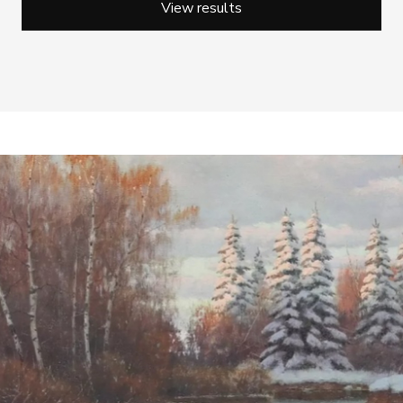
View results