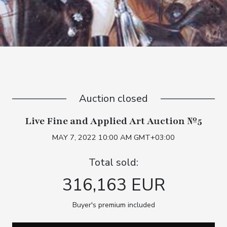
Auction closed
Live Fine and Applied Art Auction №5
MAY 7, 2022 10:00 AM GMT+03:00
Total sold:
316,163 EUR
Buyer's premium included