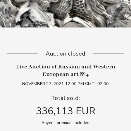
Auction closed
Live Auction of Russian and Western
European art №4
NOVEMBER 27, 2021 12:00 PM GMT+02:00
Total sold:
336,113 EUR
Buyer's premium included