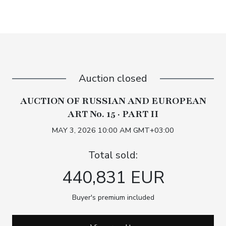
Auction closed
AUCTION OF RUSSIAN AND EUROPEAN
ART No. 15 · PART II
MAY 3, 2026 10:00 AM GMT+03:00
Total sold:
440,831 EUR
Buyer's premium included