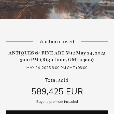
Auction closed
ANTIQUES & FINE ART №12 May 24, 2025
3:00 PM (Riga time, GMT03:00)
MAY 24, 2025 3:00 PM GMT+03:00
Total sold:
589,425 EUR
Buyer's premium included