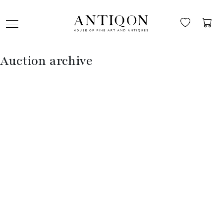
Auction archive