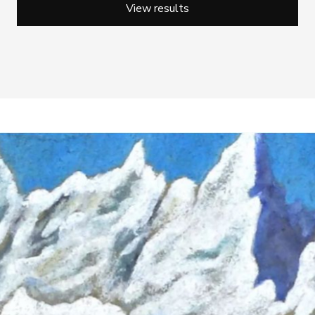
View results