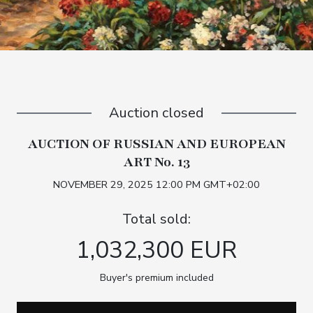
Auction closed
AUCTION OF RUSSIAN AND EUROPEAN
ART No. 13
NOVEMBER 29, 2025 12:00 PM GMT+02:00
Total sold:
1,032,300 EUR
Buyer's premium included