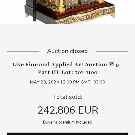
Auction closed
Live Fine and Applied Art Auction № 9 -
Part III. Lot : 701-1100
MAY 20, 2024 12:00 PM GMT+03:00
Total sold:
242,806 EUR
Buyer's premium included