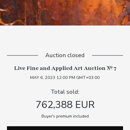
Auction closed
Live Fine and Applied Art Auction № 7
MAY 6, 2023 12:00 PM GMT+03:00
Total sold:
762,388 EUR
Buyer's premium included