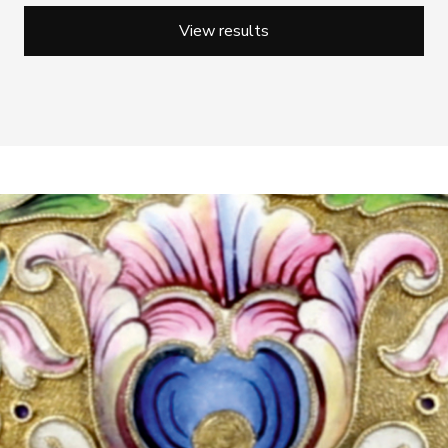
View results