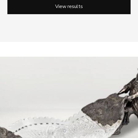
View results