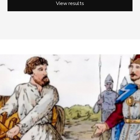
View results