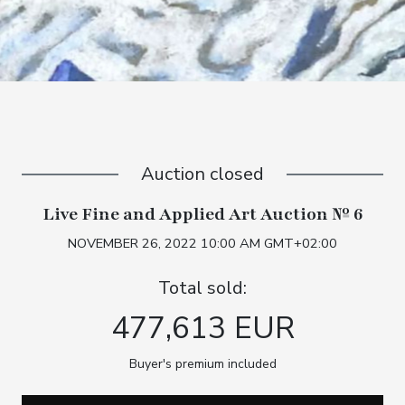
Auction closed
Live Fine and Applied Art Auction № 6
NOVEMBER 26, 2022 10:00 AM GMT+02:00
Total sold:
477,613 EUR
Buyer's premium included