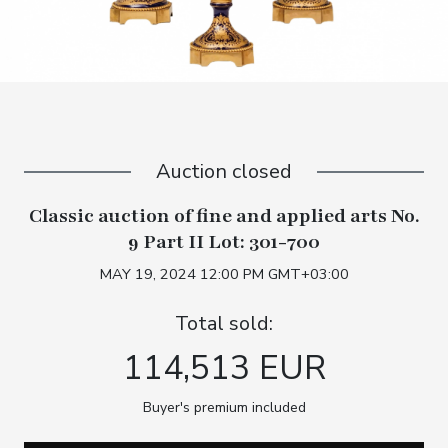
Auction closed
Classic auction of fine and applied arts No.
9 Part II Lot: 301-700
MAY 19, 2024 12:00 PM GMT+03:00
Total sold:
114,513 EUR
Buyer's premium included