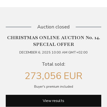
Auction closed
CHRISTMAS ONLINE AUCTION No. 14.
SPECIAL OFFER
DECEMBER 6, 2025 10:00 AM GMT+02:00
Total sold:
273,056 EUR
Buyer's premium included
View results