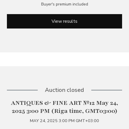
Buyer's premium included
View results
Auction closed
ANTIQUES & FINE ART №12 May 24,
2025 3:00 PM (Riga time, GMT03:00)
MAY 24, 2025 3:00 PM GMT+03:00