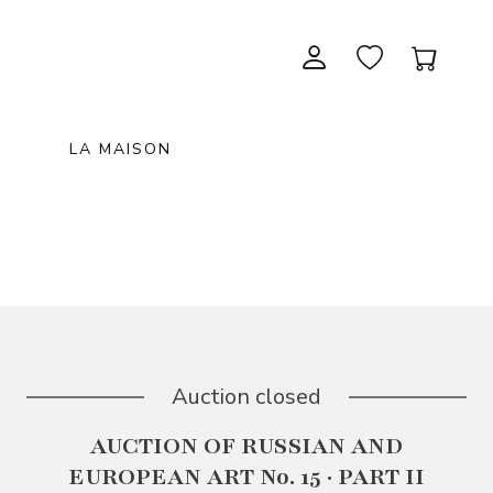
LA MAISON
CONTEMPORARY ART
NEW ITEMS
painting & graphic arts
November 28, 2026 12:00
EXCEPTIONAL PIECES
antiques & fine art november 28,
sculpture & installations
2026
GIFTS
art objects
unique & unclassified art
ARCHIVE
December 5, 2026 12:00
Auction closed
christmas auction «the art of
AUCTION OF RUSSIAN AND
gifting» december 5, 2026
EUROPEAN ART No. 15 · PART II