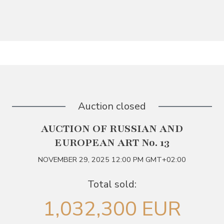
Auction closed
AUCTION OF RUSSIAN AND
EUROPEAN ART No. 13
NOVEMBER 29, 2025 12:00 PM GMT+02:00
Total sold:
1,032,300 EUR