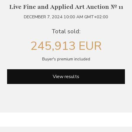
Live Fine and Applied Art Auction № 11
DECEMBER 7, 2024 10:00 AM GMT+02:00
Total sold:
245,913 EUR
Buyer's premium included
View results