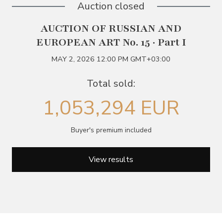
Auction closed
AUCTION OF RUSSIAN AND
EUROPEAN ART No. 15 · Part I
MAY 2, 2026 12:00 PM GMT+03:00
Total sold:
1,053,294 EUR
Buyer's premium included
View results