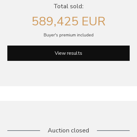
Total sold:
589,425 EUR
Buyer's premium included
View results
Auction closed