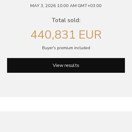
MAY 3, 2026 10:00 AM GMT+03:00
June 5, 2027 12:00
antiques & fine art auction june 5,
ns
glossary a-z
Total sold:
2027
440,831 EUR
Buyer's premium included
View results