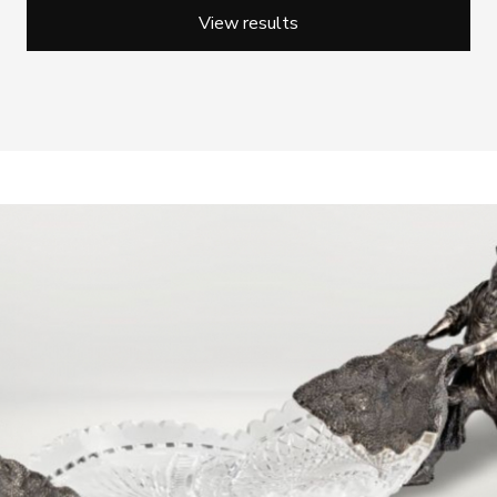
View results