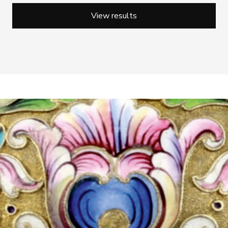
View results