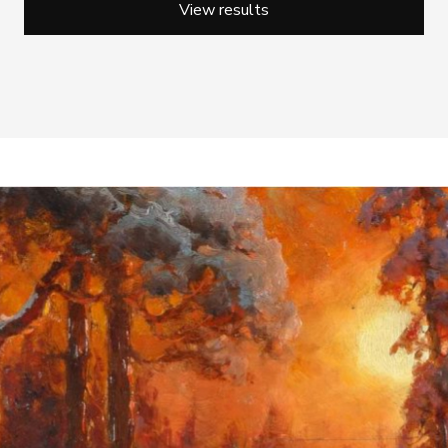
View results