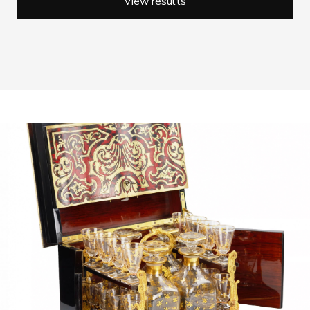
View results