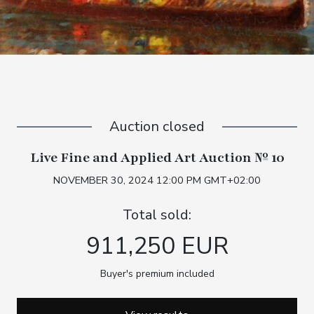
Auction closed
Live Fine and Applied Art Auction № 10
NOVEMBER 30, 2024 12:00 PM GMT+02:00
Total sold:
911,250 EUR
Buyer's premium included