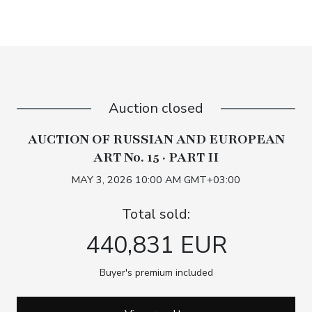
Auction closed
AUCTION OF RUSSIAN AND EUROPEAN
ART No. 15 · PART II
MAY 3, 2026 10:00 AM GMT+03:00
Total sold:
440,831 EUR
Buyer's premium included