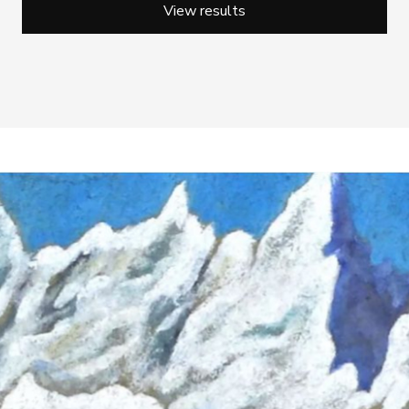
View results