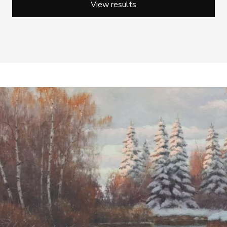
View results