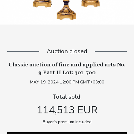
Auction closed
Classic auction of fine and applied arts No.
9 Part II Lot: 301-700
MAY 19, 2024 12:00 PM GMT+03:00
Total sold:
114,513 EUR
Buyer's premium included