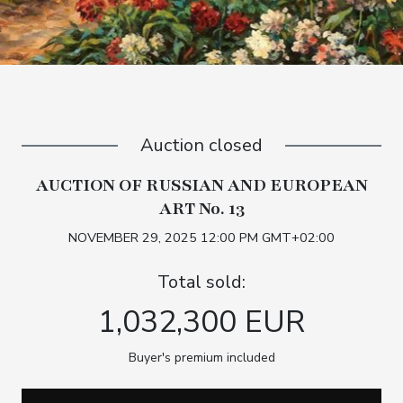
Auction closed
AUCTION OF RUSSIAN AND EUROPEAN
ART No. 13
NOVEMBER 29, 2025 12:00 PM GMT+02:00
Total sold:
1,032,300 EUR
Buyer's premium included