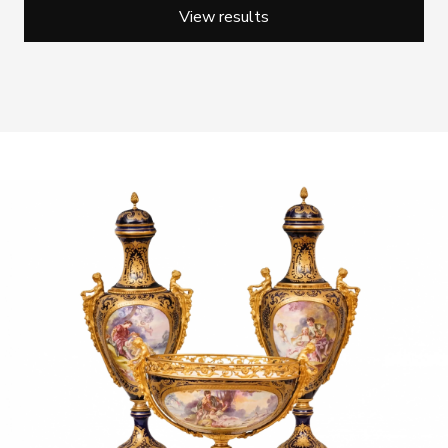
View results