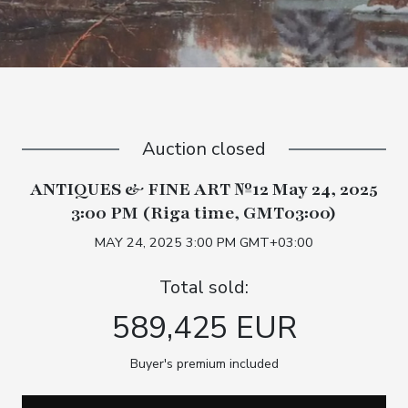
Auction closed
ANTIQUES & FINE ART №12 May 24, 2025
3:00 PM (Riga time, GMT03:00)
MAY 24, 2025 3:00 PM GMT+03:00
Total sold:
589,425 EUR
Buyer's premium included