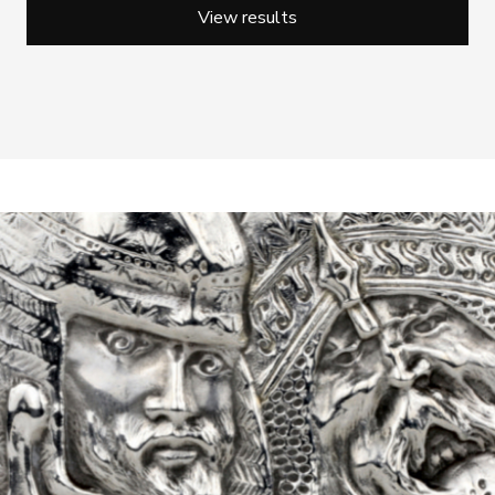
View results