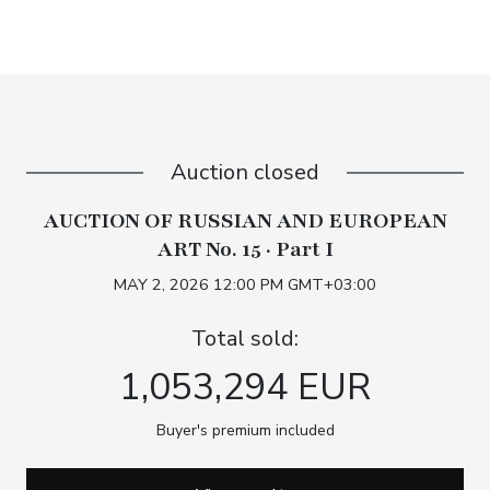
Auction closed
AUCTION OF RUSSIAN AND EUROPEAN
ART No. 15 · Part I
MAY 2, 2026 12:00 PM GMT+03:00
Total sold:
1,053,294 EUR
Buyer's premium included