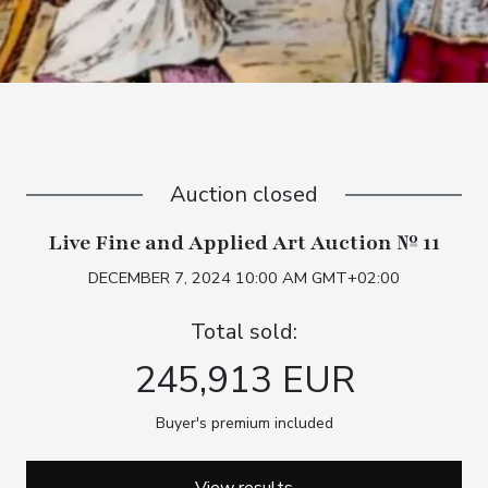
Auction closed
Live Fine and Applied Art Auction № 11
DECEMBER 7, 2024 10:00 AM GMT+02:00
Total sold:
245,913 EUR
Buyer's premium included
View results