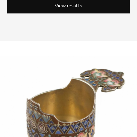
View results