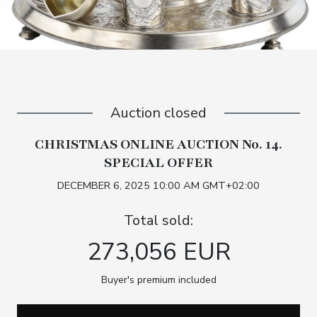
Auction closed
CHRISTMAS ONLINE AUCTION No. 14.
SPECIAL OFFER
DECEMBER 6, 2025 10:00 AM GMT+02:00
Total sold:
273,056 EUR
Buyer's premium included