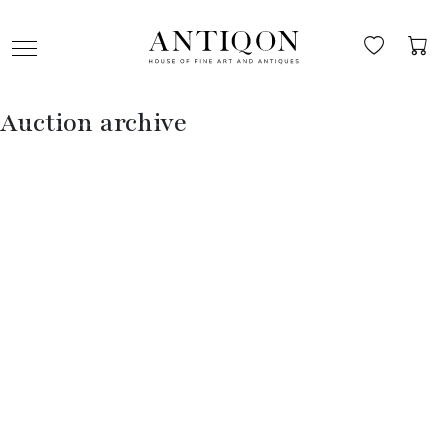
Auction archive