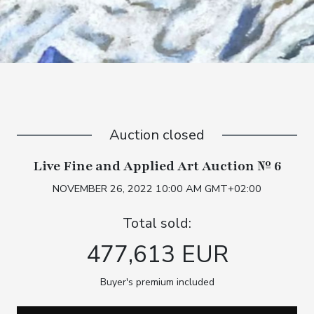
Auction closed
Live Fine and Applied Art Auction № 6
NOVEMBER 26, 2022 10:00 AM GMT+02:00
Total sold:
477,613 EUR
Buyer's premium included