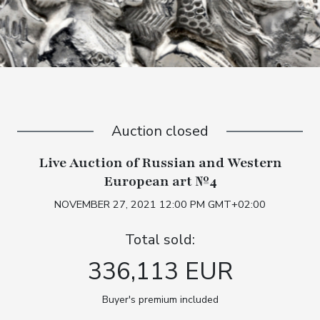
Auction closed
Live Auction of Russian and Western
European art №4
NOVEMBER 27, 2021 12:00 PM GMT+02:00
Total sold:
336,113 EUR
Buyer's premium included