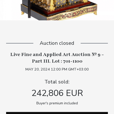
Auction closed
Live Fine and Applied Art Auction № 9 -
Part III. Lot : 701-1100
MAY 20, 2024 12:00 PM GMT+03:00
Total sold:
242,806 EUR
Buyer's premium included