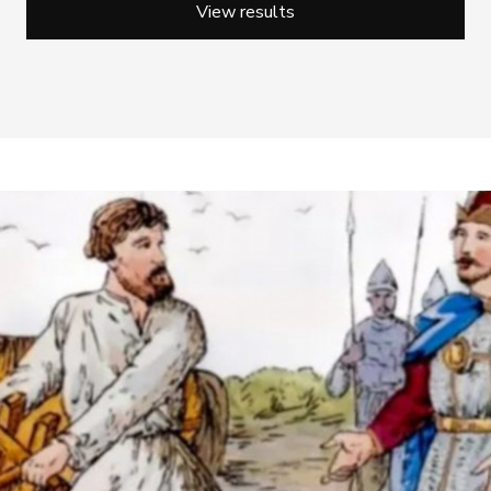
View results