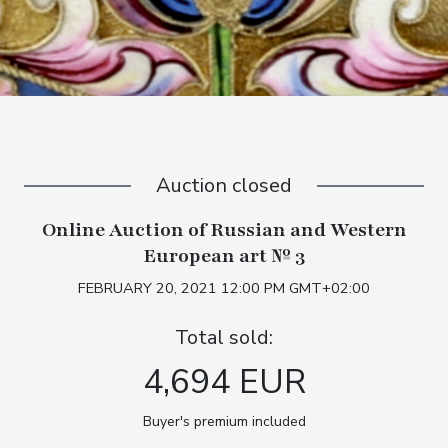
Auction closed
Online Auction of Russian and Western
European art № 3
FEBRUARY 20, 2021 12:00 PM GMT+02:00
Total sold:
4,694 EUR
Buyer's premium included