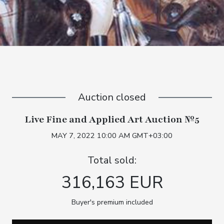
Auction closed
Live Fine and Applied Art Auction №5
MAY 7, 2022 10:00 AM GMT+03:00
Total sold:
316,163 EUR
Buyer's premium included