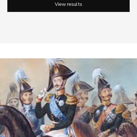
View results