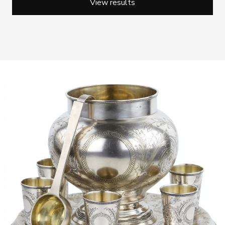
View results