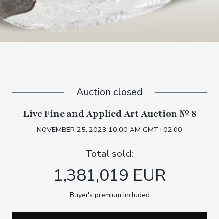
Auction closed
Live Fine and Applied Art Auction № 8
NOVEMBER 25, 2023 10:00 AM GMT+02:00
Total sold:
1,381,019 EUR
Buyer's premium included