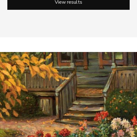
View results