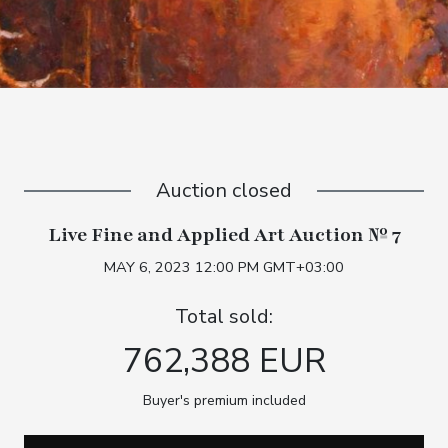
Auction closed
Live Fine and Applied Art Auction № 7
MAY 6, 2023 12:00 PM GMT+03:00
Total sold:
762,388 EUR
Buyer's premium included