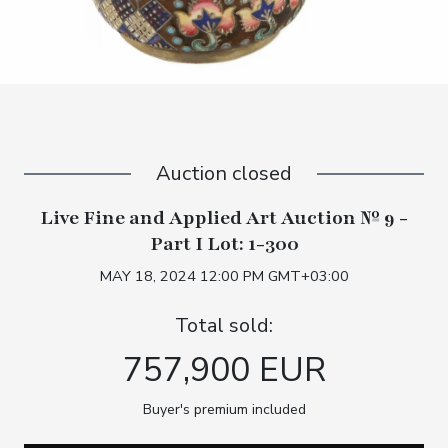
Auction closed
Live Fine and Applied Art Auction № 9 -
Part I Lot: 1-300
MAY 18, 2024 12:00 PM GMT+03:00
Total sold:
757,900 EUR
Buyer's premium included