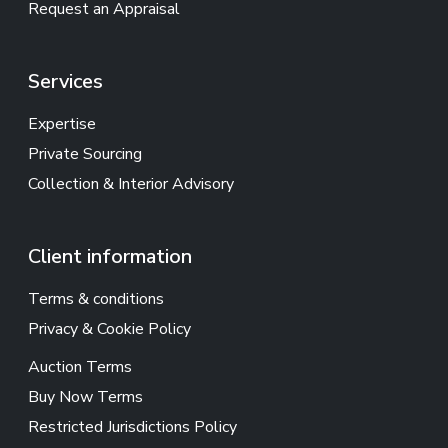
Request an Appraisal
Services
Expertise
Private Sourcing
Collection & Interior Advisory
Client information
Terms & conditions
Privacy & Cookie Policy
Auction Terms
Buy Now Terms
Restricted Jurisdictions Policy