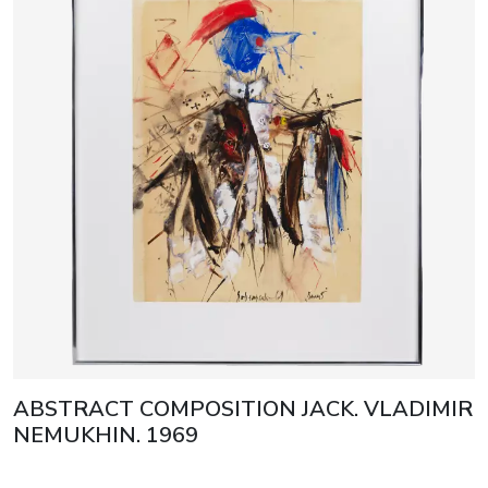
ABSTRACT COMPOSITION JACK. VLADIMIR
NEMUKHIN. 1969