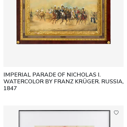
IMPERIAL PARADE OF NICHOLAS I.
WATERCOLOR BY FRANZ KRÜGER. RUSSIA,
1847