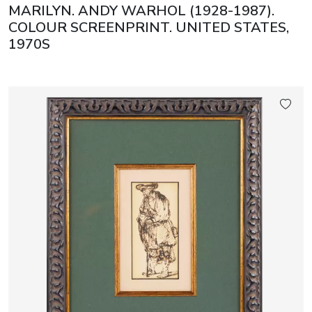
MARILYN. ANDY WARHOL (1928-1987).
COLOUR SCREENPRINT. UNITED STATES,
1970S