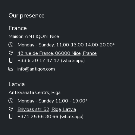
Our presence
France
Maison ANTIQON, Nice
Monday - Sunday: 11:00-13:00 14:00-20:00*
48 rue de France, 06000 Nice, France
+33 6 30 17 47 17 (whatsapp)
info@antiqon.com
Latvia
Antikvariata Centrs, Riga
Monday - Sunday 11:00 - 19:00*
Brivibas str. 52, Riga, Latvia
+371 25 66 30 66 (whatsapp)