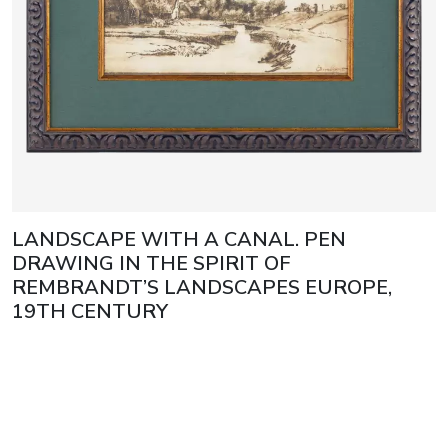
LANDSCAPE WITH A CANAL. PEN
DRAWING IN THE SPIRIT OF
REMBRANDT’S LANDSCAPES EUROPE,
19TH CENTURY