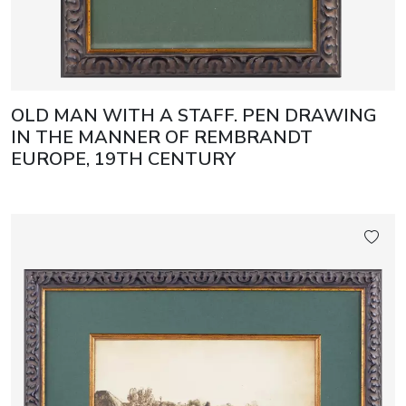
OLD MAN WITH A STAFF. PEN DRAWING
IN THE MANNER OF REMBRANDT
EUROPE, 19TH CENTURY