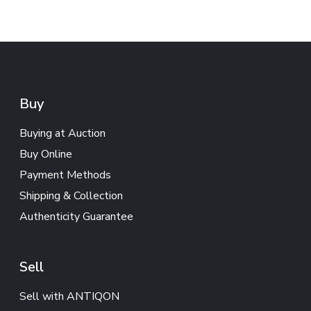
Buy
Buying at Auction
Buy Online
Payment Methods
Shipping & Collection
Authenticity Guarantee
Sell
Sell with ANTIQON