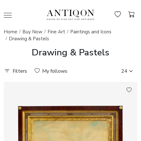
Home
Buy Now
Fine Art
Paintings and Icons
Drawing & Pastels
Drawing & Pastels
Filters
My follows