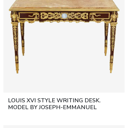
Discover more
Discover more
journal
Auction results
All events
LOUIS XVI STYLE WRITING DESK.
MODEL BY JOSEPH-EMMANUEL
ZWIENER FRANCE, PARIS, LAST
QUARTER OF THE 19TH CENTURY