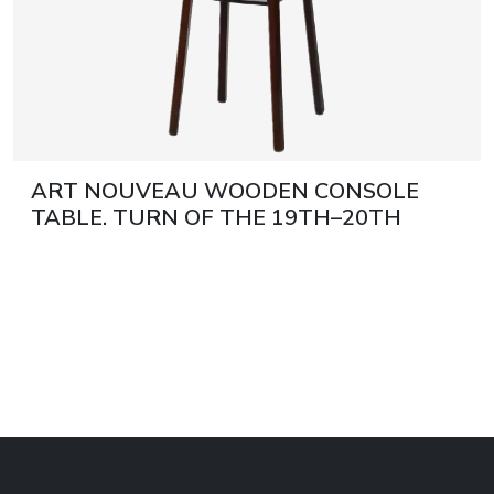
ART NOUVEAU WOODEN CONSOLE
TABLE. TURN OF THE 19TH–20TH
CENTURY