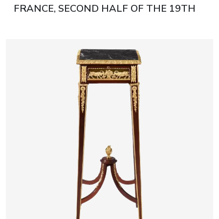
FRANCE, SECOND HALF OF THE 19TH
CENTURY