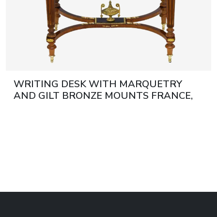
WRITING DESK WITH MARQUETRY
AND GILT BRONZE MOUNTS FRANCE,
LATE 19TH CENTURY