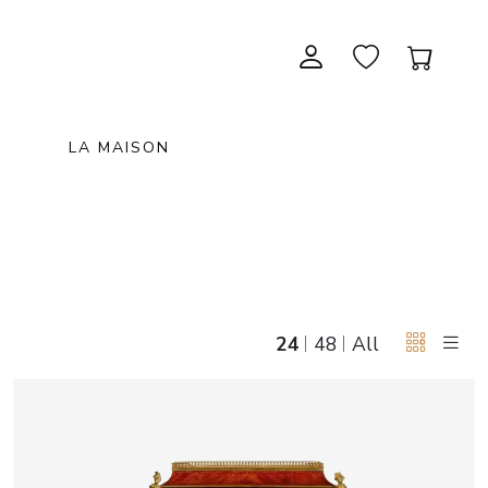
LA MAISON
CONTEMPORARY ART
NEW ITEMS
painting & graphic arts
November 28, 2026 12:00
EXCEPTIONAL PIECES
antiques & fine art november 28,
sculpture & installations
2026
GIFTS
art objects
24
48
All
unique & unclassified art
ARCHIVE
December 12, 2026 12:00
christmas auction «the art of
gifting» december 12, 2026