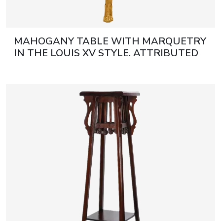
MAHOGANY TABLE WITH MARQUETRY
IN THE LOUIS XV STYLE. ATTRIBUTED
TO FRANÇOIS LINKE. FRANCE, LATE
19TH CENTURY