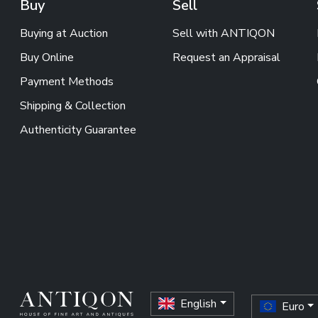
Buy
Sell
Buying at Auction
Sell with ANTIQON
Buy Online
Request an Appraisal
Payment Methods
Shipping & Collection
Authenticity Guarantee
English
Euro