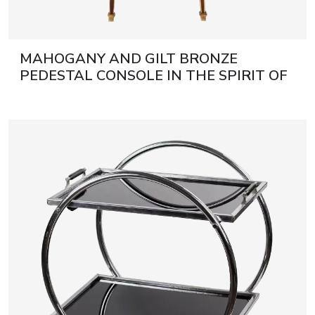
MAHOGANY AND GILT BRONZE
PEDESTAL CONSOLE IN THE SPIRIT OF
FRANÇOIS LINKE. FRANCE, TURN OF
THE 19TH AND 20TH CENTURIES