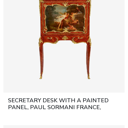
June 5, 2027 12:00
antiques & fine art auction june 5,
ns
glossary a-z
2027
SECRETARY DESK WITH A PAINTED
PANEL, PAUL SORMANI FRANCE,
PARIS, SECOND HALF OF THE 19TH
CENTURY