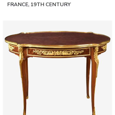
FRANCE, 19TH CENTURY