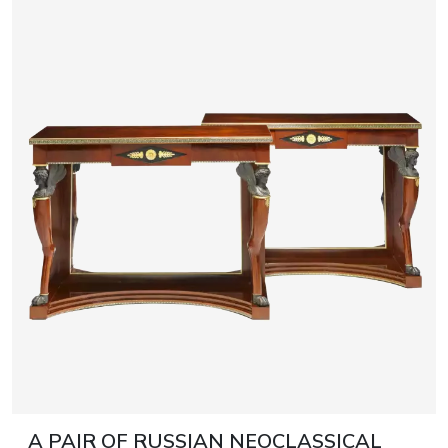
A PAIR OF RUSSIAN NEOCLASSICAL