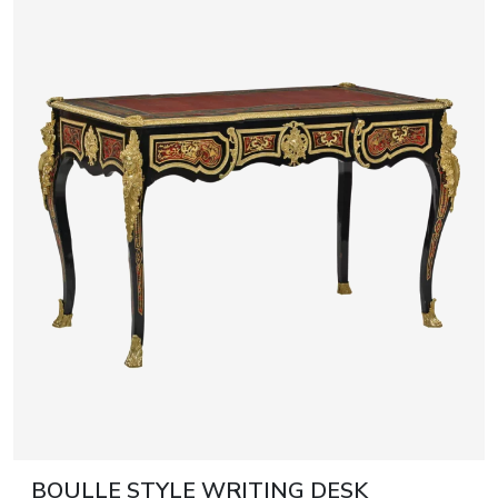
BOULLE STYLE WRITING DESK