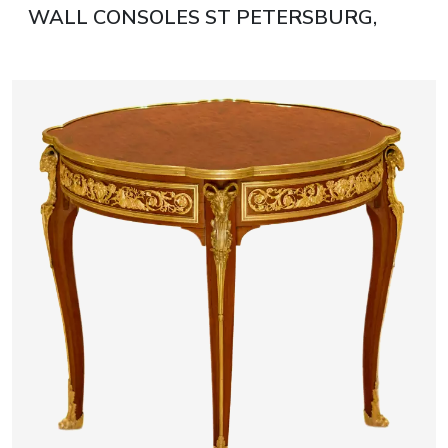
WALL CONSOLES ST PETERSBURG,
LATE 19TH - EARLY 20TH CENTURY