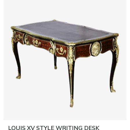
LOUIS XV STYLE WRITING DESK