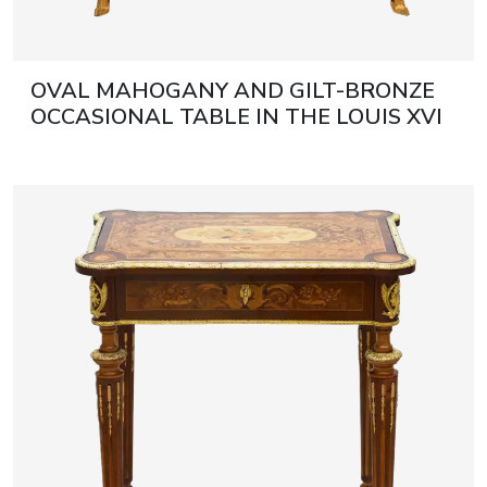
OVAL MAHOGANY AND GILT-BRONZE
OCCASIONAL TABLE IN THE LOUIS XVI
STYLE. AFTER A MODEL BY ADAM
WEISWEILER. FRANCE, LATE 19TH
CENTURY