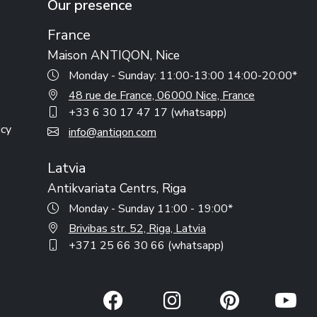
Our presence
France
Maison ANTIQON, Nice
Monday - Sunday: 11:00-13:00 14:00-20:00*
48 rue de France, 06000 Nice, France
+33 6 30 17 47 17 (whatsapp)
icy
info@antiqon.com
Latvia
Antikvariata Centrs, Riga
Monday - Sunday 11:00 - 19:00*
Brivibas str. 52, Riga, Latvia
+371 25 66 30 66 (whatsapp)