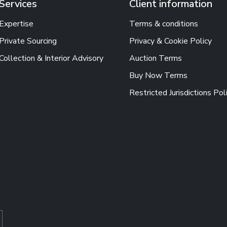
Services
Client information
Expertise
Terms & conditions
Private Sourcing
Privacy & Cookie Policy
Collection & Interior Advisory
Auction Terms
Buy Now Terms
Restricted Jurisdictions Pol