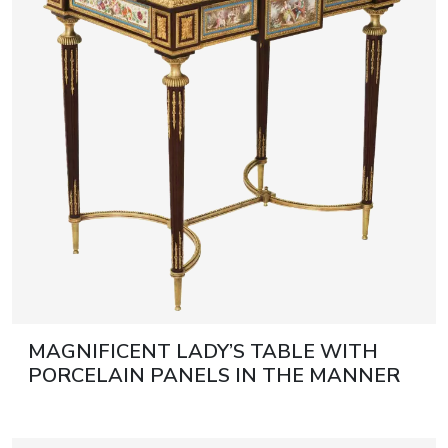
artists & artisa
media center
MAGNIFICENT LADY’S TABLE WITH
PORCELAIN PANELS IN THE MANNER
OF ADAM WEISWEILER FRANCE,
SECOND HALF OF THE 19TH CENTURY