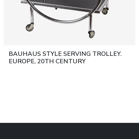
BAUHAUS STYLE SERVING TROLLEY.
EUROPE, 20TH CENTURY