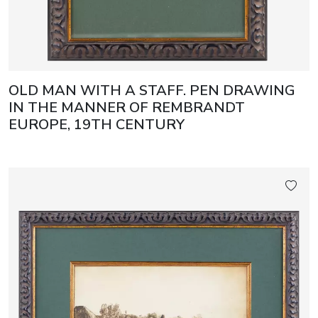
OLD MAN WITH A STAFF. PEN DRAWING
IN THE MANNER OF REMBRANDT
EUROPE, 19TH CENTURY