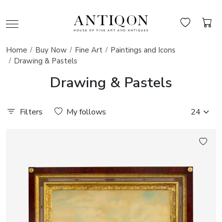
Home
Buy Now
Fine Art
Paintings and Icons
Drawing & Pastels
Drawing & Pastels
Filters
My follows