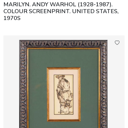
MARILYN. ANDY WARHOL (1928-1987).
COLOUR SCREENPRINT. UNITED STATES,
1970S