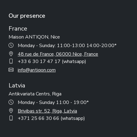
Our presence
France
Maison ANTIQON, Nice
Monday - Sunday: 11:00-13:00 14:00-20:00*
48 rue de France, 06000 Nice, France
+33 6 30 17 47 17 (whatsapp)
info@antiqon.com
Latvia
Antikvariata Centrs, Riga
Monday - Sunday 11:00 - 19:00*
Brivibas str. 52, Riga, Latvia
+371 25 66 30 66 (whatsapp)