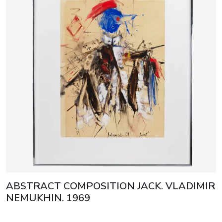
ABSTRACT COMPOSITION JACK. VLADIMIR
NEMUKHIN. 1969