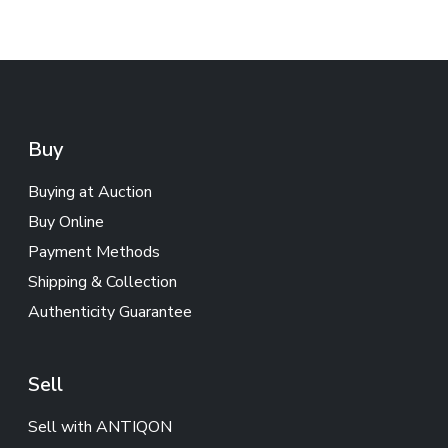
Buy
Buying at Auction
Buy Online
Payment Methods
Shipping & Collection
Authenticity Guarantee
Sell
Sell with ANTIQON