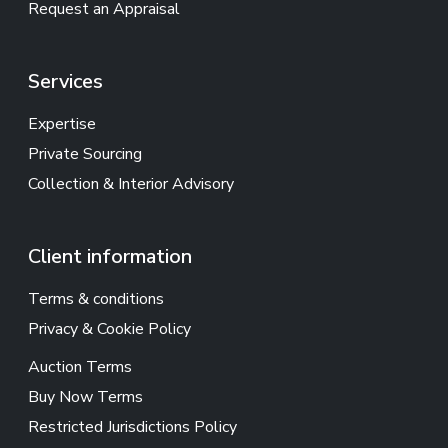
Request an Appraisal
Services
Expertise
Private Sourcing
Collection & Interior Advisory
Client information
Terms & conditions
Privacy & Cookie Policy
Auction Terms
Buy Now Terms
Restricted Jurisdictions Policy