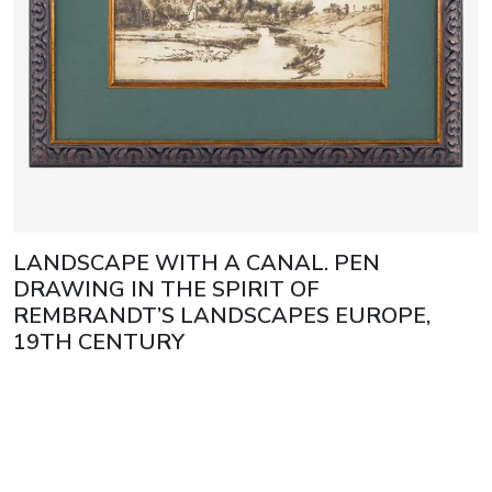
LANDSCAPE WITH A CANAL. PEN
DRAWING IN THE SPIRIT OF
REMBRANDT’S LANDSCAPES EUROPE,
19TH CENTURY