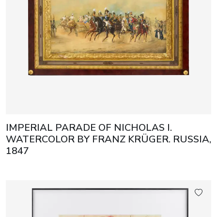
IMPERIAL PARADE OF NICHOLAS I.
WATERCOLOR BY FRANZ KRÜGER. RUSSIA,
1847