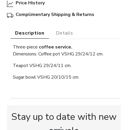
Price History
Complimentary Shipping & Returns
Description
Details
Three-piece
coffee service.
Dimensions: Coffee pot VSHG 29/24/12 cm.
Teapot VSHG 29/24/11 cm.
Sugar bowl VSHG 20/10/15 cm.
Stay up to date with new