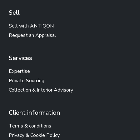
Sell
Sell with ANTIQON
Request an Appraisal
Services
Expertise
Private Sourcing
Collection & Interior Advisory
Client information
Terms & conditions
Privacy & Cookie Policy