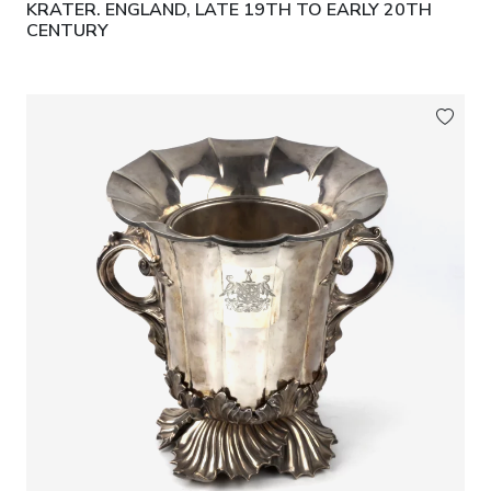
KRATER. ENGLAND, LATE 19TH TO EARLY 20TH
CENTURY