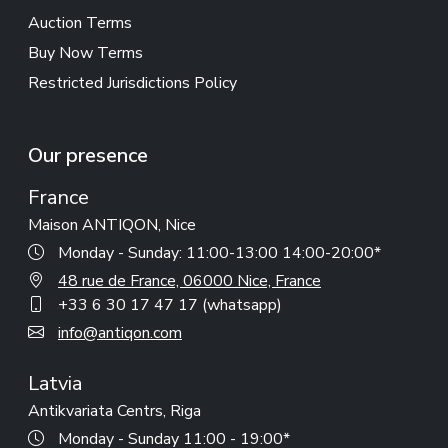
Auction Terms
Buy Now Terms
Restricted Jurisdictions Policy
Our presence
France
Maison ANTIQON, Nice
Monday - Sunday: 11:00-13:00 14:00-20:00*
48 rue de France, 06000 Nice, France
+33 6 30 17 47 17 (whatsapp)
info@antiqon.com
Latvia
Antikvariata Centrs, Riga
Monday - Sunday 11:00 - 19:00*