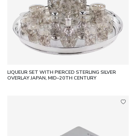
LIQUEUR SET WITH PIERCED STERLING SILVER
OVERLAY JAPAN, MID–20TH CENTURY