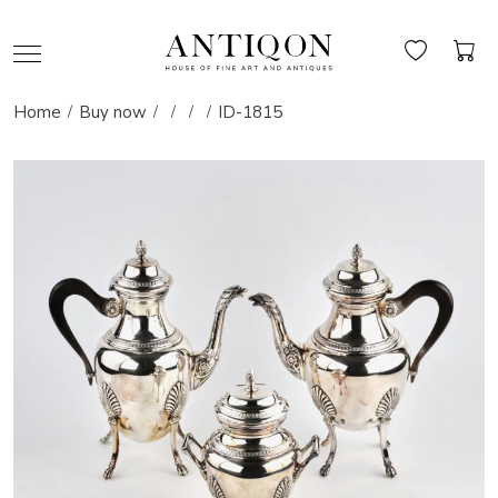
Home
Buy now
ID-1815