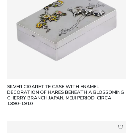
SILVER CIGARETTE CASE WITH ENAMEL
DECORATION OF HARES BENEATH A BLOSSOMING
CHERRY BRANCH JAPAN, MEIJI PERIOD, CIRCA
1890-1910