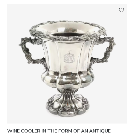
WINE COOLER IN THE FORM OF AN ANTIQUE