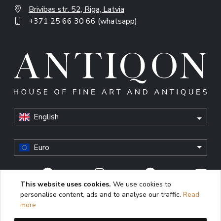
Brivibas str. 52, Riga, Latvia
+371 25 66 30 66 (whatsapp)
English
Euro
This website uses cookies.
We use cookies to
personalise content, ads and to analyse our traffic.
Read
© Antiqon, 2026. All rights reserved. “Antiqon” and the
more
Antiqon logo are registered trademarks of Antiqonart.
Unauthorized use is strictly prohibited.