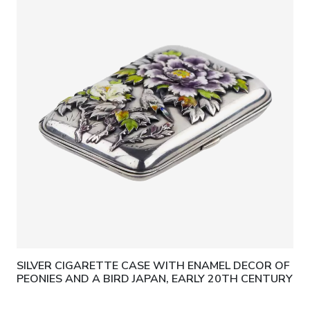
SILVER CIGARETTE CASE WITH ENAMEL DECOR OF
PEONIES AND A BIRD JAPAN, EARLY 20TH CENTURY