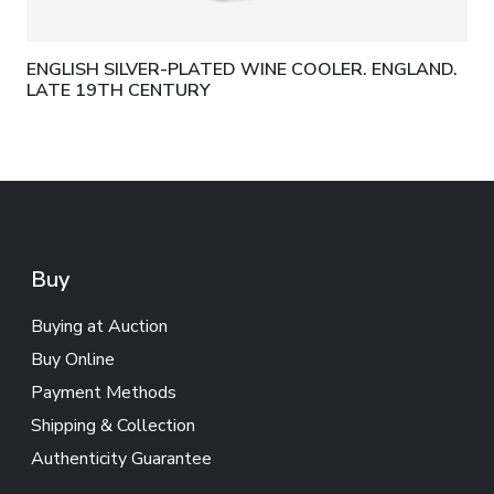
ENGLISH SILVER-PLATED WINE COOLER. ENGLAND.
LATE 19TH CENTURY
Buy
Buying at Auction
Buy Online
Payment Methods
Shipping & Collection
Authenticity Guarantee