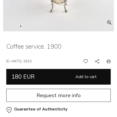
Coffee service. 1900
ID-ANTQ-1815
180 EUR
Add to cart
Request more info
Guarantee of Authenticity