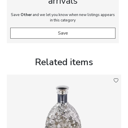
arrivals
Save
Other
and we let you know when new listings appears
in this category
Save
Related items