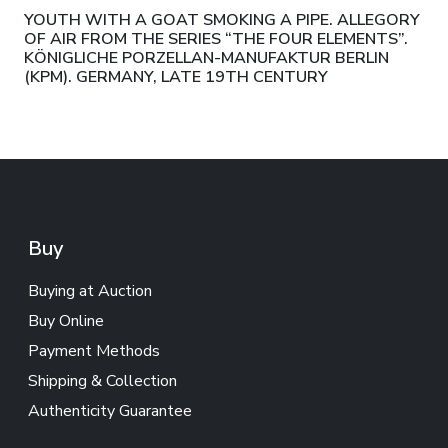
YOUTH WITH A GOAT SMOKING A PIPE. ALLEGORY
OF AIR FROM THE SERIES “THE FOUR ELEMENTS”.
KÖNIGLICHE PORZELLAN-MANUFAKTUR BERLIN
(KPM). GERMANY, LATE 19TH CENTURY
Buy
Buying at Auction
Buy Online
Payment Methods
Shipping & Collection
Authenticity Guarantee