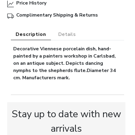
Price History
Complimentary Shipping & Returns
Description
Details
Decorative Viennese porcelain dish, hand-
painted by a painters workshop in Carlsbad,
on an antique subject. Depicts dancing
nymphs to the shepherds flute.Diameter 34
cm. Manufacturers mark.
Stay up to date with new
arrivals