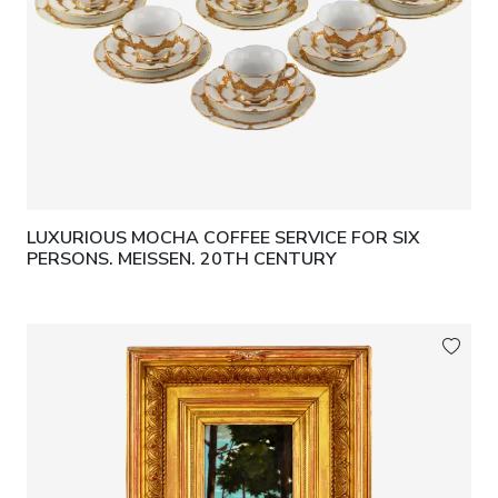
LUXURIOUS MOCHA COFFEE SERVICE FOR SIX
PERSONS. MEISSEN. 20TH CENTURY