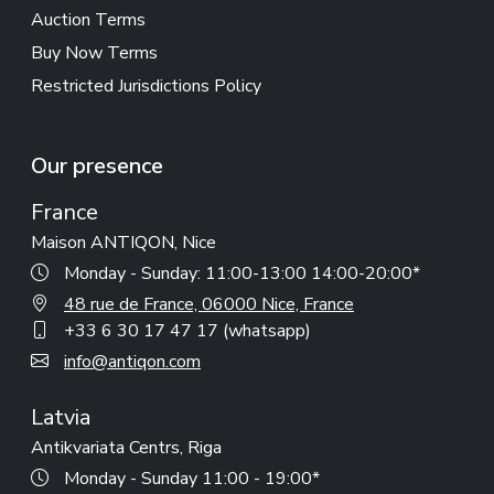
Auction Terms
Buy Now Terms
Restricted Jurisdictions Policy
Our presence
France
Maison ANTIQON, Nice
Monday - Sunday: 11:00-13:00 14:00-20:00*
48 rue de France, 06000 Nice, France
+33 6 30 17 47 17 (whatsapp)
info@antiqon.com
Latvia
Antikvariata Centrs, Riga
Monday - Sunday 11:00 - 19:00*