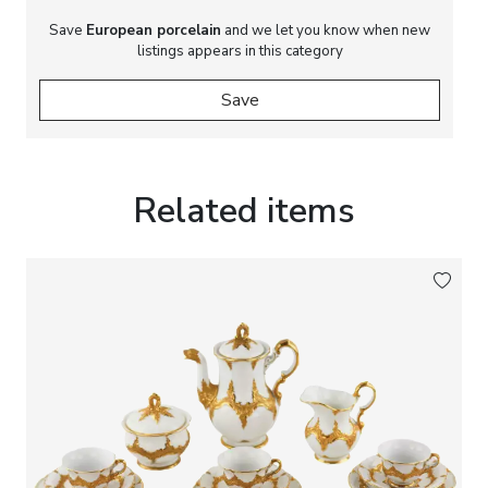
Save
European porcelain
and we let you know when new
listings appears in this category
Save
Related items