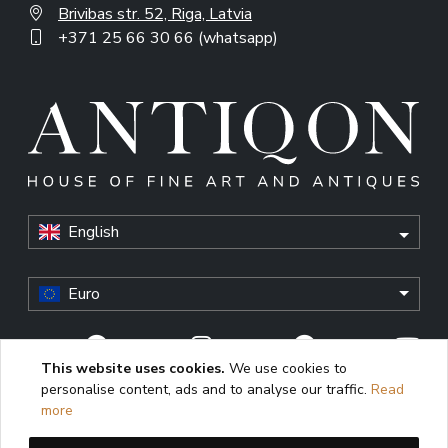
Brivibas str. 52, Riga, Latvia
+371 25 66 30 66 (whatsapp)
English
Euro
This website uses cookies.
We use cookies to
personalise content, ads and to analyse our traffic.
Read
© Antiqon, 2026. All rights reserved. “Antiqon” and the
more
Antiqon logo are registered trademarks of Antiqonart.
Unauthorized use is strictly prohibited.