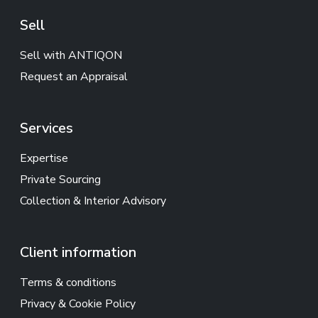
Sell
Sell with ANTIQON
Request an Appraisal
Services
Expertise
Private Sourcing
Collection & Interior Advisory
Client information
Terms & conditions
Privacy & Cookie Policy