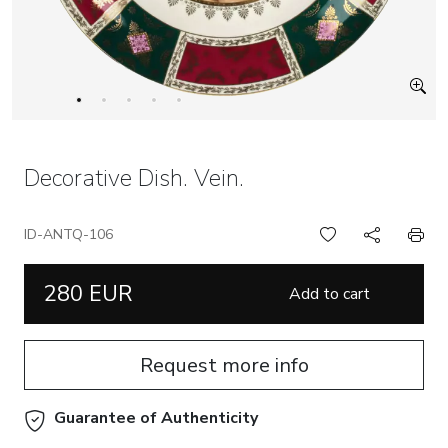
Decorative Dish. Vein.
ID-ANTQ-106
280 EUR
Add to cart
Request more info
Guarantee of Authenticity