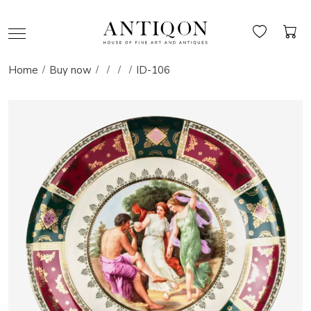
Home
Buy now
ID-106