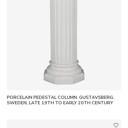
PORCELAIN PEDESTAL COLUMN. GUSTAVSBERG.
SWEDEN, LATE 19TH TO EARLY 20TH CENTURY