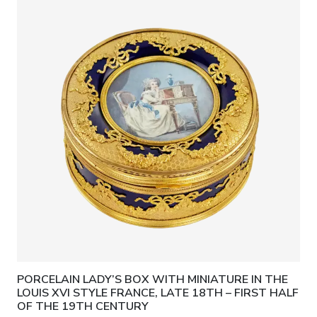
PORCELAIN LADY’S BOX WITH MINIATURE IN THE
LOUIS XVI STYLE FRANCE, LATE 18TH – FIRST HALF
OF THE 19TH CENTURY