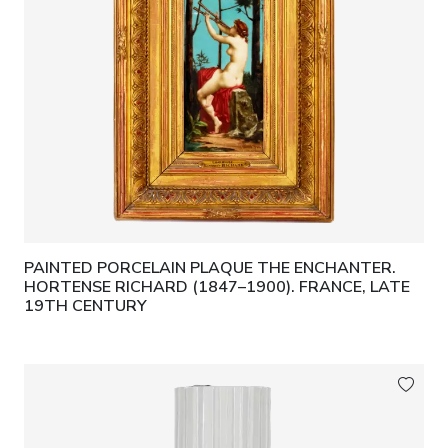
PAINTED PORCELAIN PLAQUE THE ENCHANTER.
HORTENSE RICHARD (1847–1900). FRANCE, LATE
19TH CENTURY