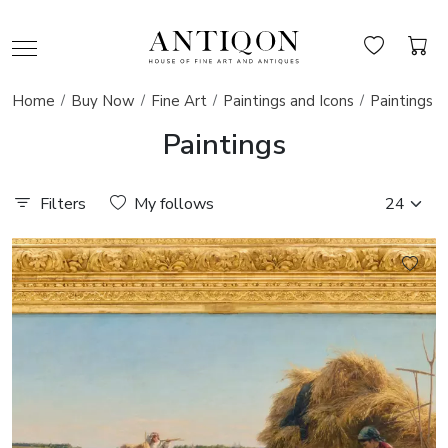
Home
Buy Now
Fine Art
Paintings and Icons
Paintings
Paintings
Filters
My follows