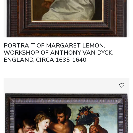
PORTRAIT OF MARGARET LEMON.
WORKSHOP OF ANTHONY VAN DYCK.
ENGLAND, CIRCA 1635-1640