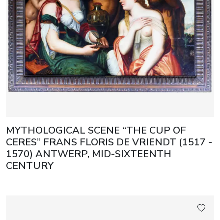
MYTHOLOGICAL SCENE “THE CUP OF
CERES” FRANS FLORIS DE VRIENDT (1517 -
1570) ANTWERP, MID-SIXTEENTH
CENTURY