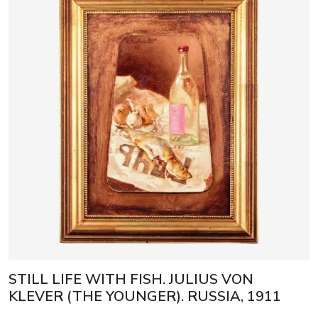
STILL LIFE WITH FISH. JULIUS VON
KLEVER (THE YOUNGER). RUSSIA, 1911