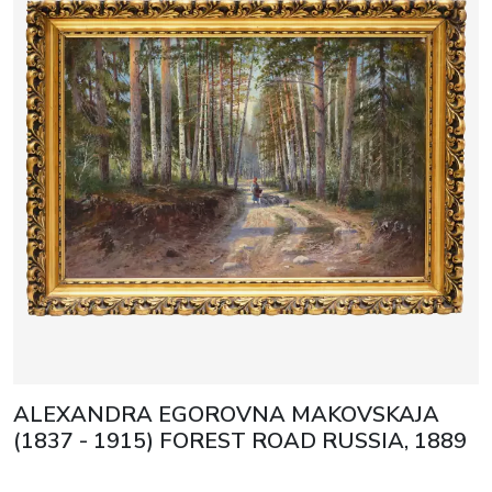
ALEXANDRA EGOROVNA MAKOVSKAJA
(1837 - 1915) FOREST ROAD RUSSIA, 1889