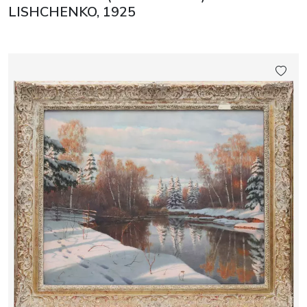
LISHCHENKO, 1925