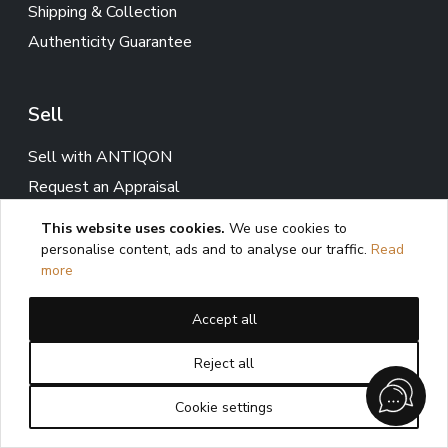
Shipping & Collection
Authenticity Guarantee
Sell
Sell with ANTIQON
Request an Appraisal
This website uses cookies.
We use cookies to
personalise content, ads and to analyse our traffic.
Read
Services
more
Expertise
Accept all
Private Sourcing
Collection & Interior Advisory
Reject all
Cookie settings
Client information