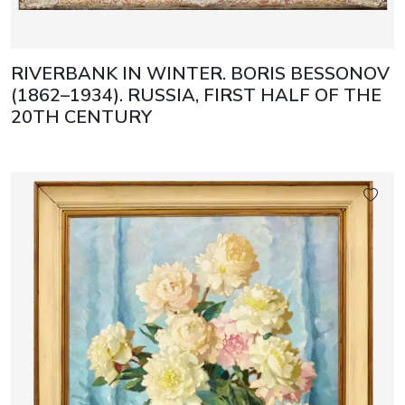
RIVERBANK IN WINTER. BORIS BESSONOV
(1862–1934). RUSSIA, FIRST HALF OF THE
20TH CENTURY