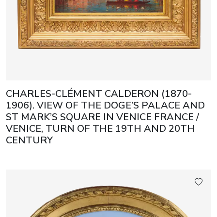
CHARLES-CLÉMENT CALDERON (1870-
1906). VIEW OF THE DOGE’S PALACE AND
ST MARK’S SQUARE IN VENICE FRANCE /
VENICE, TURN OF THE 19TH AND 20TH
CENTURY