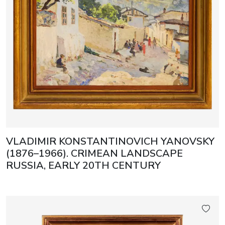
VLADIMIR KONSTANTINOVICH YANOVSKY
(1876–1966). CRIMEAN LANDSCAPE
RUSSIA, EARLY 20TH CENTURY