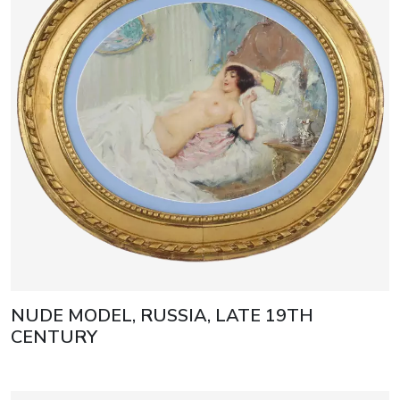
NUDE MODEL, RUSSIA, LATE 19TH
CENTURY