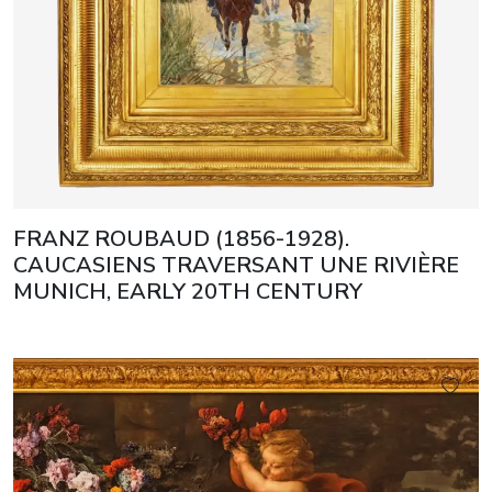
FRANZ ROUBAUD (1856-1928).
CAUCASIENS TRAVERSANT UNE RIVIÈRE
MUNICH, EARLY 20TH CENTURY