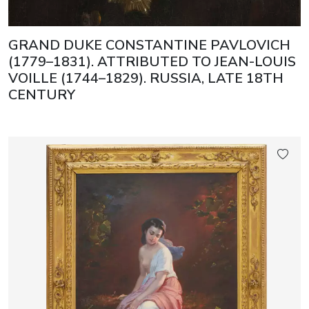
GRAND DUKE CONSTANTINE PAVLOVICH
(1779–1831). ATTRIBUTED TO JEAN-LOUIS
VOILLE (1744–1829). RUSSIA, LATE 18TH
CENTURY