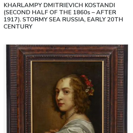
KHARLAMPY DMITRIEVICH KOSTANDI
(SECOND HALF OF THE 1860s – AFTER
1917). STORMY SEA RUSSIA, EARLY 20TH
CENTURY