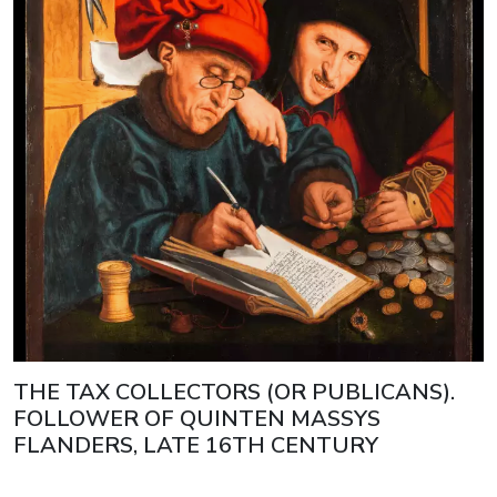
THE TAX COLLECTORS (OR PUBLICANS).
FOLLOWER OF QUINTEN MASSYS
FLANDERS, LATE 16TH CENTURY