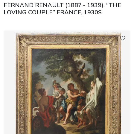
FERNAND RENAULT (1887 - 1939). “THE
LOVING COUPLE” FRANCE, 1930S