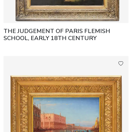
THE JUDGEMENT OF PARIS FLEMISH
SCHOOL, EARLY 18TH CENTURY