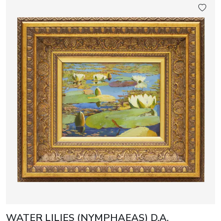
WATER LILIES (NYMPHAEAS) D.A.