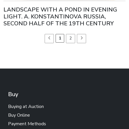
LANDSCAPE WITH A POND IN EVENING
LIGHT. A. KONSTANTINOVA RUSSIA,
SECOND HALF OF THE 19TH CENTURY
1
2
Buy
Buying at Auction
Buy Online
Payment Methods