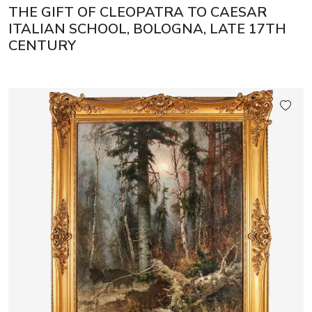
THE GIFT OF CLEOPATRA TO CAESAR
ITALIAN SCHOOL, BOLOGNA, LATE 17TH
CENTURY