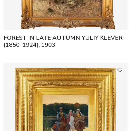
FOREST IN LATE AUTUMN YULIY KLEVER
(1850–1924), 1903