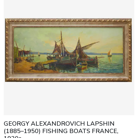
GEORGY ALEXANDROVICH LAPSHIN
(1885–1950) FISHING BOATS FRANCE,