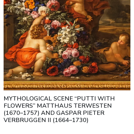
MYTHOLOGICAL SCENE “PUTTI WITH
FLOWERS” MATTHAUS TERWESTEN
(1670–1757) AND GASPAR PIETER
VERBRUGGEN II (1664–1730)