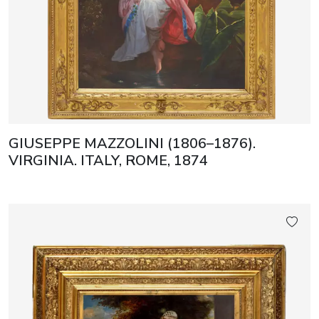
GIUSEPPE MAZZOLINI (1806–1876).
VIRGINIA. ITALY, ROME, 1874