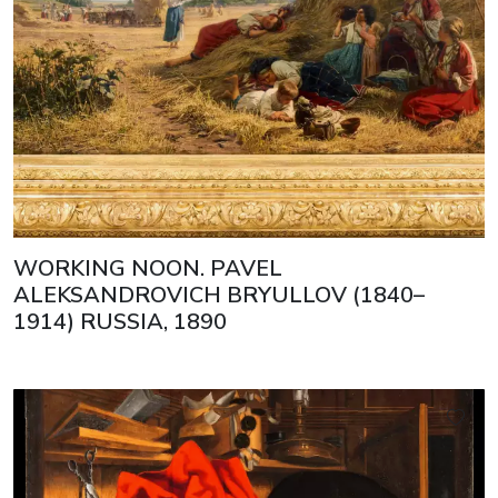
WORKING NOON. PAVEL
ALEKSANDROVICH BRYULLOV (1840–
1914) RUSSIA, 1890