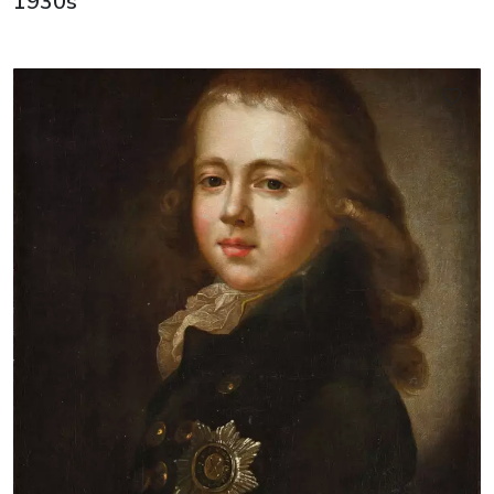
1930s