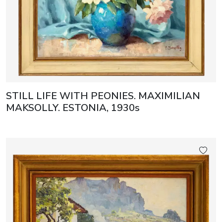
STILL LIFE WITH PEONIES. MAXIMILIAN
MAKSOLLY. ESTONIA, 1930s