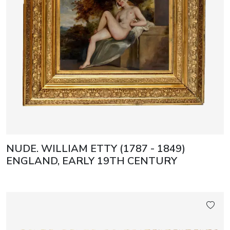
NUDE. WILLIAM ETTY (1787 - 1849)
ENGLAND, EARLY 19TH CENTURY