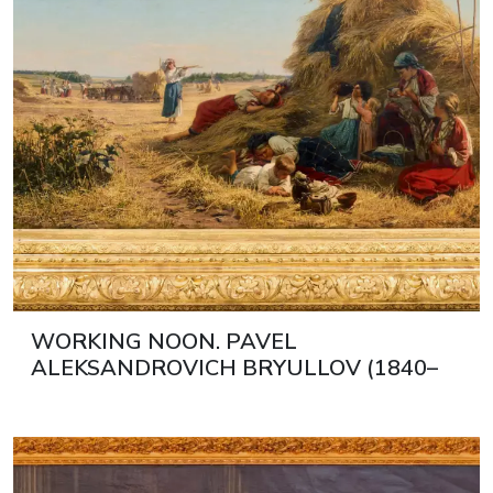
WORKING NOON. PAVEL
ALEKSANDROVICH BRYULLOV (1840–
1914) RUSSIA, 1890