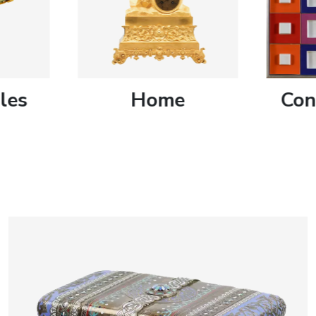
artists & artisa
media center
les
Home
Con