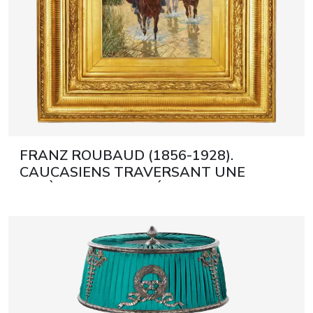
FRANZ ROUBAUD (1856-1928).
CAUCASIENS TRAVERSANT UNE
RIVIÈRE MUNICH, DÉBUT DU XXE
SIÈCLE