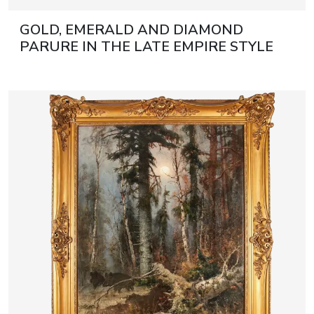
GOLD, EMERALD AND DIAMOND
PARURE IN THE LATE EMPIRE STYLE