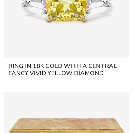
RING IN 18K GOLD WITH A CENTRAL
FANCY VIVID YELLOW DIAMOND,
CUSHION CUT 21ST CENTURY