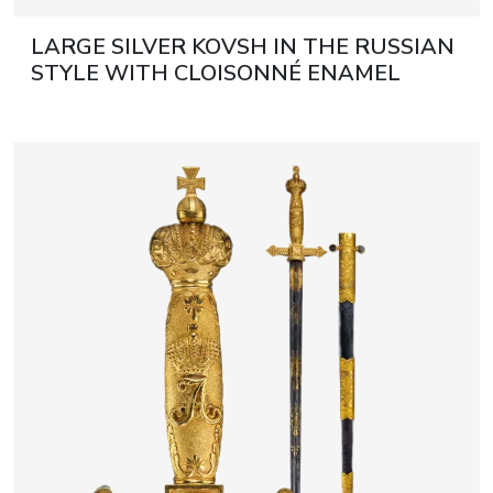
LARGE SILVER KOVSH IN THE RUSSIAN
STYLE WITH CLOISONNÉ ENAMEL
RUSSIA, MOSCOW, EARLY 20TH
CENTURY