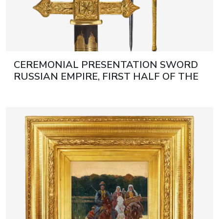
CEREMONIAL PRESENTATION SWORD
RUSSIAN EMPIRE, FIRST HALF OF THE
19TH CENTURY