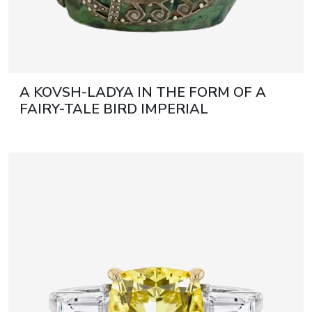
A KOVSH-LADYA IN THE FORM OF A
FAIRY-TALE BIRD IMPERIAL
STROGANOV SCHOOL OF INDUSTRIAL
ART, WITH A SILVER MOUNT BY THE
FIRM OF KARL FABERGÉ RUSSIA,
MOSCOW, 1908–1917