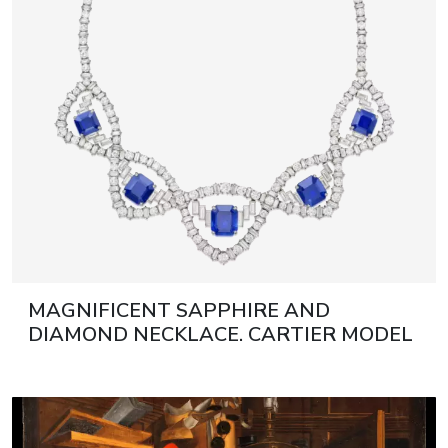
MAGNIFICENT SAPPHIRE AND
DIAMOND NECKLACE. CARTIER MODEL
1950 21ST CENTURY