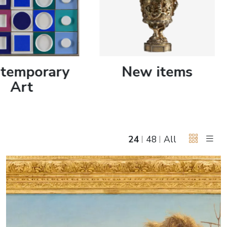
June 5, 2027 12:00
antiques & fine art auction june 5,
ns
glossary a-z
2027
temporary
New items
Art
24
48
All