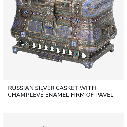
RUSSIAN SILVER CASKET WITH
CHAMPLEVÉ ENAMEL FIRM OF PAVEL
OVCHINNIKOV. MOSCOW, 1882