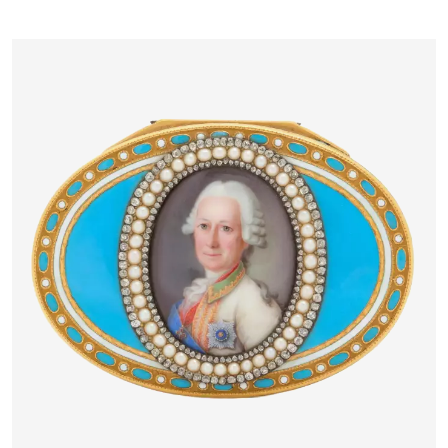
PETERSBURG, 1883–1884