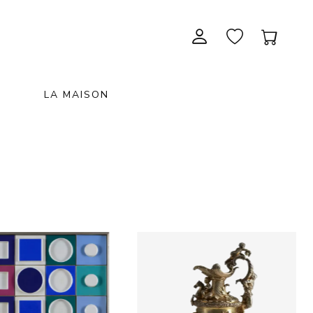
LA MAISON
CONTEMPORARY ART
NEW ITEMS
painting & graphic arts
November 28, 2026 12:00
EXCEPTIONAL PIECES
antiques & fine art november 28,
sculpture & installations
2026
GIFTS
art objects
unique & unclassified art
ARCHIVE
December 5, 2026 12:00
christmas auction «the art of
gifting» december 5, 2026