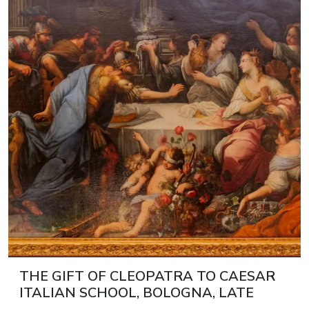
THE GIFT OF CLEOPATRA TO CAESAR
ITALIAN SCHOOL, BOLOGNA, LATE