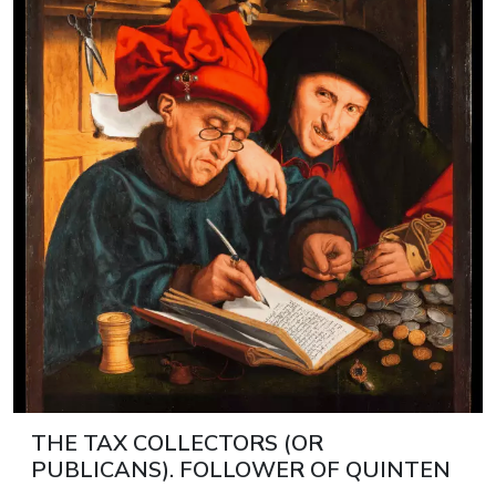
THE TAX COLLECTORS (OR
PUBLICANS). FOLLOWER OF QUINTEN