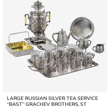
LARGE RUSSIAN SILVER TEA SERVICE
“BAST” GRACHEV BROTHERS, ST