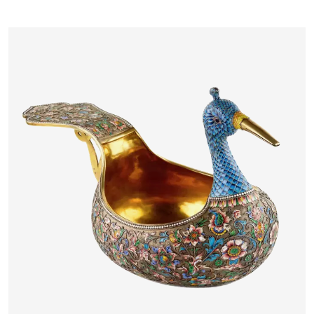
MASSYS FLANDERS, LATE 16TH
CENTURY