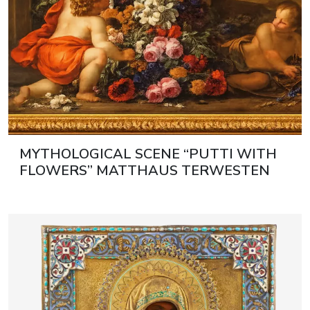
MYTHOLOGICAL SCENE “PUTTI WITH
FLOWERS” MATTHAUS TERWESTEN
(1670–1757) AND GASPAR PIETER
VERBRUGGEN II (1664–1730)