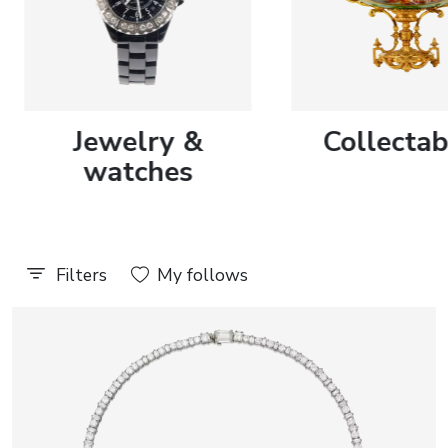
Discover more
Discover more
journal
Jewelry &
Collectab
Auction results
All events
watches
Filters
My follows