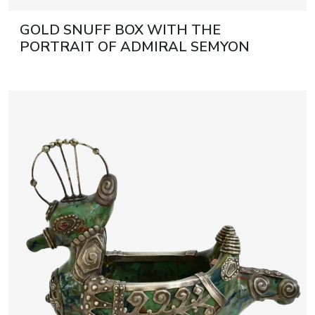
GOLD SNUFF BOX WITH THE
PORTRAIT OF ADMIRAL SEMYON
IVANOVICH MORDVINOV. SAINT
PETERSBURG, DAVID RUDOLPH,
RUSSIA, CIRCA 1788