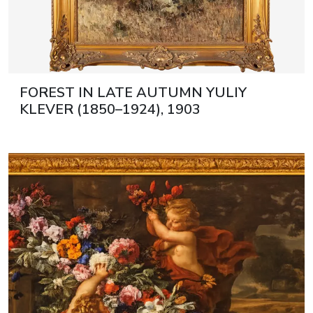
FOREST IN LATE AUTUMN YULIY
KLEVER (1850–1924), 1903