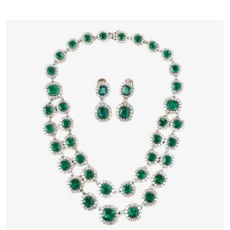
17TH CENTURY